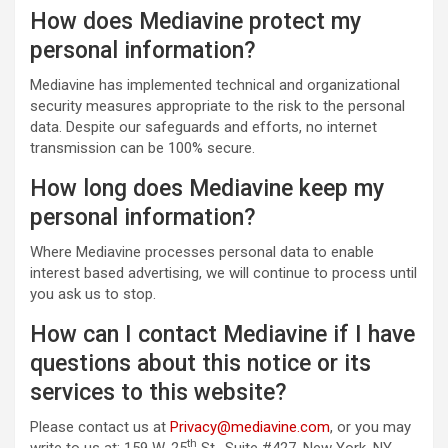
How does Mediavine protect my
personal information?
Mediavine has implemented technical and organizational
security measures appropriate to the risk to the personal
data. Despite our safeguards and efforts, no internet
transmission can be 100% secure.
How long does Mediavine keep my
personal information?
Where Mediavine processes personal data to enable
interest based advertising, we will continue to process until
you ask us to stop.
How can I contact Mediavine if I have
questions about this notice or its
services to this website?
Please contact us at
Privacy@mediavine.com
, or you may
th