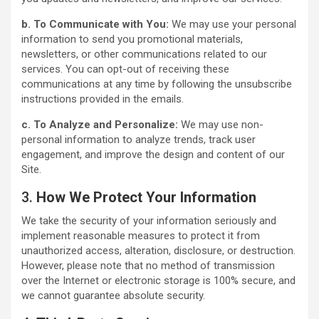
b. To Communicate with You:
We may use your personal
information to send you promotional materials,
newsletters, or other communications related to our
services. You can opt-out of receiving these
communications at any time by following the unsubscribe
instructions provided in the emails.
c. To Analyze and Personalize:
We may use non-
personal information to analyze trends, track user
engagement, and improve the design and content of our
Site.
3.
How We Protect Your Information
We take the security of your information seriously and
implement reasonable measures to protect it from
unauthorized access, alteration, disclosure, or destruction.
However, please note that no method of transmission
over the Internet or electronic storage is 100% secure, and
we cannot guarantee absolute security.