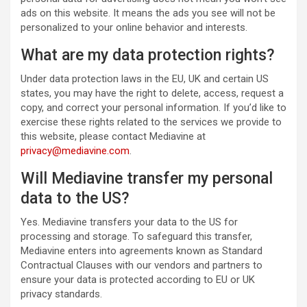
ads on this website. It means the ads you see will not be
personalized to your online behavior and interests.
What are my data protection rights?
Under data protection laws in the EU, UK and certain US
states, you may have the right to delete, access, request a
copy, and correct your personal information. If you’d like to
exercise these rights related to the services we provide to
this website, please contact Mediavine at
privacy@mediavine.com
.
Will Mediavine transfer my personal
data to the US?
Yes. Mediavine transfers your data to the US for
processing and storage. To safeguard this transfer,
Mediavine enters into agreements known as Standard
Contractual Clauses with our vendors and partners to
ensure your data is protected according to EU or UK
privacy standards.