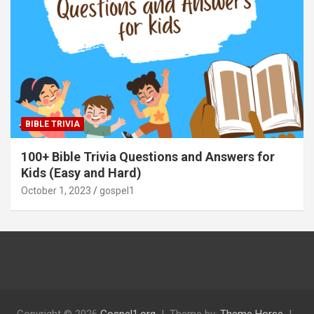
BIBLE TRIVIA
100+ Bible Trivia Questions and Answers for
Kids (Easy and Hard)
October 1, 2023
gospel1