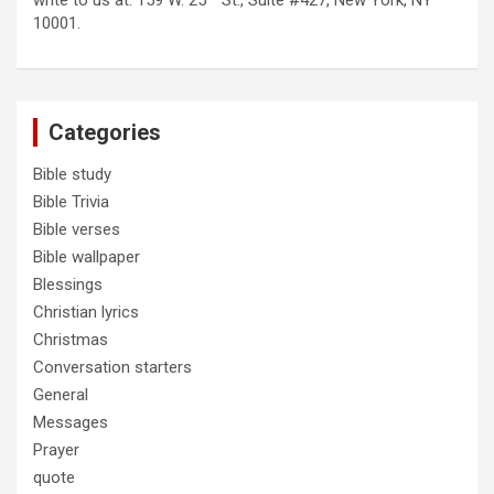
write to us at: 159 W. 25
St., Suite #427, New York, NY
10001.
Categories
Bible study
Bible Trivia
Bible verses
Bible wallpaper
Blessings
Christian lyrics
Christmas
Conversation starters
General
Messages
Prayer
quote