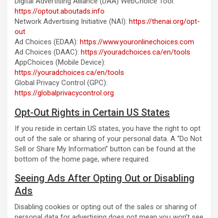
Digital Advertising Alliance (DAA) WebChoice Tool:
https://optout.aboutads.info
Network Advertising Initiative (NAI):
https://thenai.org/opt-
out
Ad Choices (EDAA):
https://www.youronlinechoices.com
Ad Choices (DAAC):
https://youradchoices.ca/en/tools
AppChoices (Mobile Device):
https://youradchoices.ca/en/tools
Global Privacy Control (GPC):
https://globalprivacycontrol.org
Opt-Out Rights in Certain US States
If you reside in certain US states, you have the right to opt
out of the sale or sharing of your personal data. A “Do Not
Sell or Share My Information” button can be found at the
bottom of the home page, where required.
Seeing Ads After Opting Out or Disabling
Ads
Disabling cookies or opting out of the sales or sharing of
personal data for advertising does not mean you won’t see