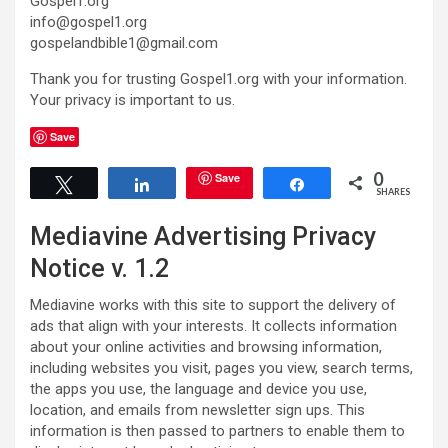
Gospel1.org
info@gospel1.org
gospelandbible1@gmail.com
Thank you for trusting Gospel1.org with your information.
Your privacy is important to us.
Save
0
Save
Tweet
Share
Share
SHARES
Mediavine Advertising Privacy
Notice v. 1.2
Mediavine works with this site to support the delivery of
ads that align with your interests. It collects information
about your online activities and browsing information,
including websites you visit, pages you view, search terms,
the apps you use, the language and device you use,
location, and emails from newsletter sign ups. This
information is then passed to partners to enable them to