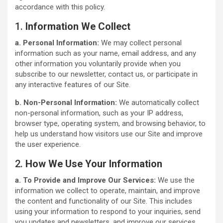
accordance with this policy.
1.
Information We Collect
a. Personal Information:
We may collect personal
information such as your name, email address, and any
other information you voluntarily provide when you
subscribe to our newsletter, contact us, or participate in
any interactive features of our Site.
b. Non-Personal Information:
We automatically collect
non-personal information, such as your IP address,
browser type, operating system, and browsing behavior, to
help us understand how visitors use our Site and improve
the user experience.
2.
How We Use Your Information
a. To Provide and Improve Our Services:
We use the
information we collect to operate, maintain, and improve
the content and functionality of our Site. This includes
using your information to respond to your inquiries, send
you updates and newsletters, and improve our services.