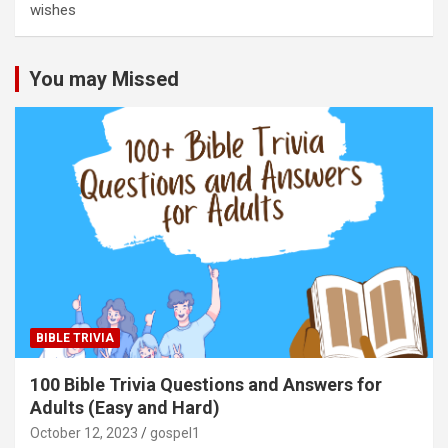
wishes
You may Missed
BIBLE TRIVIA
100 Bible Trivia Questions and Answers for
Adults (Easy and Hard)
October 12, 2023
gospel1