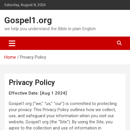
Skip
Saturday, August 8, 2026
to
content
Gospel1.org
we help you understand the Bible in plain English
Home
Privacy Policy
Privacy Policy
Effective Date: [Aug 1 2024]
Gospel1.org (“we,” “us,” “our”) is committed to protecting
your privacy. This Privacy Policy outlines how we collect,
use, and safeguard your information when you visit our
website, Gospel1.org (the “Site”). By using the Site, you
agree to the collection and use of information in