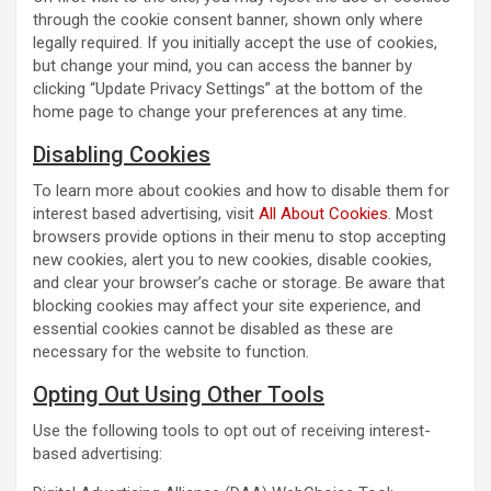
through the cookie consent banner, shown only where
legally required. If you initially accept the use of cookies,
but change your mind, you can access the banner by
clicking “Update Privacy Settings” at the bottom of the
home page to change your preferences at any time.
Disabling Cookies
To learn more about cookies and how to disable them for
interest based advertising, visit
All About Cookies
. Most
browsers provide options in their menu to stop accepting
new cookies, alert you to new cookies, disable cookies,
and clear your browser’s cache or storage. Be aware that
blocking cookies may affect your site experience, and
essential cookies cannot be disabled as these are
necessary for the website to function.
Opting Out Using Other Tools
Use the following tools to opt out of receiving interest-
based advertising: