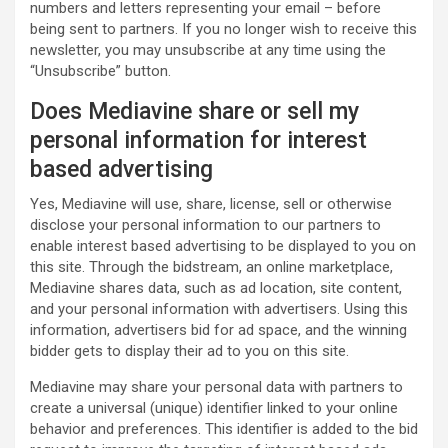
numbers and letters representing your email – before
being sent to partners. If you no longer wish to receive this
newsletter, you may unsubscribe at any time using the
“Unsubscribe” button.
Does Mediavine share or sell my
personal information for interest
based advertising
Yes, Mediavine will use, share, license, sell or otherwise
disclose your personal information to our partners to
enable interest based advertising to be displayed to you on
this site. Through the bidstream, an online marketplace,
Mediavine shares data, such as ad location, site content,
and your personal information with advertisers. Using this
information, advertisers bid for ad space, and the winning
bidder gets to display their ad to you on this site.
Mediavine may share your personal data with partners to
create a universal (unique) identifier linked to your online
behavior and preferences. This identifier is added to the bid