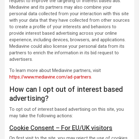
request to improve the targeting of interest based ads.
Mediavine and its partners may also combine your
personal data collected from your interaction with this site
with your data that they have collected from other sources
to create a profile of your interests and behaviors to
provide interest based advertising across your online
experience, including devices, browsers, and applications.
Mediavine could also license your personal data from its
partners to enrich the information in its bid request to
advertisers.
To learn more about Mediavine partners, visit
https://www.mediavine.com/ad-partners
.
How can I opt out of interest based
advertising?
To opt out of interest based advertising on this site, you
may take the following actions:
Cookie Consent – For EU/UK visitors
On first visit to the site, you may reject the use of cookies