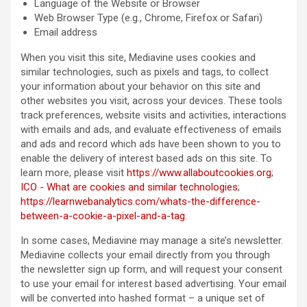
Language of the Website or Browser
Web Browser Type (e.g., Chrome, Firefox or Safari)
Email address
When you visit this site, Mediavine uses cookies and
similar technologies, such as pixels and tags, to collect
your information about your behavior on this site and
other websites you visit, across your devices. These tools
track preferences, website visits and activities, interactions
with emails and ads, and evaluate effectiveness of emails
and ads and record which ads have been shown to you to
enable the delivery of interest based ads on this site. To
learn more, please visit
https://www.allaboutcookies.org
;
ICO - What are cookies and similar technologies
;
https://learnwebanalytics.com/whats-the-difference-
between-a-cookie-a-pixel-and-a-tag
.
In some cases, Mediavine may manage a site’s newsletter.
Mediavine collects your email directly from you through
the newsletter sign up form, and will request your consent
to use your email for interest based advertising. Your email
will be converted into hashed format – a unique set of