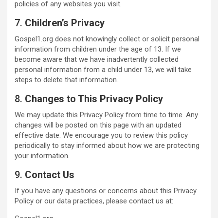
policies of any websites you visit.
7.
Children’s Privacy
Gospel1.org does not knowingly collect or solicit personal
information from children under the age of 13. If we
become aware that we have inadvertently collected
personal information from a child under 13, we will take
steps to delete that information.
8.
Changes to This Privacy Policy
We may update this Privacy Policy from time to time. Any
changes will be posted on this page with an updated
effective date. We encourage you to review this policy
periodically to stay informed about how we are protecting
your information.
9.
Contact Us
If you have any questions or concerns about this Privacy
Policy or our data practices, please contact us at: