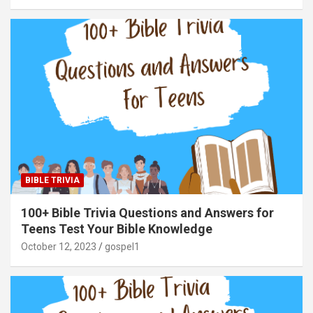
BIBLE TRIVIA
100+ Bible Trivia Questions and Answers for
Teens Test Your Bible Knowledge
October 12, 2023
gospel1