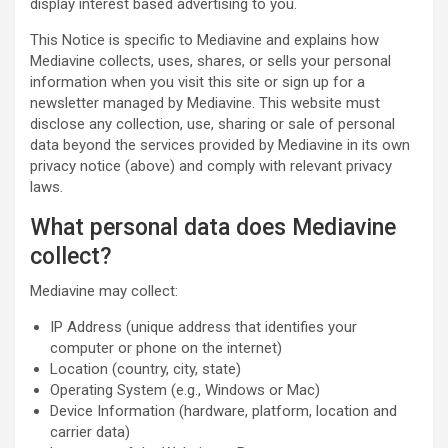
display interest based advertising to you.
This Notice is specific to Mediavine and explains how
Mediavine collects, uses, shares, or sells your personal
information when you visit this site or sign up for a
newsletter managed by Mediavine. This website must
disclose any collection, use, sharing or sale of personal
data beyond the services provided by Mediavine in its own
privacy notice (above) and comply with relevant privacy
laws.
What personal data does Mediavine
collect?
Mediavine may collect:
IP Address (unique address that identifies your
computer or phone on the internet)
Location (country, city, state)
Operating System (e.g., Windows or Mac)
Device Information (hardware, platform, location and
carrier data)