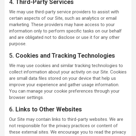
4.
Third-Party Services
We may use third-party service providers to assist with
certain aspects of our Site, such as analytics or email
marketing. These providers may have access to your
information only to perform specific tasks on our behalf
and are obligated not to disclose or use it for any other
purpose.
5.
Cookies and Tracking Technologies
We may use cookies and similar tracking technologies to
collect information about your activity on our Site. Cookies
are small data files stored on your device that help us
improve your experience and gather usage information.
You can manage your cookie preferences through your
browser settings.
6.
Links to Other Websites
Our Site may contain links to third-party websites. We are
not responsible for the privacy practices or content of
these external sites. We encourage you to read the privacy