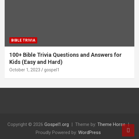
BIBLE TRIVIA
100+ Bible Trivia Questions and Answers for
Kids (Easy and Hard)
October 1, 2023
gospel1
Copyright © 2026
Gospel1.org
Theme by:
Theme Horse
Proudly Powered by:
WordPress