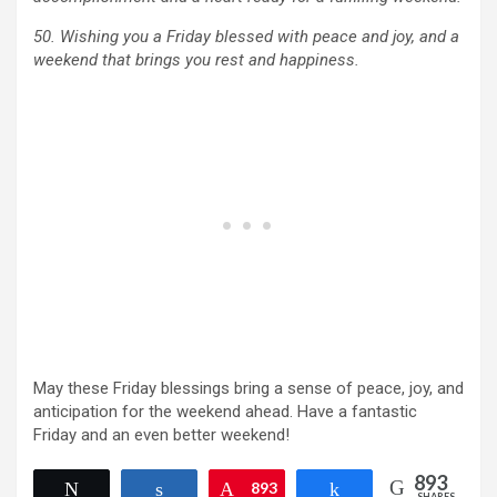
50. Wishing you a Friday blessed with peace and joy, and a
weekend that brings you rest and happiness.
May these Friday blessings bring a sense of peace, joy, and
anticipation for the weekend ahead. Have a fantastic
Friday and an even better weekend!
893
Tweet
Share
Pin
893
Share
SHARES