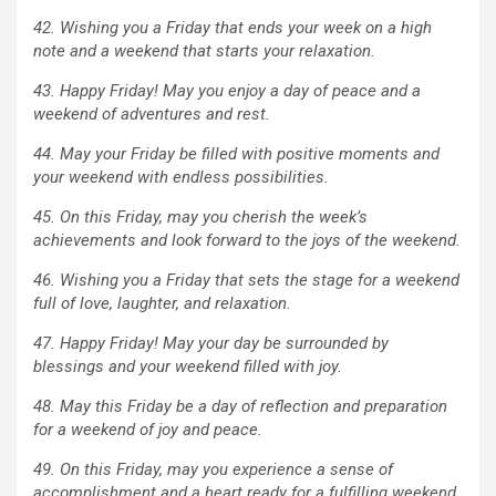
42. Wishing you a Friday that ends your week on a high
note and a weekend that starts your relaxation.
43. Happy Friday! May you enjoy a day of peace and a
weekend of adventures and rest.
44. May your Friday be filled with positive moments and
your weekend with endless possibilities.
45. On this Friday, may you cherish the week’s
achievements and look forward to the joys of the weekend.
46. Wishing you a Friday that sets the stage for a weekend
full of love, laughter, and relaxation.
47. Happy Friday! May your day be surrounded by
blessings and your weekend filled with joy.
48. May this Friday be a day of reflection and preparation
for a weekend of joy and peace.
49. On this Friday, may you experience a sense of
accomplishment and a heart ready for a fulfilling weekend.