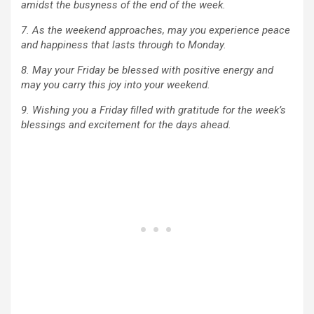
amidst the busyness of the end of the week.
7. As the weekend approaches, may you experience peace
and happiness that lasts through to Monday.
8. May your Friday be blessed with positive energy and
may you carry this joy into your weekend.
9. Wishing you a Friday filled with gratitude for the week’s
blessings and excitement for the days ahead.