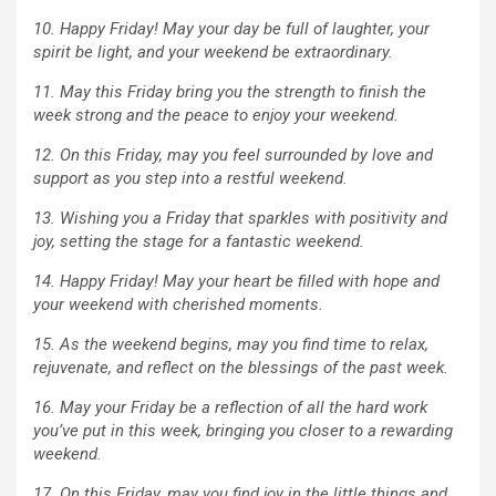
10. Happy Friday! May your day be full of laughter, your
spirit be light, and your weekend be extraordinary.
11. May this Friday bring you the strength to finish the
week strong and the peace to enjoy your weekend.
12. On this Friday, may you feel surrounded by love and
support as you step into a restful weekend.
13. Wishing you a Friday that sparkles with positivity and
joy, setting the stage for a fantastic weekend.
14. Happy Friday! May your heart be filled with hope and
your weekend with cherished moments.
15. As the weekend begins, may you find time to relax,
rejuvenate, and reflect on the blessings of the past week.
16. May your Friday be a reflection of all the hard work
you’ve put in this week, bringing you closer to a rewarding
weekend.
17. On this Friday, may you find joy in the little things and