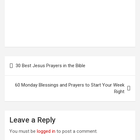
Post
30 Best Jesus Prayers in the Bible
navigation
60 Monday Blessings and Prayers to Start Your Week
Right
Leave a Reply
You must be
logged in
to post a comment.