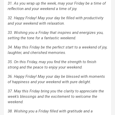
31. As you wrap up the week, may your Friday be a time of
reflection and your weekend a time of joy.
32. Happy Friday! May your day be filled with productivity
and your weekend with relaxation.
33. Wishing you a Friday that inspires and energizes you,
setting the tone for a fantastic weekend.
34. May this Friday be the perfect start to a weekend of joy,
laughter, and cherished memories.
35. On this Friday, may you find the strength to finish
strong and the peace to enjoy your weekend.
36. Happy Friday! May your day be blessed with moments
of happiness and your weekend with pure delight.
37. May this Friday bring you the clarity to appreciate the
week’s blessings and the excitement to welcome the
weekend.
38. Wishing you a Friday filled with gratitude and a