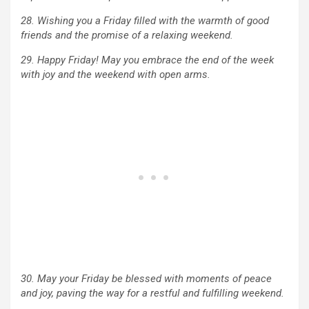
28. Wishing you a Friday filled with the warmth of good
friends and the promise of a relaxing weekend.
29. Happy Friday! May you embrace the end of the week
with joy and the weekend with open arms.
30. May your Friday be blessed with moments of peace
and joy, paving the way for a restful and fulfilling weekend.