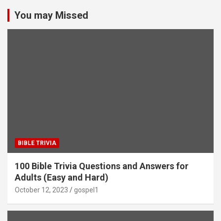
You may Missed
BIBLE TRIVIA
100 Bible Trivia Questions and Answers for
Adults (Easy and Hard)
October 12, 2023
gospel1