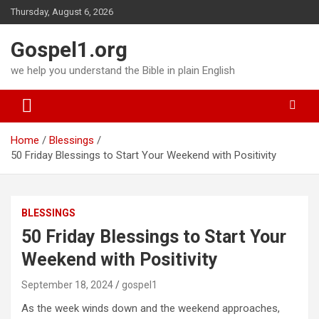
Skip
Thursday, August 6, 2026
to
content
Gospel1.org
we help you understand the Bible in plain English
Home
Blessings
50 Friday Blessings to Start Your Weekend with Positivity
BLESSINGS
50 Friday Blessings to Start Your
Weekend with Positivity
September 18, 2024
gospel1
As the week winds down and the weekend approaches,