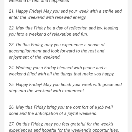
weekend of rest and happiness.
21. Happy Friday! May you end your week with a smile and
enter the weekend with renewed energy.
22. May this Friday be a day of reflection and joy, leading
you into a weekend of relaxation and fun.
23. On this Friday, may you experience a sense of
accomplishment and look forward to the rest and
enjoyment of the weekend.
24. Wishing you a Friday blessed with peace and a
weekend filled with all the things that make you happy.
25. Happy Friday! May you finish your week with grace and
step into the weekend with excitement.
26. May this Friday bring you the comfort of a job well
done and the anticipation of a joyful weekend.
27. On this Friday, may you feel grateful for the week’s
experiences and hopeful for the weekend’s opportunities.