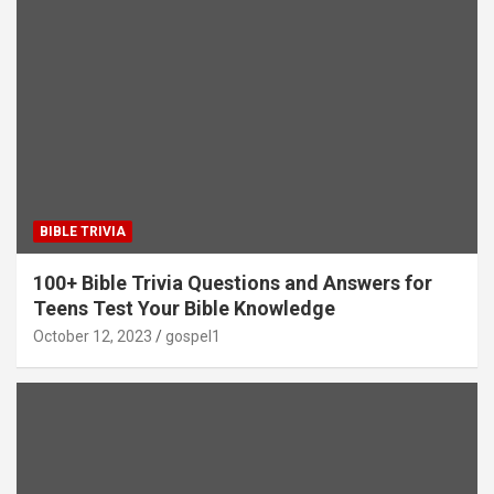
BIBLE TRIVIA
100+ Bible Trivia Questions and Answers for
Teens Test Your Bible Knowledge
October 12, 2023
gospel1