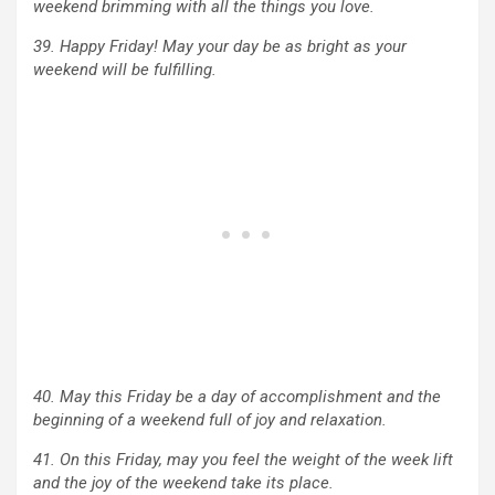
weekend brimming with all the things you love.
39. Happy Friday! May your day be as bright as your
weekend will be fulfilling.
40. May this Friday be a day of accomplishment and the
beginning of a weekend full of joy and relaxation.
41. On this Friday, may you feel the weight of the week lift
and the joy of the weekend take its place.