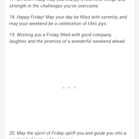
strength in the challenges you’ve overcome.
18. Happy Friday! May your day be filled with serenity, and
may your weekend be a celebration of life’s joys.
19. Wishing you a Friday filled with good company,
laughter, and the promise of a wonderful weekend ahead.
20. May the spirit of Friday uplift you and guide you into a