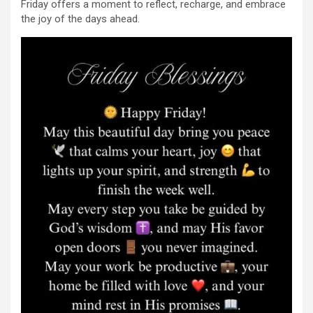
Friday offers a moment to reflect, recharge, and embrace
the joy of the days ahead.