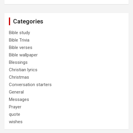
Categories
Bible study
Bible Trivia
Bible verses
Bible wallpaper
Blessings
Christian lyrics
Christmas
Conversation starters
General
Messages
Prayer
quote
wishes