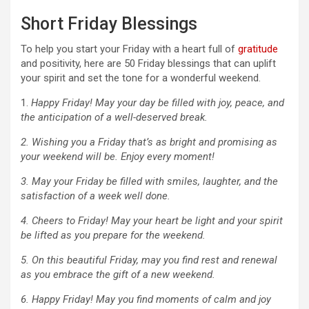
Short Friday Blessings
To help you start your Friday with a heart full of
gratitude
and positivity, here are 50 Friday blessings that can uplift
your spirit and set the tone for a wonderful weekend.
1.
Happy Friday! May your day be filled with joy, peace, and
the anticipation of a well-deserved break.
2. Wishing you a Friday that’s as bright and promising as
your weekend will be. Enjoy every moment!
3. May your Friday be filled with smiles, laughter, and the
satisfaction of a week well done.
4. Cheers to Friday! May your heart be light and your spirit
be lifted as you prepare for the weekend.
5. On this beautiful Friday, may you find rest and renewal
as you embrace the gift of a new weekend.
6. Happy Friday! May you find moments of calm and joy