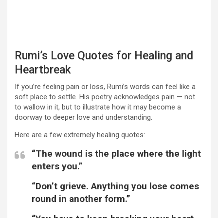
Rumi’s Love Quotes for Healing and
Heartbreak
If you’re feeling pain or loss, Rumi’s words can feel like a
soft place to settle. His poetry acknowledges pain — not
to wallow in it, but to illustrate how it may become a
doorway to deeper love and understanding.
Here are a few extremely healing quotes:
“The wound is the place where the light
enters you.”
“Don’t grieve. Anything you lose comes
round in another form.”