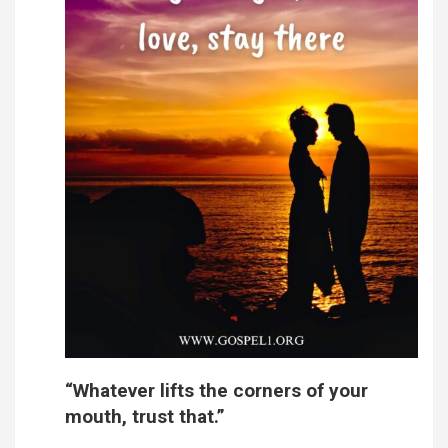
“Whatever lifts the corners of your
mouth, trust that.”