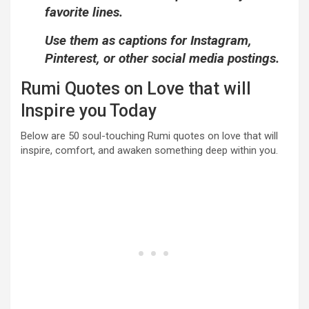
favorite lines.
Use them as captions for Instagram,
Pinterest, or other social media postings.
Rumi Quotes on Love that will
Inspire you Today
Below are 50 soul-touching Rumi quotes on love that will
inspire, comfort, and awaken something deep within you.