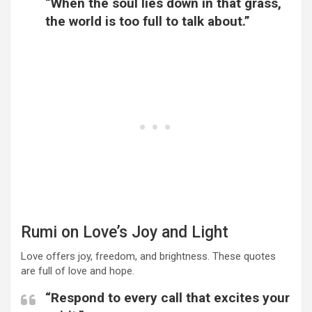
“When the soul lies down in that grass,
the world is too full to talk about.”
Rumi on Love’s Joy and Light
Love offers joy, freedom, and brightness. These quotes
are full of love and hope.
“Respond to every call that excites your