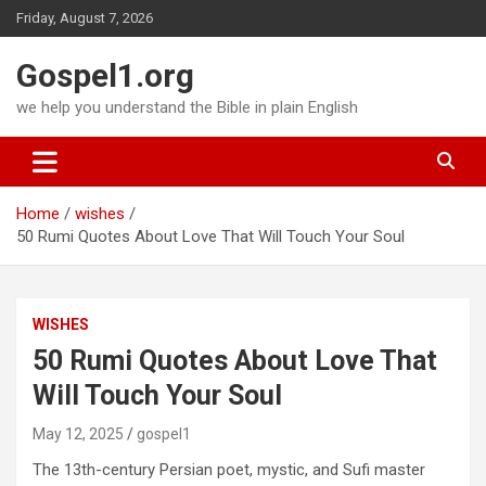
Skip
Friday, August 7, 2026
to
content
Gospel1.org
we help you understand the Bible in plain English
Home
wishes
50 Rumi Quotes About Love That Will Touch Your Soul
WISHES
50 Rumi Quotes About Love That
Will Touch Your Soul
May 12, 2025
gospel1
The 13th-century Persian poet, mystic, and Sufi master