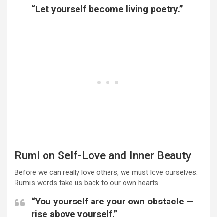
“Let yourself become living poetry.”
Rumi on Self-Love and Inner Beauty
Before we can really love others, we must love ourselves.
Rumi’s words take us back to our own hearts.
“You yourself are your own obstacle —
rise above yourself.”