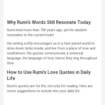
Why Rumi’s Words Still Resonate Today
Rumi lived more than 700 years ago, yet his wisdom
resonates to the current heart.
His writing softly encourages us in a fast-paced world to
slow down, listen inside, and live from a place of love and
soulfulness. His quotes communicate a universal
language, the language of love, hence they ring throughout
time.
How to Use Rumi’s Love Quotes in Daily
Life
Rumi’s quotes are for life, not only for reading. Here are
some suggestions to include into your daily life: