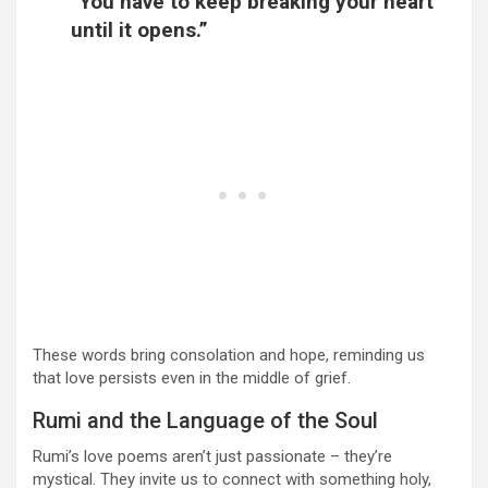
“You have to keep breaking your heart
until it opens.”
These words bring consolation and hope, reminding us
that love persists even in the middle of grief.
Rumi and the Language of the Soul
Rumi’s love poems aren’t just passionate – they’re
mystical. They invite us to connect with something holy,