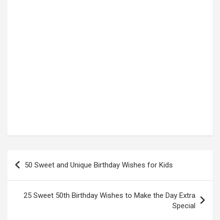
Post
50 Sweet and Unique Birthday Wishes for Kids
navigation
25 Sweet 50th Birthday Wishes to Make the Day Extra
Special