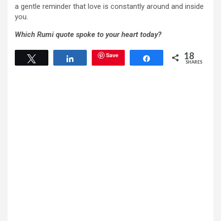
a gentle reminder that love is constantly around and inside
you.
Which Rumi quote spoke to your heart today?
18
Save
Tweet
Share
Share
SHARES