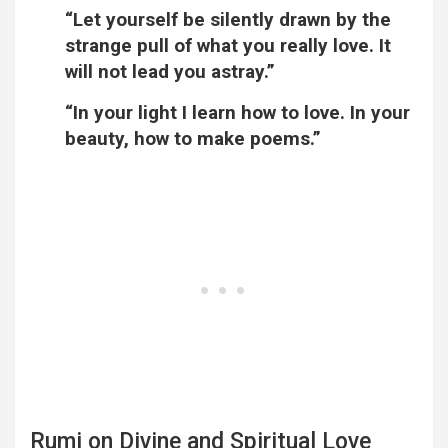
“Let yourself be silently drawn by the
strange pull of what you really love. It
will not lead you astray.”
“In your light I learn how to love. In your
beauty, how to make poems.”
Rumi on Divine and Spiritual Love