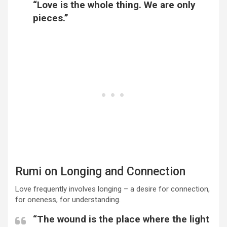
“Love is the whole thing. We are only
pieces.”
Rumi on Longing and Connection
Love frequently involves longing – a desire for connection,
for oneness, for understanding.
“The wound is the place where the light