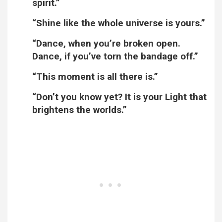
spirit.”
“Shine like the whole universe is yours.”
“Dance, when you’re broken open.
Dance, if you’ve torn the bandage off.”
“This moment is all there is.”
“Don’t you know yet? It is your Light that
brightens the worlds.”