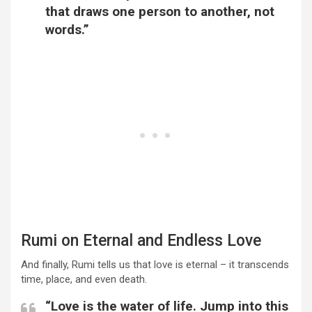
that draws one person to another, not
words.”
Rumi on Eternal and Endless Love
And finally, Rumi tells us that love is eternal – it transcends
time, place, and even death.
“Love is the water of life. Jump into this