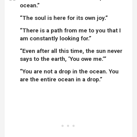
ocean.”
“The soul is here for its own joy.”
“There is a path from me to you that I
am constantly looking for.”
“Even after all this time, the sun never
says to the earth, ‘You owe me.’”
“You are not a drop in the ocean. You
are the entire ocean in a drop.”