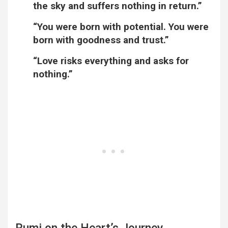
the sky and suffers nothing in return.”
“You were born with potential. You were
born with goodness and trust.”
“Love risks everything and asks for
nothing.”