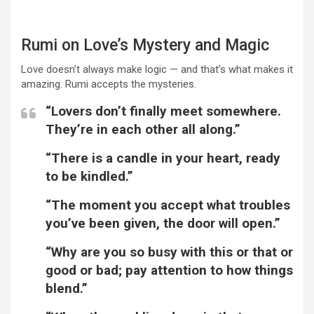
Rumi on Love’s Mystery and Magic
Love doesn’t always make logic — and that’s what makes it
amazing. Rumi accepts the mysteries.
“Lovers don’t finally meet somewhere.
They’re in each other all along.”
“There is a candle in your heart, ready
to be kindled.”
“The moment you accept what troubles
you’ve been given, the door will open.”
“Why are you so busy with this or that or
good or bad; pay attention to how things
blend.”