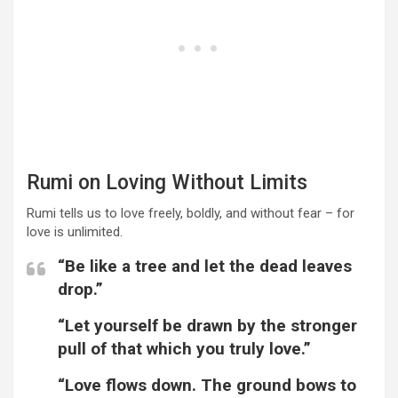
Rumi on Loving Without Limits
Rumi tells us to love freely, boldly, and without fear – for
love is unlimited.
“Be like a tree and let the dead leaves
drop.”
“Let yourself be drawn by the stronger
pull of that which you truly love.”
“Love flows down. The ground bows to