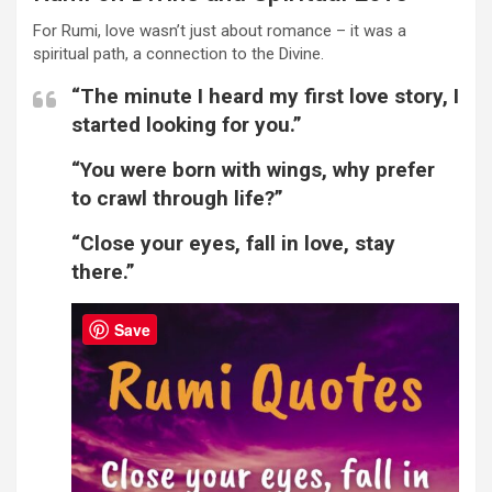
For Rumi, love wasn’t just about romance – it was a
spiritual path, a connection to the Divine.
“The minute I heard my first love story, I
started looking for you.”
“You were born with wings, why prefer
to crawl through life?”
“Close your eyes, fall in love, stay
there.”
Save