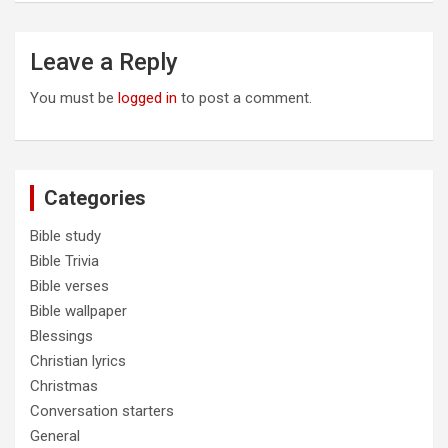
Leave a Reply
You must be
logged in
to post a comment.
Categories
Bible study
Bible Trivia
Bible verses
Bible wallpaper
Blessings
Christian lyrics
Christmas
Conversation starters
General