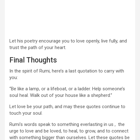
Let his poetry encourage you to love openly, live fully, and
trust the path of your heart.
Final Thoughts
In the spirit of Rumi, here’s a last quotation to carry with
you:
“Be like a lamp, or a lifeboat, or a ladder. Help someone’s
soul heal. Walk out of your house like a shepherd.”
Let love be your path, and may these quotes continue to
touch your soul.
Rumi’s words speak to something everlasting in us , the
urge to love and be loved, to heal, to grow, and to connect
with something bigger than ourselves. Let these quotes be