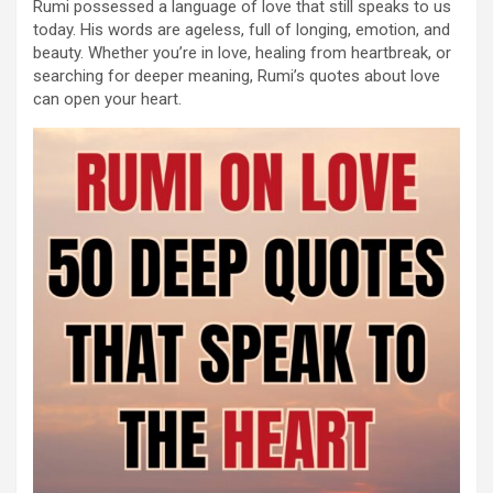
Rumi possessed a language of love that still speaks to us
today. His words are ageless, full of longing, emotion, and
beauty. Whether you’re in love, healing from heartbreak, or
searching for deeper meaning, Rumi’s quotes about love
can open your heart.