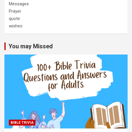
Messages
Prayer
quote
wishes
You may Missed
BIBLE TRIVIA