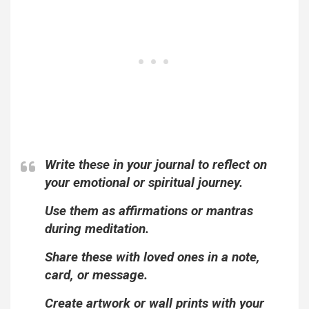
Write these in your journal to reflect on
your emotional or spiritual journey.
Use them as affirmations or mantras
during meditation.
Share these with loved ones in a note,
card, or message.
Create artwork or wall prints with your