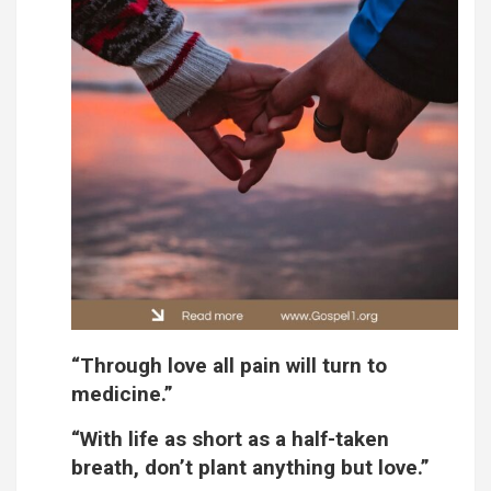
“Through love all pain will turn to
medicine.”
“With life as short as a half-taken
breath, don’t plant anything but love.”