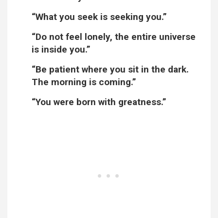
“What you seek is seeking you.”
“Do not feel lonely, the entire universe
is inside you.”
“Be patient where you sit in the dark.
The morning is coming.”
“You were born with greatness.”