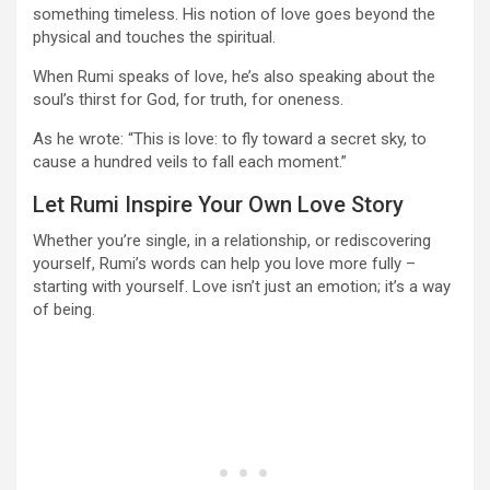
something timeless. His notion of love goes beyond the
physical and touches the spiritual.
When Rumi speaks of love, he’s also speaking about the
soul’s thirst for God, for truth, for oneness.
As he wrote: “This is love: to fly toward a secret sky, to
cause a hundred veils to fall each moment.”
Let Rumi Inspire Your Own Love Story
Whether you’re single, in a relationship, or rediscovering
yourself, Rumi’s words can help you love more fully –
starting with yourself. Love isn’t just an emotion; it’s a way
of being.