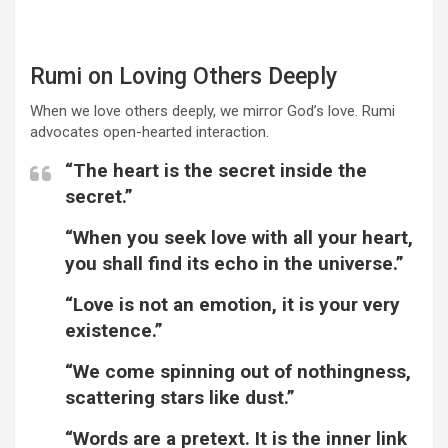
Rumi on Loving Others Deeply
When we love others deeply, we mirror God’s love. Rumi
advocates open-hearted interaction.
“The heart is the secret inside the
secret.”
“When you seek love with all your heart,
you shall find its echo in the universe.”
“Love is not an emotion, it is your very
existence.”
“We come spinning out of nothingness,
scattering stars like dust.”
“Words are a pretext. It is the inner link