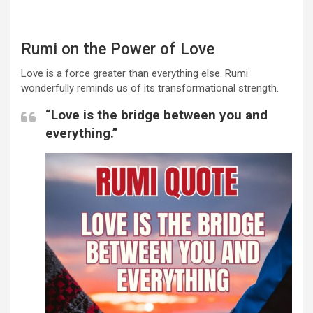
Rumi on the Power of Love
Love is a force greater than everything else. Rumi
wonderfully reminds us of its transformational strength.
“Love is the bridge between you and
everything.”