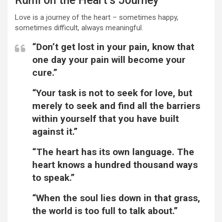
Rumi on the Heart’s Journey
Love is a journey of the heart – sometimes happy,
sometimes difficult, always meaningful.
“Don’t get lost in your pain, know that
one day your pain will become your
cure.”
“Your task is not to seek for love, but
merely to seek and find all the barriers
within yourself that you have built
against it.”
“The heart has its own language. The
heart knows a hundred thousand ways
to speak.”
“When the soul lies down in that grass,
the world is too full to talk about.”