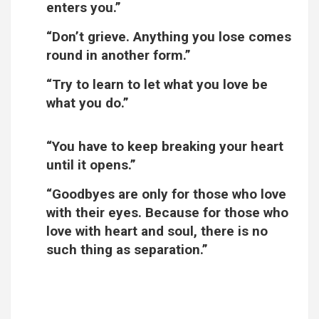
enters you.”
“Don’t grieve. Anything you lose comes
round in another form.”
“Try to learn to let what you love be
what you do.”
“You have to keep breaking your heart
until it opens.”
“Goodbyes are only for those who love
with their eyes. Because for those who
love with heart and soul, there is no
such thing as separation.”