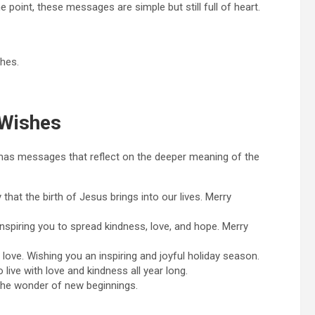
 point, these messages are simple but still full of heart.
hes.
 Wishes
istmas messages that reflect on the deeper meaning of the
that the birth of Jesus brings into our lives. Merry
inspiring you to spread kindness, love, and hope. Merry
 love. Wishing you an inspiring and joyful holiday season.
 live with love and kindness all year long.
 the wonder of new beginnings.