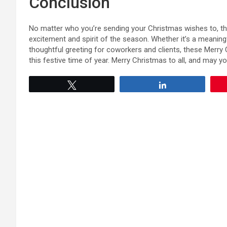
Conclusion
No matter who you’re sending your Christmas wishes to, th
excitement and spirit of the season. Whether it’s a meaning
thoughtful greeting for coworkers and clients, these Merry 
this festive time of year. Merry Christmas to all, and may yo
Tweet
Share