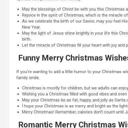
May the blessings of Christ be with you this Christmas 
Rejoice in the spirit of Christmas, which is the miracle 
As we celebrate the birth of our Savior, may you feel Hi
New Year.
May the light of Jesus shine brightly in your life this Ch
birth.
Let the miracle of Christmas fill your heart with joy a
Funny Merry Christmas Wishe
If you’re wanting to add a little humor to your Christmas 
family smile.
Christmas is mostly for children, but we adults can enjoy i
Wishing you a Christmas filled with good vibes and even 
May your Christmas be as fat, happy, and jolly as Santa
I hope your Christmas is as merry and bright as the light
Merry Christmas! Remember, calories don’t count until J
Romantic Merry Christmas Wi