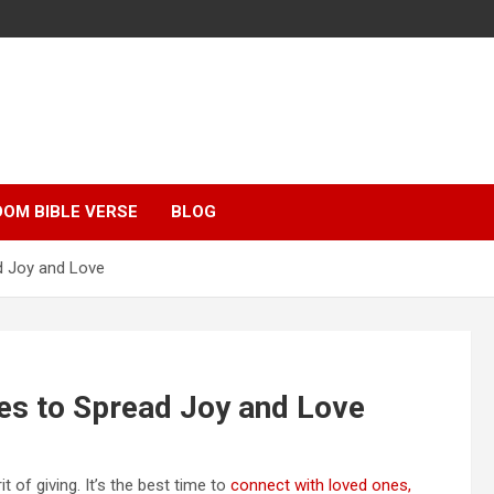
OM BIBLE VERSE
BLOG
d Joy and Love
es to Spread Joy and Love
t of giving. It’s the best time to
connect with loved ones,