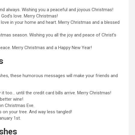
and always. Wishing you a peaceful and joyous Christmas!
of God’s love. Merry Christmas!
s love in your home and heart. Merry Christmas and a blessed
ristmas season. Wishing you all the joy and peace of Christ’s
nd peace. Merry Christmas and a Happy New Year!
s
wishes, these humorous messages will make your friends and
t too… until the credit card bills arrive. Merry Christmas!
better wine!
 on Christmas Eve.
s on your tree. And way less tangled!
anuary 1st.
shes