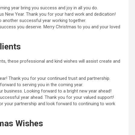
ing year bring you success and joy in all you do.
s New Year. Thank you for your hard work and dedication!
 another successful year working together.
he success you deserve. Merry Christmas to you and your loved
lients
ts, these professional and kind wishes will assist create and
r! Thank you for your continued trust and partnership.
orward to serving you in the coming year.
r business. Looking forward to a bright new year ahead!
uccessful year ahead. Thank you for your valued support!
r your partnership and look forward to continuing to work
tmas Wishes