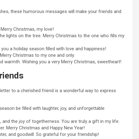
wishes, these humorous messages will make your friends and
. Merry Christmas, my love!
the lights on the tree. Merry Christmas to the one who fills my
 you a holiday season filled with love and happiness!
. Merry Christmas to my one and only.
nd warmth. Wishing you a very Merry Christmas, sweetheart!
riends
letter to a cherished friend is a wonderful way to express
ason be filled with laughter, joy, and unforgettable
 and the joy of togetherness. You are truly a gift in my life.
ter. Merry Christmas and Happy New Year!
r, and goodwill. So grateful for your friendship!