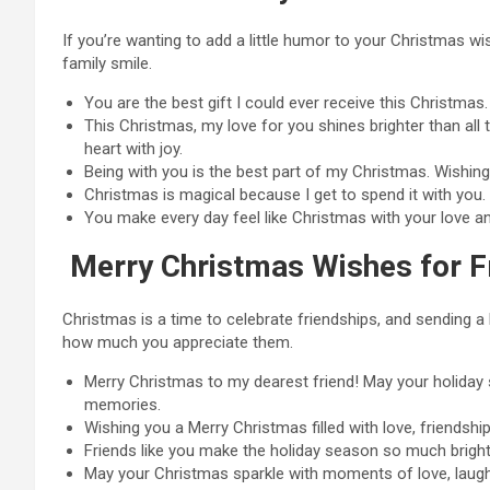
If you’re wanting to add a little humor to your Christmas 
family smile.
You are the best gift I could ever receive this Christmas
This Christmas, my love for you shines brighter than all 
heart with joy.
Being with you is the best part of my Christmas. Wishing
Christmas is magical because I get to spend it with you
You make every day feel like Christmas with your love a
Merry Christmas Wishes for F
Christmas is a time to celebrate friendships, and sending a 
how much you appreciate them.
Merry Christmas to my dearest friend! May your holiday se
memories.
Wishing you a Merry Christmas filled with love, friendship,
Friends like you make the holiday season so much brigh
May your Christmas sparkle with moments of love, laughte