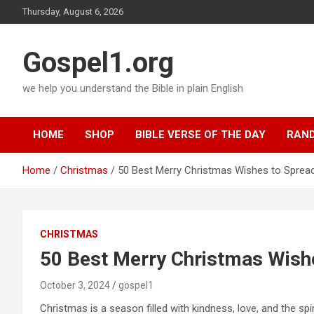
Skip
Thursday, August 6, 2026
to
content
Gospel1.org
we help you understand the Bible in plain English
HOME
SHOP
BIBLE VERSE OF THE DAY
RAND
Home
Christmas
50 Best Merry Christmas Wishes to Sprea
CHRISTMAS
50 Best Merry Christmas Wish
October 3, 2024
gospel1
Christmas is a season filled with kindness, love, and the spiri