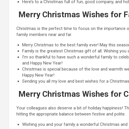
Here’s to a Christmas full of fun, good company, and ho
Merry Christmas Wishes for F
Christmas is the perfect time to focus on the importance o
family members near and far.
Merry Christmas to the best family ever! May this seas
Family is the greatest Christmas gift of all. Wishing you
I’m so thankful to have such a wonderful family to celeb
and Happy New Year!
Christmas is special because of the love and warmth we 
Happy New Year!
Sending you all my love and best wishes for a Christmas fi
Merry Christmas Wishes for C
Your colleagues also deserve a bit of holiday happiness! 
hitting the appropriate balance between festive and polite.
Wishing you and your family a wonderful Christmas and a