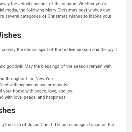
onvey the actual essence of the season. Whether you’re
cial media, the following Merry Christmas best wishes can
are several categories of Christmas wishes to inspire your
Wishes
onvey the eternal spirit of the festive season and the joy it
, and goodwill. May the blessings of the season remain with
and throughout the New Year.
lled with happiness and prosperity!
l your home with peace, love, and joy.
d with love, peace, and happiness.
shes
king the birth of Jesus Christ. These messages focus on the