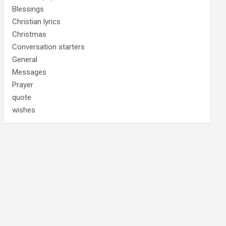
Blessings
Christian lyrics
Christmas
Conversation starters
General
Messages
Prayer
quote
wishes