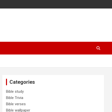
Categories
Bible study
Bible Trivia
Bible verses
Bible wallpaper