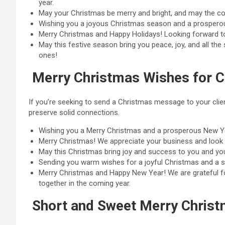
year.
May your Christmas be merry and bright, and may the com
Wishing you a joyous Christmas season and a prosperou
Merry Christmas and Happy Holidays! Looking forward to
May this festive season bring you peace, joy, and all t
ones!
Merry Christmas Wishes for C
If you’re seeking to send a Christmas message to your clien
preserve solid connections.
Wishing you a Merry Christmas and a prosperous New Yea
Merry Christmas! We appreciate your business and look f
May this Christmas bring joy and success to you and you
Sending you warm wishes for a joyful Christmas and a s
Merry Christmas and Happy New Year! We are grateful fo
together in the coming year.
Short and Sweet Merry Chris