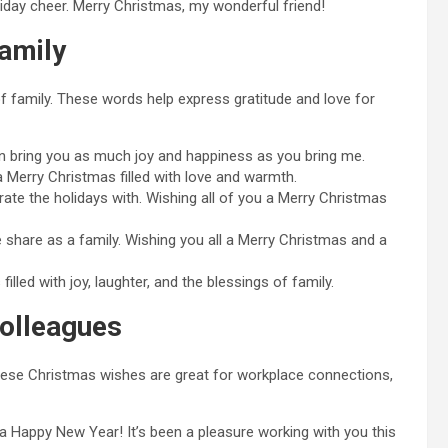
liday cheer. Merry Christmas, my wonderful friend!
amily
f family. These words help express gratitude and love for
on bring you as much joy and happiness as you bring me.
 a Merry Christmas filled with love and warmth.
rate the holidays with. Wishing all of you a Merry Christmas
share as a family. Wishing you all a Merry Christmas and a
lled with joy, laughter, and the blessings of family.
olleagues
These Christmas wishes are great for workplace connections,
 Happy New Year! It’s been a pleasure working with you this