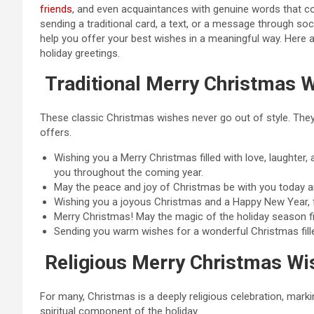
friends
, and even acquaintances with genuine words that c
sending a traditional card, a text, or a message through so
help you offer your best wishes in a meaningful way. Here 
holiday greetings.
Traditional Merry Christmas 
These classic Christmas wishes never go out of style. They c
offers.
Wishing you a Merry Christmas filled with love, laughter
you throughout the coming year.
May the peace and joy of Christmas be with you today 
Wishing you a joyous Christmas and a Happy New Year, fi
Merry Christmas! May the magic of the holiday season fil
Sending you warm wishes for a wonderful Christmas fille
Religious Merry Christmas Wi
For many, Christmas is a deeply religious celebration, mar
spiritual component of the holiday.