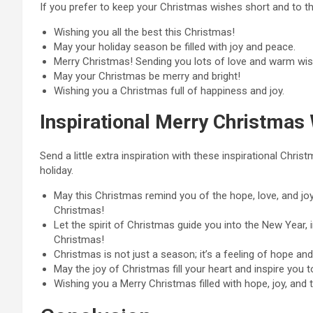
If you prefer to keep your Christmas wishes short and to the
Wishing you all the best this Christmas!
May your holiday season be filled with joy and peace.
Merry Christmas! Sending you lots of love and warm wis
May your Christmas be merry and bright!
Wishing you a Christmas full of happiness and joy.
Inspirational Merry Christmas
Send a little extra inspiration with these inspirational Chr
holiday.
May this Christmas remind you of the hope, love, and joy 
Christmas!
Let the spirit of Christmas guide you into the New Year, 
Christmas!
Christmas is not just a season; it’s a feeling of hope and
May the joy of Christmas fill your heart and inspire you to
Wishing you a Merry Christmas filled with hope, joy, and