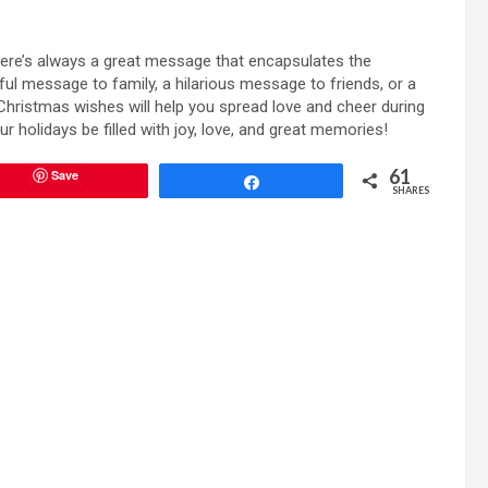
ere’s always a great message that encapsulates the
ful message to family, a hilarious message to friends, or a
Christmas wishes will help you spread love and cheer during
ur holidays be filled with joy, love, and great memories!
61
Save
Share
SHARES