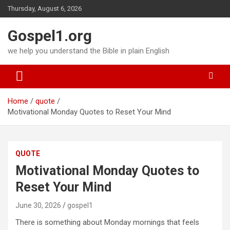
Skip
Thursday, August 6, 2026
to
content
Gospel1.org
we help you understand the Bible in plain English
Home
quote
Motivational Monday Quotes to Reset Your Mind
QUOTE
Motivational Monday Quotes to
Reset Your Mind
June 30, 2026
gospel1
There is something about Monday mornings that feels