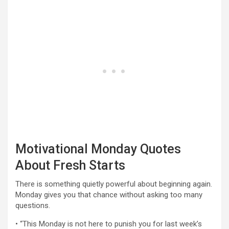
Motivational Monday Quotes
About Fresh Starts
There is something quietly powerful about beginning again.
Monday gives you that chance without asking too many
questions.
• “This Monday is not here to punish you for last week’s