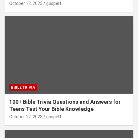
October 12, 2023
gospel1
BIBLE TRIVIA
100+ Bible Trivia Questions and Answers for
Teens Test Your Bible Knowledge
October 12, 2023
gospel1