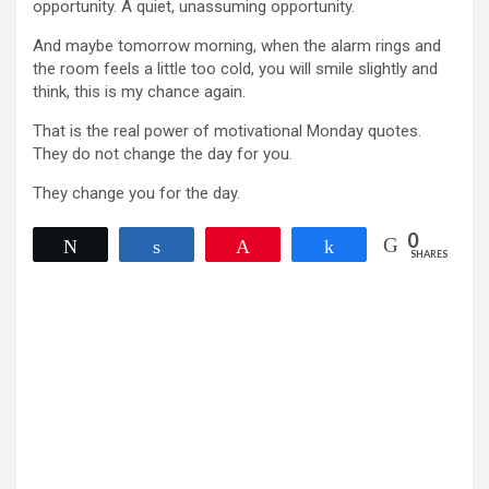
opportunity. A quiet, unassuming opportunity.
And maybe tomorrow morning, when the alarm rings and
the room feels a little too cold, you will smile slightly and
think, this is my chance again.
That is the real power of motivational Monday quotes.
They do not change the day for you.
They change you for the day.
0
Tweet
Share
Pin
Share
SHARES