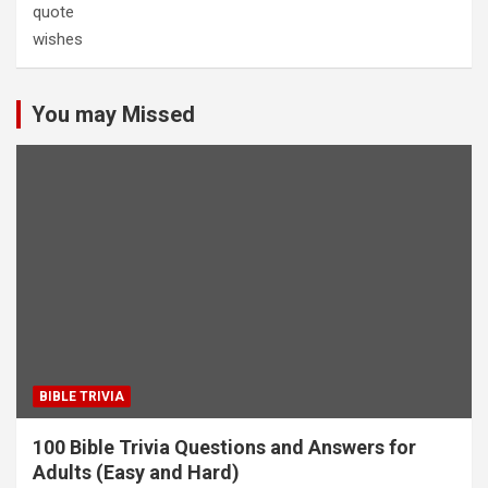
quote
wishes
You may Missed
BIBLE TRIVIA
100 Bible Trivia Questions and Answers for
Adults (Easy and Hard)