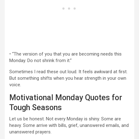
• “The version of you that you are becoming needs this
Monday. Do not shrink from it.”
Sometimes I read these out loud. It feels awkward at first.
But something shifts when you hear strength in your own
voice.
Motivational Monday Quotes for
Tough Seasons
Let us be honest. Not every Monday is shiny. Some are
heavy. Some arrive with bills, grief, unanswered emails, and
unanswered prayers.