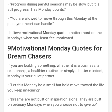
• “Progress during painful seasons may be slow, but it is
still progress. This Monday counts.”
• “You are allowed to move through this Monday at the
pace your heart can handle.”
I believe motivational Monday quotes matter most on the
Mondays when you least feel motivated.
9Motivational Monday Quotes for
Dream Chasers
If you are building something, whether it is a business, a
relationship, a healthier routine, or simply a better mindset,
Monday is your quiet partner.
• “Let this Monday be a small but bold move toward the life
you keep imagining.”
• “Dreams are not built on inspiration alone. They are built
on ordinary Mondays when you choose not to give up.”