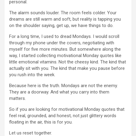
personal.
The alarm sounds louder. The room feels colder. Your
dreams are still warm and soft, but reality is tapping you
on the shoulder saying, get up, we have things to do.
For a long time, I used to dread Mondays. I would scroll
through my phone under the covers, negotiating with
myself for five more minutes. But somewhere along the
way, I started collecting motivational Monday quotes like
little emotional vitamins. Not the cheesy kind. The kind that
actually sit with you. The kind that make you pause before
you rush into the week.
Because here is the truth. Mondays are not the enemy.
They are a doorway. And what you carry into them
matters.
So if you are looking for motivational Monday quotes that
feel real, grounded, and honest, not just glittery words
floating in the air, this is for you.
Let us reset together.