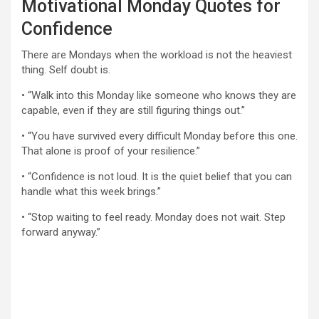
Motivational Monday Quotes for
Confidence
There are Mondays when the workload is not the heaviest
thing. Self doubt is.
• “Walk into this Monday like someone who knows they are
capable, even if they are still figuring things out.”
• “You have survived every difficult Monday before this one.
That alone is proof of your resilience.”
• “Confidence is not loud. It is the quiet belief that you can
handle what this week brings.”
• “Stop waiting to feel ready. Monday does not wait. Step
forward anyway.”