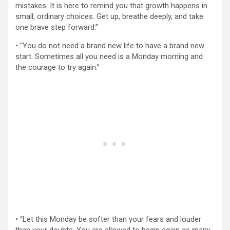
mistakes. It is here to remind you that growth happens in
small, ordinary choices. Get up, breathe deeply, and take
one brave step forward.”
• “You do not need a brand new life to have a brand new
start. Sometimes all you need is a Monday morning and
the courage to try again.”
• “Let this Monday be softer than your fears and louder