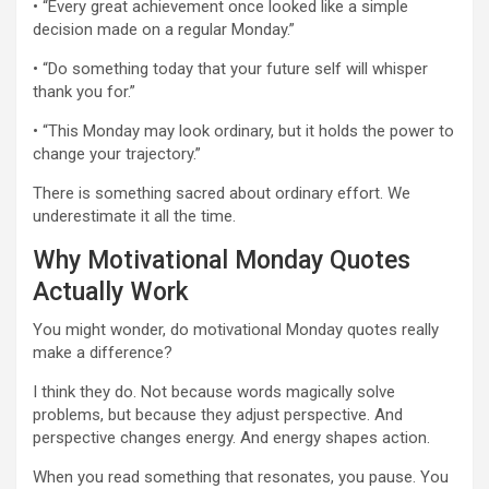
• “Every great achievement once looked like a simple
decision made on a regular Monday.”
• “Do something today that your future self will whisper
thank you for.”
• “This Monday may look ordinary, but it holds the power to
change your trajectory.”
There is something sacred about ordinary effort. We
underestimate it all the time.
Why Motivational Monday Quotes
Actually Work
You might wonder, do motivational Monday quotes really
make a difference?
I think they do. Not because words magically solve
problems, but because they adjust perspective. And
perspective changes energy. And energy shapes action.
When you read something that resonates, you pause. You