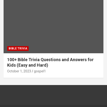
BIBLE TRIVIA
100+ Bible Trivia Questions and Answers for
Kids (Easy and Hard)
October 1, 2023
gospel1