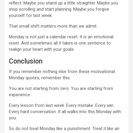
reflect. Maybe you stand up a little straighter. Maybe you
stop scrolling and start planning. Maybe you forgive
yourself for last week.
That small shift matters more than we admit.
Monday is not just a calendar reset. It is an emotional
reset. And sometimes all it takes is one sentence to
realign your heart with your goals.
Conclusion
If you remember nothing else from these motivational
Monday quotes, remember this.
You are not starting from zero. You are starting from
experience.
Every lesson from last week. Every mistake. Every win.
Every hard conversation. It all walks into this Monday with
you.
So do not treat Monday like a punishment. Treat it like an