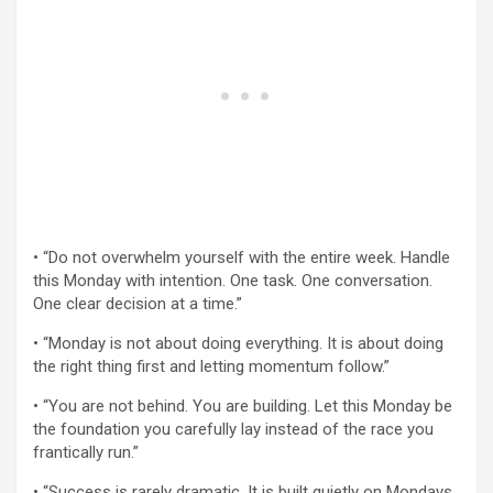
• “Do not overwhelm yourself with the entire week. Handle
this Monday with intention. One task. One conversation.
One clear decision at a time.”
• “Monday is not about doing everything. It is about doing
the right thing first and letting momentum follow.”
• “You are not behind. You are building. Let this Monday be
the foundation you carefully lay instead of the race you
frantically run.”
• “Success is rarely dramatic. It is built quietly on Mondays