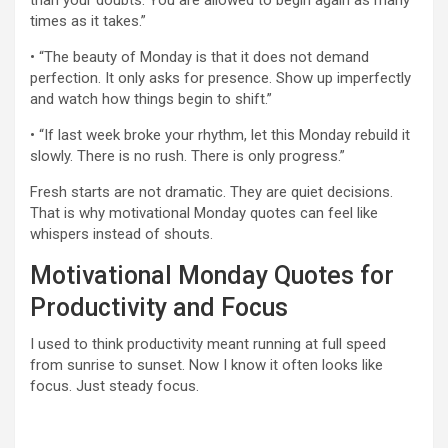
than your doubts. You are allowed to begin again as many
times as it takes.”
• “The beauty of Monday is that it does not demand
perfection. It only asks for presence. Show up imperfectly
and watch how things begin to shift.”
• “If last week broke your rhythm, let this Monday rebuild it
slowly. There is no rush. There is only progress.”
Fresh starts are not dramatic. They are quiet decisions.
That is why motivational Monday quotes can feel like
whispers instead of shouts.
Motivational Monday Quotes for
Productivity and Focus
I used to think productivity meant running at full speed
from sunrise to sunset. Now I know it often looks like
focus. Just steady focus.