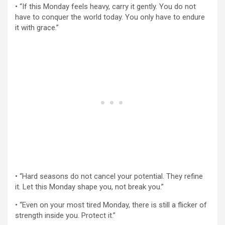
• “If this Monday feels heavy, carry it gently. You do not
have to conquer the world today. You only have to endure
it with grace.”
• “Hard seasons do not cancel your potential. They refine
it. Let this Monday shape you, not break you.”
• “Even on your most tired Monday, there is still a flicker of
strength inside you. Protect it.”