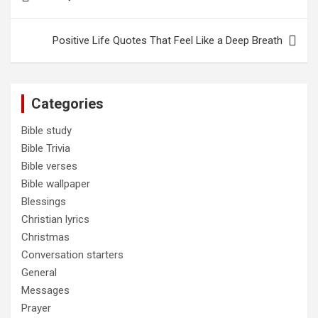
navigation
Positive Life Quotes That Feel Like a Deep Breath
Categories
Bible study
Bible Trivia
Bible verses
Bible wallpaper
Blessings
Christian lyrics
Christmas
Conversation starters
General
Messages
Prayer