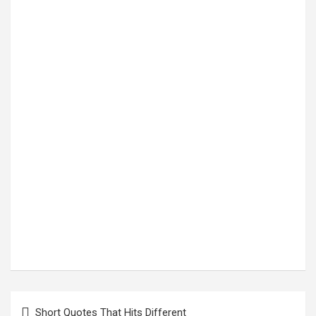
Post
Short Quotes That Hits Different