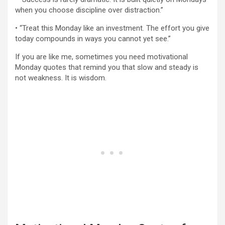
when you choose discipline over distraction.”
• “Treat this Monday like an investment. The effort you give
today compounds in ways you cannot yet see.”
If you are like me, sometimes you need motivational
Monday quotes that remind you that slow and steady is
not weakness. It is wisdom.