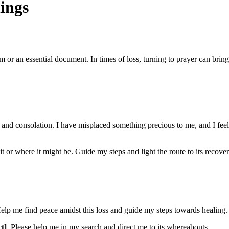
ings
m or an essential document. In times of loss, turning to prayer can bring
and consolation. I have misplaced something precious to me, and I feel l
or where it might be. Guide my steps and light the route to its recovery.
elp me find peace amidst this loss and guide my steps towards healing.
ct]
. Please help me in my search and direct me to its whereabouts.