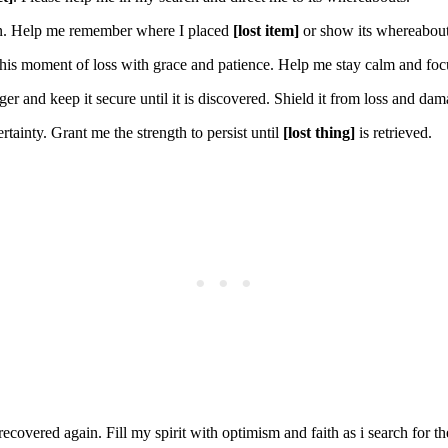
on. Help me remember where I placed
[lost item]
or show its whereabout
his moment of loss with grace and patience. Help me stay calm and focus
er and keep it secure until it is discovered. Shield it from loss and dam
rtainty. Grant me the strength to persist until
[lost thing]
is retrieved.
ecovered again. Fill my spirit with optimism and faith as i search for t