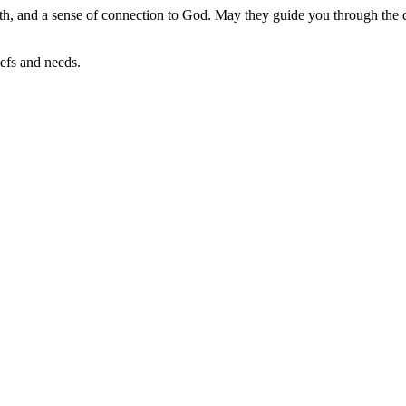
ength, and a sense of connection to God. May they guide you through the d
iefs and needs.