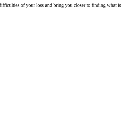
ifficulties of your loss and bring you closer to finding what is