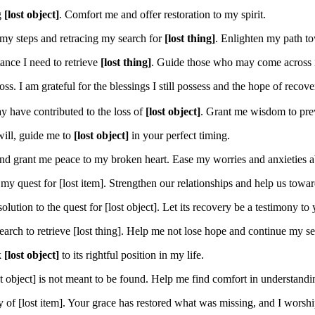
g
[lost object]
. Comfort me and offer restoration to my spirit.
 my steps and retracing my search for
[lost thing]
. Enlighten my path to
ance I need to retrieve
[lost thing]
. Guide those who may come across it 
ss. I am grateful for the blessings I still possess and the hope of recov
y have contributed to the loss of
[lost object]
. Grant me wisdom to prev
 will, guide me to
[lost object]
in your perfect timing.
d grant me peace to my broken heart. Ease my worries and anxieties 
y quest for [lost item]. Strengthen our relationships and help us toward
lution to the quest for [lost object]. Let its recovery be a testimony to 
rch to retrieve [lost thing]. Help me not lose hope and continue my sea
k
[lost object]
to its rightful position in my life.
t object] is not meant to be found. Help me find comfort in understandin
 of [lost item]. Your grace has restored what was missing, and I wors