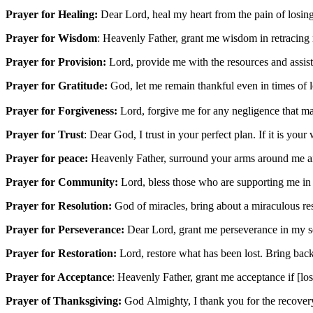
Prayer for Healing:
Dear Lord, heal my heart from the pain of losin
Prayer for Wisdom
: Heavenly Father, grant me wisdom in retracing
Prayer for Provision:
Lord, provide me with the resources and assist
Prayer for Gratitude:
God, let me remain thankful even in times of lo
Prayer for Forgiveness:
Lord, forgive me for any negligence that ma
Prayer for Trust
: Dear God, I trust in your perfect plan. If it is your
Prayer for peace:
Heavenly Father, surround your arms around me an
Prayer for Community:
Lord, bless those who are supporting me in m
Prayer for Resolution:
God of miracles, bring about a miraculous reso
Prayer for Perseverance:
Dear Lord, grant me perseverance in my sea
Prayer for Restoration:
Lord, restore what has been lost. Bring bac
Prayer for Acceptance
: Heavenly Father, grant me acceptance if [los
Prayer of Thanksgiving:
God Almighty, I thank you for the recovery