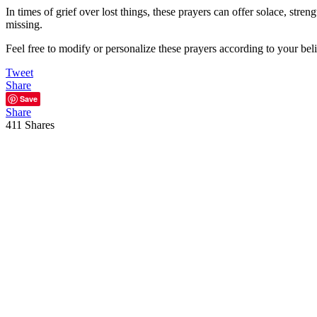
In times of grief over lost things, these prayers can offer solace, str
missing.
Feel free to modify or personalize these prayers according to your bel
Tweet
Share
Save
Share
411
Shares