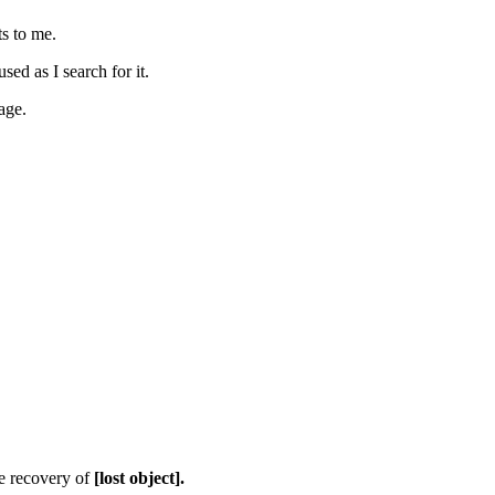
s to me.
ed as I search for it.
age.
he recovery of
[lost object].