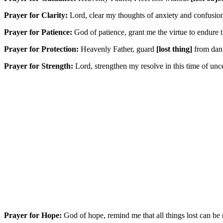
Prayer for Clarity:
Lord, clear my thoughts of anxiety and confusi
Prayer for Patience:
God of patience, grant me the virtue to endure t
Prayer for Protection:
Heavenly Father, guard
[lost thing]
from dang
Prayer for Strength:
Lord, strengthen my resolve in this time of unce
Prayer for Hope:
God of hope, remind me that all things lost can be r