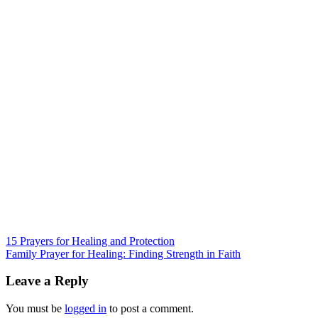
Post
15 Prayers for Healing and Protection
Family Prayer for Healing: Finding Strength in Faith
navigation
Leave a Reply
You must be
logged in
to post a comment.