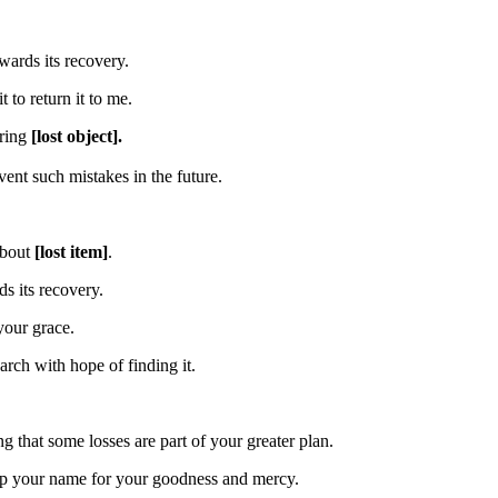
wards its recovery.
to return it to me.
ering
[lost object].
ent such mistakes in the future.
about
[lost item]
.
s its recovery.
your grace.
rch with hope of finding it.
g that some losses are part of your greater plan.
hip your name for your goodness and mercy.