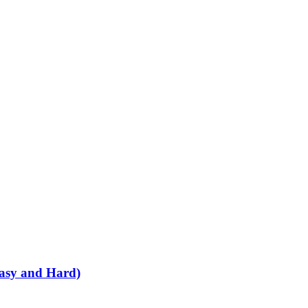
Easy and Hard)