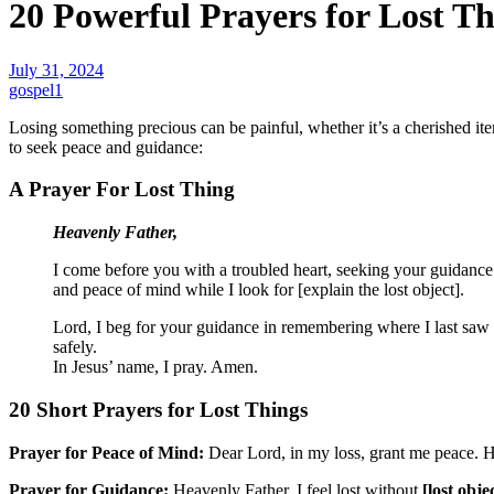
20 Powerful Prayers for Lost Th
July 31, 2024
gospel1
Losing something precious can be painful, whether it’s a cherished ite
to seek peace and guidance:
A Prayer For Lost Thing
Heavenly Father,
I come before you with a troubled heart, seeking your guidance 
and peace of mind while I look for [explain the lost object].
Lord, I beg for your guidance in remembering where I last saw it 
safely.
In Jesus’ name, I pray. Amen.
20 Short Prayers for Lost Things
Prayer for Peace of Mind:
Dear Lord, in my loss, grant me peace. H
Prayer for Guidance:
Heavenly Father, I feel lost without
[lost obje