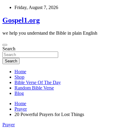
Skip
Friday, August 7, 2026
to
content
Gospel1.org
we help you understand the Bible in plain English
Search
Search
Home
Shop
Bible Verse Of The Day
Random Bible Verse
Blog
Home
Prayer
20 Powerful Prayers for Lost Things
Prayer