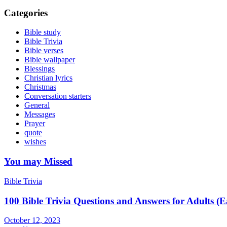
Categories
Bible study
Bible Trivia
Bible verses
Bible wallpaper
Blessings
Christian lyrics
Christmas
Conversation starters
General
Messages
Prayer
quote
wishes
You may Missed
Bible Trivia
100 Bible Trivia Questions and Answers for Adults (
October 12, 2023