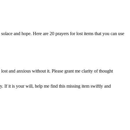
 solace and hope. Here are 20 prayers for lost items that you can use
ost and anxious without it. Please grant me clarity of thought
 If it is your will, help me find this missing item swiftly and