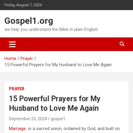
Skip
Friday, August 7, 2026
to
content
Gospel1.org
we help you understand the Bible in plain English
Home
Prayer
15 Powerful Prayers for My Husband to Love Me Again
PRAYER
15 Powerful Prayers for My
Husband to Love Me Again
September 25, 2024
gospel1
Marriage
is a sacred union, ordained by God, and built on