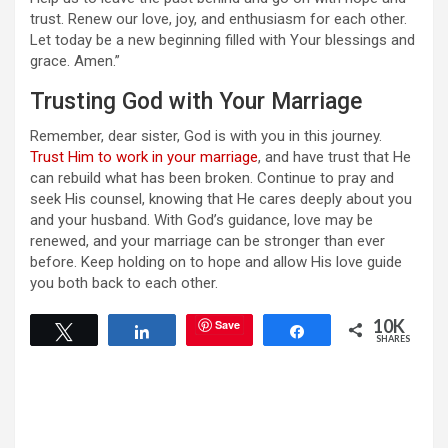
trust. Renew our love, joy, and enthusiasm for each other.
Let today be a new beginning filled with Your blessings and
grace. Amen.”
Trusting God with Your Marriage
Remember, dear sister, God is with you in this journey.
Trust Him to work in your marriage
, and have trust that He
can rebuild what has been broken. Continue to pray and
seek His counsel, knowing that He cares deeply about you
and your husband. With God’s guidance, love may be
renewed, and your marriage can be stronger than ever
before. Keep holding on to hope and allow His love guide
you both back to each other.
10K
Save
Tweet
Share
Share
SHARES