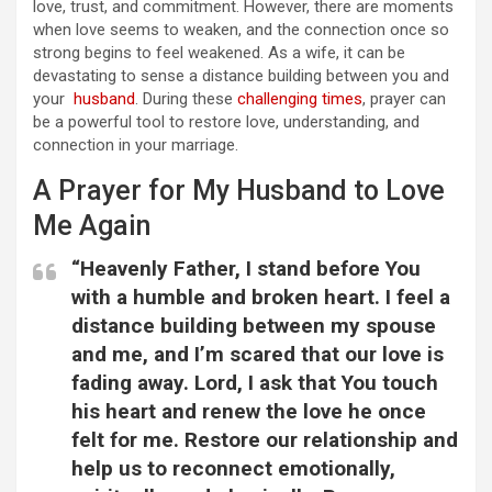
love, trust, and commitment. However, there are moments
when love seems to weaken, and the connection once so
strong begins to feel weakened. As a wife, it can be
devastating to sense a distance building between you and
your
husband
. During these
challenging times
, prayer can
be a powerful tool to restore love, understanding, and
connection in your marriage.
A Prayer for My Husband to Love
Me Again
“Heavenly Father, I stand before You
with a humble and broken heart. I feel a
distance building between my spouse
and me, and I’m scared that our love is
fading away. Lord, I ask that You touch
his heart and renew the love he once
felt for me. Restore our relationship and
help us to reconnect emotionally,