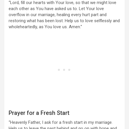
“Lord, fill our hearts with Your love, so that we might love
each other as You have asked us to. Let Your love
overflow in our marriage, healing every hurt part and
restoring what has been lost. Help us to love selflessly and
wholeheartedly, as You love us. Amen.”
Prayer for a Fresh Start
“Heavenly Father, I ask for a fresh start in my marriage.
Help us to leave the past behind and go on with hope and