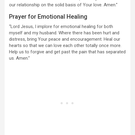
our relationship on the solid basis of Your love. Amen.”
Prayer for Emotional Healing
“Lord Jesus, I implore for emotional healing for both
myself and my husband. Where there has been hurt and
distress, bring Your peace and encouragement. Heal our
hearts so that we can love each other totally once more.
Help us to forgive and get past the pain that has separated
us. Amen.”