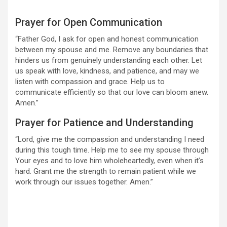
Prayer for Open Communication
“Father God, I ask for open and honest communication
between my spouse and me. Remove any boundaries that
hinders us from genuinely understanding each other. Let
us speak with love, kindness, and patience, and may we
listen with compassion and grace. Help us to
communicate efficiently so that our love can bloom anew.
Amen.”
Prayer for Patience and Understanding
“Lord, give me the compassion and understanding I need
during this tough time. Help me to see my spouse through
Your eyes and to love him wholeheartedly, even when it’s
hard. Grant me the strength to remain patient while we
work through our issues together. Amen.”