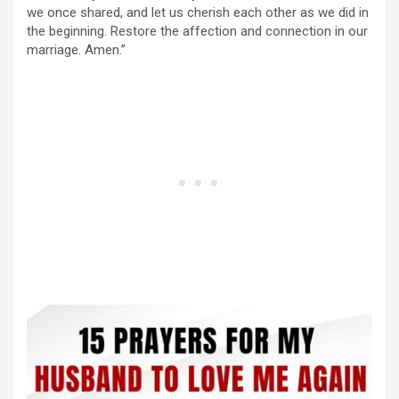
we once shared, and let us cherish each other as we did in
the beginning. Restore the affection and connection in our
marriage. Amen.”