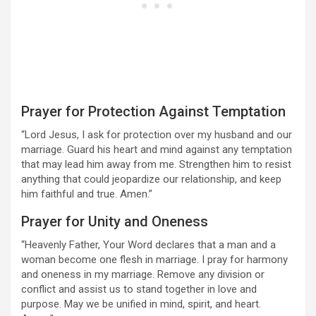
Prayer for Protection Against Temptation
“Lord Jesus, I ask for protection over my husband and our
marriage. Guard his heart and mind against any temptation
that may lead him away from me. Strengthen him to resist
anything that could jeopardize our relationship, and keep
him faithful and true. Amen.”
Prayer for Unity and Oneness
“Heavenly Father, Your Word declares that a man and a
woman become one flesh in marriage. I pray for harmony
and oneness in my marriage. Remove any division or
conflict and assist us to stand together in love and
purpose. May we be unified in mind, spirit, and heart.