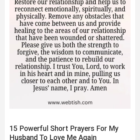
15 Powerful Short Prayers For My
Husband To Love Me Again