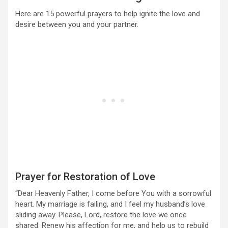
Here are 15 powerful prayers to help ignite the love and
desire between you and your partner.
Prayer for Restoration of Love
“Dear Heavenly Father, I come before You with a sorrowful
heart. My marriage is failing, and I feel my husband’s love
sliding away. Please, Lord, restore the love we once
shared. Renew his affection for me, and help us to rebuild