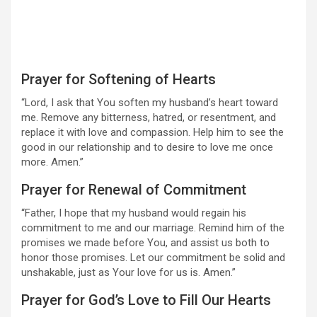
Prayer for Softening of Hearts
“Lord, I ask that You soften my husband’s heart toward
me. Remove any bitterness, hatred, or resentment, and
replace it with love and compassion. Help him to see the
good in our relationship and to desire to love me once
more. Amen.”
Prayer for Renewal of Commitment
“Father, I hope that my husband would regain his
commitment to me and our marriage. Remind him of the
promises we made before You, and assist us both to
honor those promises. Let our commitment be solid and
unshakable, just as Your love for us is. Amen.”
Prayer for God’s Love to Fill Our Hearts