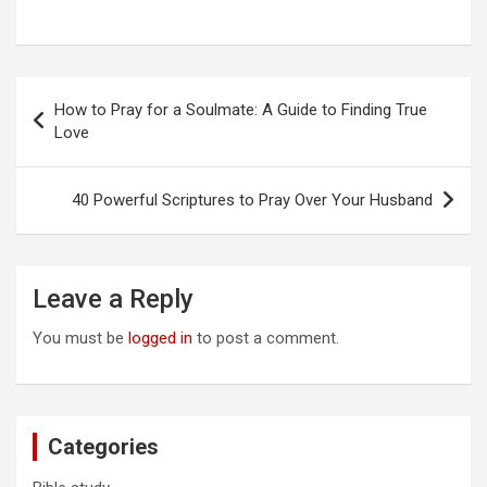
Post
How to Pray for a Soulmate: A Guide to Finding True
navigation
Love
40 Powerful Scriptures to Pray Over Your Husband
Leave a Reply
You must be
logged in
to post a comment.
Categories