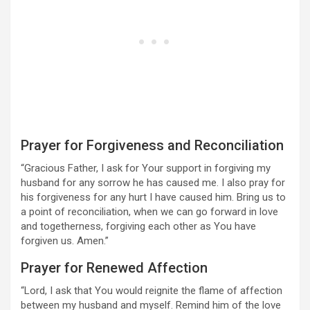
Prayer for Forgiveness and Reconciliation
“Gracious Father, I ask for Your support in forgiving my
husband for any sorrow he has caused me. I also pray for
his forgiveness for any hurt I have caused him. Bring us to
a point of reconciliation, when we can go forward in love
and togetherness, forgiving each other as You have
forgiven us. Amen.”
Prayer for Renewed Affection
“Lord, I ask that You would reignite the flame of affection
between my husband and myself. Remind him of the love