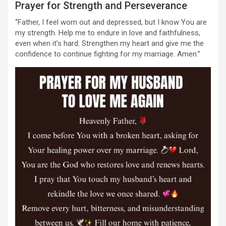
Prayer for Strength and Perseverance
“Father, I feel worn out and depressed, but I know You are
my strength. Help me to endure in love and faithfulness,
even when it’s hard. Strengthen my heart and give me the
confidence to continue fighting for my marriage. Amen.”