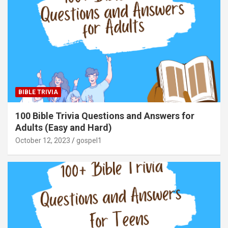
BIBLE TRIVIA
100 Bible Trivia Questions and Answers for
Adults (Easy and Hard)
October 12, 2023
gospel1