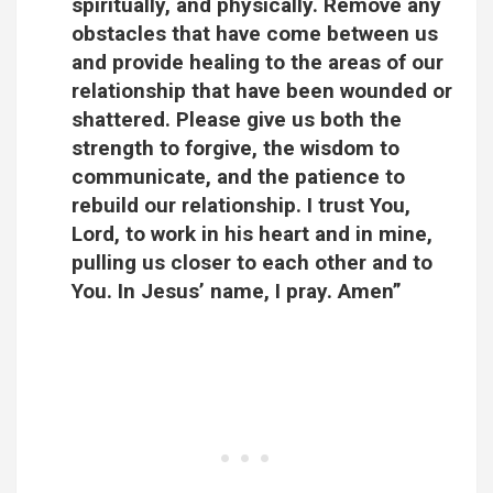
spiritually, and physically. Remove any
obstacles that have come between us
and provide healing to the areas of our
relationship that have been wounded or
shattered. Please give us both the
strength to forgive, the wisdom to
communicate, and the patience to
rebuild our relationship. I trust You,
Lord, to work in his heart and in mine,
pulling us closer to each other and to
You. In Jesus’ name, I pray. Amen”