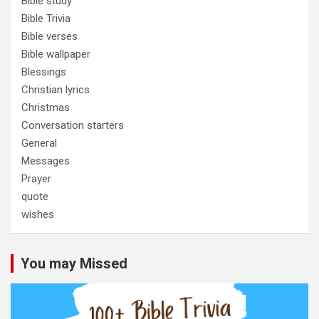
Bible study
Bible Trivia
Bible verses
Bible wallpaper
Blessings
Christian lyrics
Christmas
Conversation starters
General
Messages
Prayer
quote
wishes
You may Missed