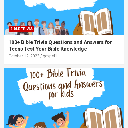
BIBLE TRIVIA
100+ Bible Trivia Questions and Answers for
Teens Test Your Bible Knowledge
October 12, 2023
gospel1