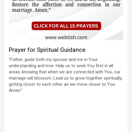
Prayer for Spiritual Guidance
“Father, guide both my spouse and me in Your
understanding and love. Help us to seek You first in all
areas, knowing that when we are connected with You, our
marriage will blossom. Lead us to grow together spiritually,
getting closer to each other as we move closer to You.
Amen.”