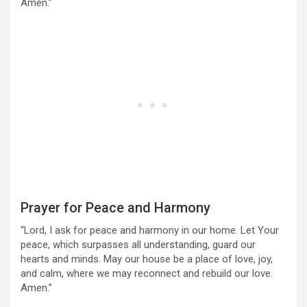
Amen.”
Prayer for Peace and Harmony
“Lord, I ask for peace and harmony in our home. Let Your
peace, which surpasses all understanding, guard our
hearts and minds. May our house be a place of love, joy,
and calm, where we may reconnect and rebuild our love.
Amen.”