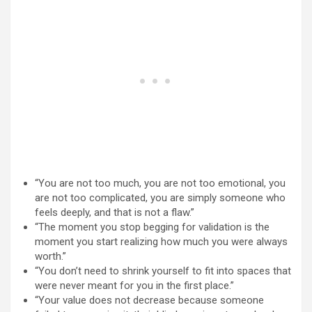
“You are not too much, you are not too emotional, you
are not too complicated, you are simply someone who
feels deeply, and that is not a flaw.”
“The moment you stop begging for validation is the
moment you start realizing how much you were always
worth.”
“You don’t need to shrink yourself to fit into spaces that
were never meant for you in the first place.”
“Your value does not decrease because someone