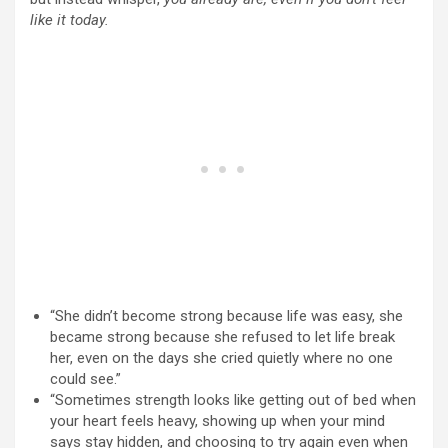
like it today.
“She didn’t become strong because life was easy, she
became strong because she refused to let life break
her, even on the days she cried quietly where no one
could see.”
“Sometimes strength looks like getting out of bed when
your heart feels heavy, showing up when your mind
says stay hidden, and choosing to try again even when