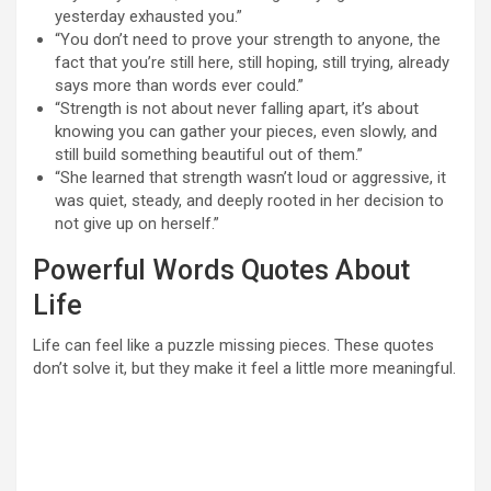
yesterday exhausted you.”
“You don’t need to prove your strength to anyone, the
fact that you’re still here, still hoping, still trying, already
says more than words ever could.”
“Strength is not about never falling apart, it’s about
knowing you can gather your pieces, even slowly, and
still build something beautiful out of them.”
“She learned that strength wasn’t loud or aggressive, it
was quiet, steady, and deeply rooted in her decision to
not give up on herself.”
Powerful Words Quotes About
Life
Life can feel like a puzzle missing pieces. These quotes
don’t solve it, but they make it feel a little more meaningful.