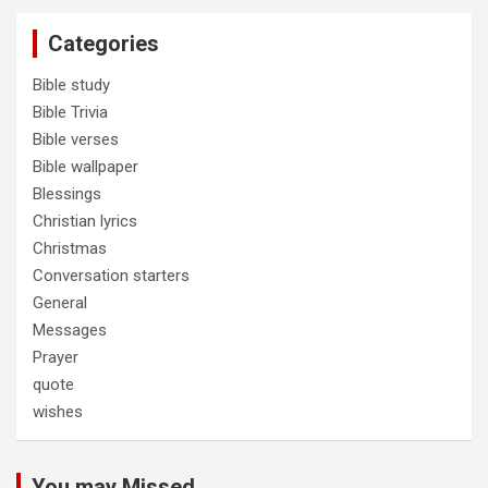
Categories
Bible study
Bible Trivia
Bible verses
Bible wallpaper
Blessings
Christian lyrics
Christmas
Conversation starters
General
Messages
Prayer
quote
wishes
You may Missed