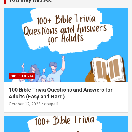
BIBLE TRIVIA
100 Bible Trivia Questions and Answers for
Adults (Easy and Hard)
October 12, 2023
gospel1