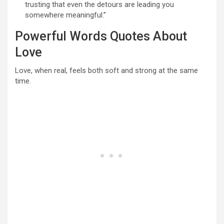
trusting that even the detours are leading you
somewhere meaningful.”
Powerful Words Quotes About
Love
Love, when real, feels both soft and strong at the same
time.