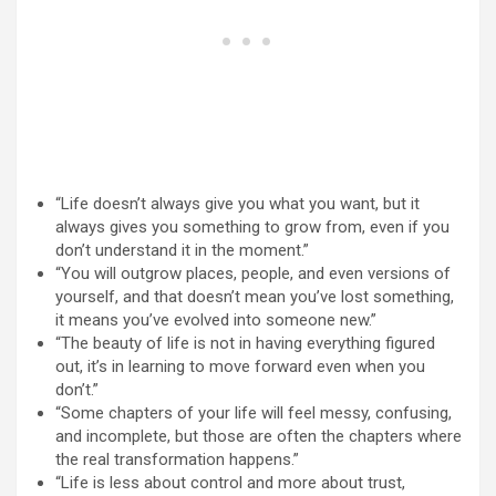
“Life doesn’t always give you what you want, but it
always gives you something to grow from, even if you
don’t understand it in the moment.”
“You will outgrow places, people, and even versions of
yourself, and that doesn’t mean you’ve lost something,
it means you’ve evolved into someone new.”
“The beauty of life is not in having everything figured
out, it’s in learning to move forward even when you
don’t.”
“Some chapters of your life will feel messy, confusing,
and incomplete, but those are often the chapters where
the real transformation happens.”
“Life is less about control and more about trust,