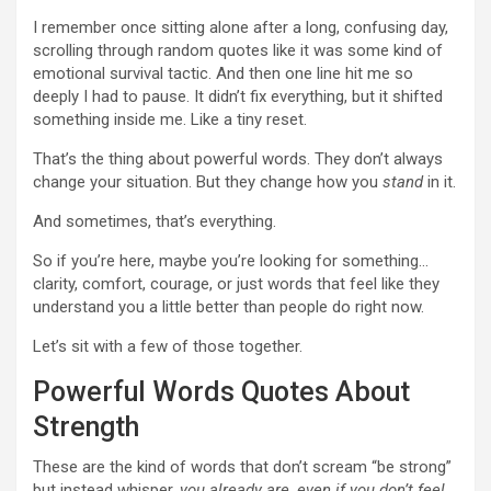
I remember once sitting alone after a long, confusing day,
scrolling through random quotes like it was some kind of
emotional survival tactic. And then one line hit me so
deeply I had to pause. It didn’t fix everything, but it shifted
something inside me. Like a tiny reset.
That’s the thing about powerful words. They don’t always
change your situation. But they change how you
stand
in it.
And sometimes, that’s everything.
So if you’re here, maybe you’re looking for something…
clarity, comfort, courage, or just words that feel like they
understand you a little better than people do right now.
Let’s sit with a few of those together.
Powerful Words Quotes About
Strength
These are the kind of words that don’t scream “be strong”
but instead whisper,
you already are, even if you don’t feel