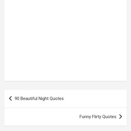
Post
90 Beautiful Night Quotes
navigation
Funny Flirty Quotes