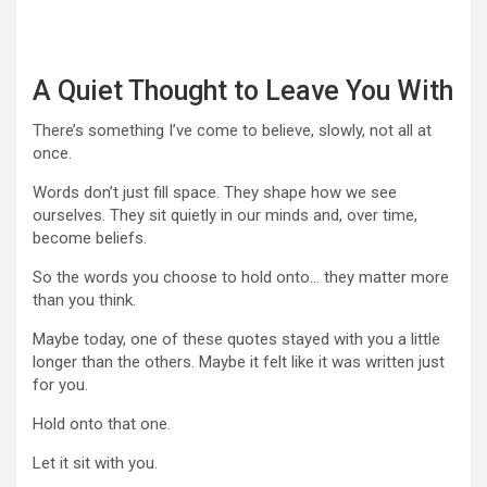
A Quiet Thought to Leave You With
There’s something I’ve come to believe, slowly, not all at
once.
Words don’t just fill space. They shape how we see
ourselves. They sit quietly in our minds and, over time,
become beliefs.
So the words you choose to hold onto… they matter more
than you think.
Maybe today, one of these quotes stayed with you a little
longer than the others. Maybe it felt like it was written just
for you.
Hold onto that one.
Let it sit with you.