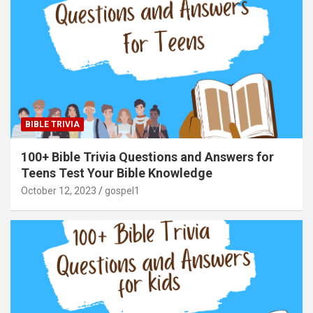
BIBLE TRIVIA
100+ Bible Trivia Questions and Answers for
Teens Test Your Bible Knowledge
October 12, 2023
gospel1