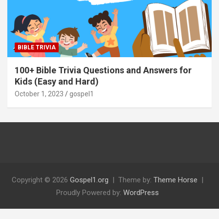
BIBLE TRIVIA
100+ Bible Trivia Questions and Answers for
Kids (Easy and Hard)
October 1, 2023
gospel1
Copyright © 2026
Gospel1.org
Theme by:
Theme Horse
Proudly Powered by:
WordPress