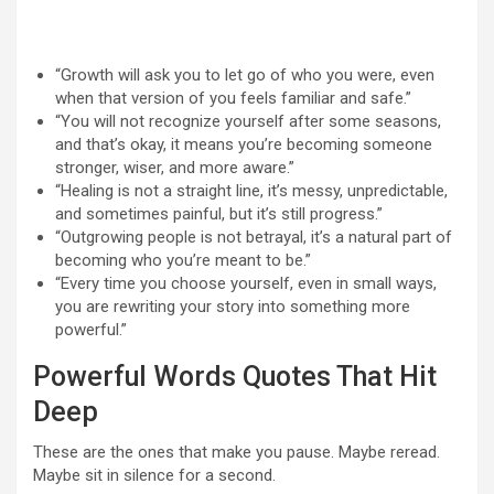
“Growth will ask you to let go of who you were, even
when that version of you feels familiar and safe.”
“You will not recognize yourself after some seasons,
and that’s okay, it means you’re becoming someone
stronger, wiser, and more aware.”
“Healing is not a straight line, it’s messy, unpredictable,
and sometimes painful, but it’s still progress.”
“Outgrowing people is not betrayal, it’s a natural part of
becoming who you’re meant to be.”
“Every time you choose yourself, even in small ways,
you are rewriting your story into something more
powerful.”
Powerful Words Quotes That Hit
Deep
These are the ones that make you pause. Maybe reread.
Maybe sit in silence for a second.