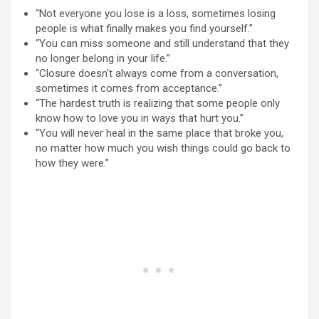
“Not everyone you lose is a loss, sometimes losing
people is what finally makes you find yourself.”
“You can miss someone and still understand that they
no longer belong in your life.”
“Closure doesn’t always come from a conversation,
sometimes it comes from acceptance.”
“The hardest truth is realizing that some people only
know how to love you in ways that hurt you.”
“You will never heal in the same place that broke you,
no matter how much you wish things could go back to
how they were.”