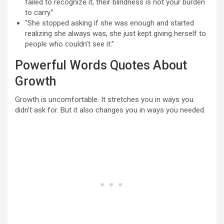
failed to recognize it, their blindness is not your burden
to carry.”
“She stopped asking if she was enough and started
realizing she always was, she just kept giving herself to
people who couldn’t see it.”
Powerful Words Quotes About
Growth
Growth is uncomfortable. It stretches you in ways you
didn’t ask for. But it also changes you in ways you needed.