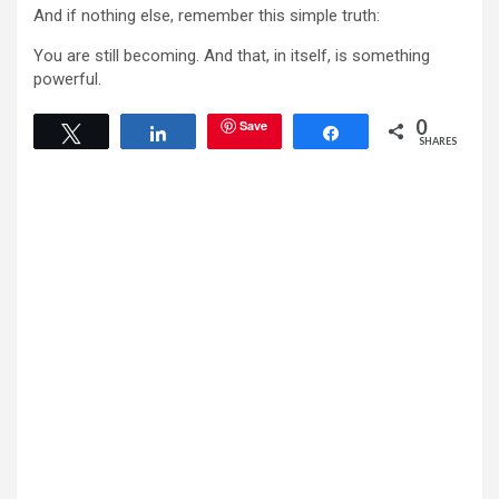
And if nothing else, remember this simple truth:
You are still becoming. And that, in itself, is something
powerful.
0
Save
Tweet
Share
Share
SHARES