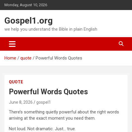
Skip
Monday, August 10, 2026
to
content
Gospel1.org
we help you understand the Bible in plain English
Home
quote
Powerful Words Quotes
QUOTE
Powerful Words Quotes
June 8, 2026
gospel1
There’s something quietly powerful about the right words
arriving at the exact moment you need them.
Not loud. Not dramatic. Just… true.