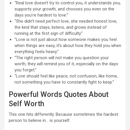
“Real love doesn’t try to control you, it understands you,
supports your growth, and chooses you even on the
days you’re hardest to love.”
“She didn’t need perfect love, she needed honest love,
the kind that stays, listens, and grows instead of
running at the first sign of difficulty.”
“Love is not just about how someone makes you feel
when things are easy, it’s about how they hold you when
everything feels heavy.”
“The right person will not make you question your
worth, they will remind you of it, especially on the days
you forget.”
“Love should feel like peace, not confusion, like home,
not something you have to constantly fight to keep.”
Powerful Words Quotes About
Self Worth
This one hits differently. Because sometimes the hardest
person to believe in… is yourself.