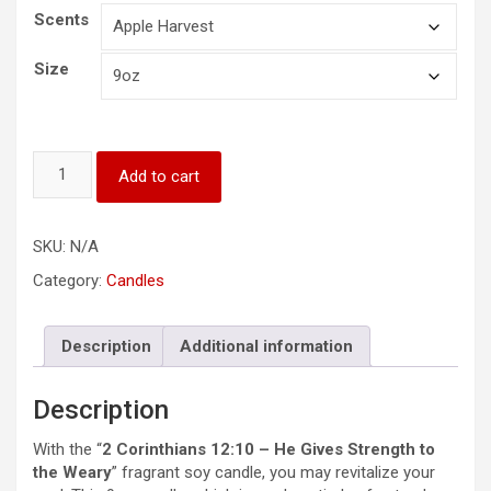
Scents
Size
2
Add to cart
Corinthians
12:10
-
SKU:
N/A
He
gives
Category:
Candles
strength
to
the
Description
Additional information
weary
and
Description
increases
the
With the “
2 Corinthians 12:10 – He Gives Strength to
power
the Weary
” fragrant soy candle, you may revitalize your
of