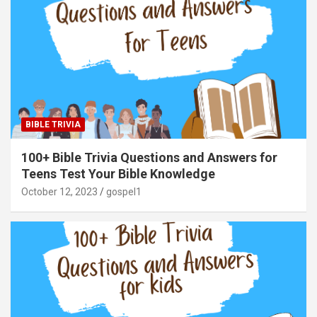
BIBLE TRIVIA
100+ Bible Trivia Questions and Answers for
Teens Test Your Bible Knowledge
October 12, 2023
gospel1