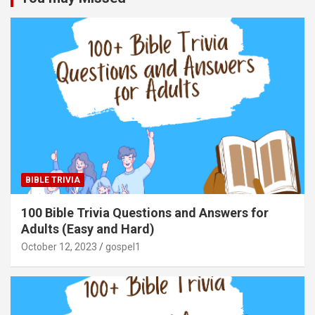
BIBLE TRIVIA
100 Bible Trivia Questions and Answers for
Adults (Easy and Hard)
October 12, 2023
gospel1