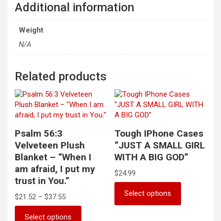
Additional information
Weight
N/A
Related products
Psalm 56:3
Tough IPhone Cases
Velveteen Plush
“JUST A SMALL GIRL
Blanket – “When I
WITH A BIG GOD”
am afraid, I put my
$
24.99
trust in You.”
This
Select options
Price
$
21.52
–
$
37.55
product
range:
has
This
$21.52
Select options
multiple
product