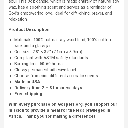
soul. This 9oz candle, which is made entirely of natural soy
the
wax, has a soothing scent and serves as a reminder of
weak
God’s empowering love. Ideal for gift-giving, prayer, and
-
relaxation.
Scented
Soy
Product Description
Candle,
Materials: 100% natural soy wax blend, 100% cotton
9oz
wick and a glass jar
quantity
One size: 2.8″ × 3.5″ (7.1cm × 8.9cm)
Compliant with ASTM safety standards
Burning time: 50-60 hours
Glossy permanent adhesive label
Choose from nine different aromatic scents
Made in USA
Delivery time 2 – 8 business days
Free shipping
With every purchase on Gospel1.org, you support our
mission to provide a meal for the less privileged in
Africa. Thank you for making a difference!