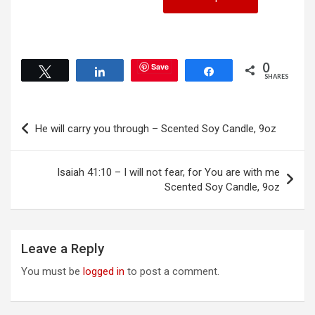
product
the
has
product
multiple
page
variants.
The
0
Save
Tweet
Share
Share
options
SHARES
may
be
Post
chosen
He will carry you through – Scented Soy Candle, 9oz
on
navigation
the
product
Isaiah 41:10 – I will not fear, for You are with me
page
Scented Soy Candle, 9oz
Leave a Reply
You must be
logged in
to post a comment.