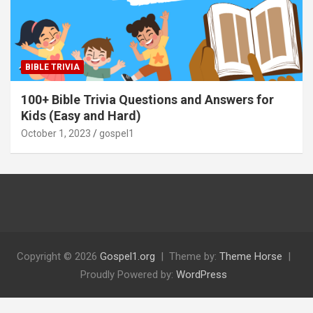
BIBLE TRIVIA
100+ Bible Trivia Questions and Answers for
Kids (Easy and Hard)
October 1, 2023
gospel1
Copyright © 2026
Gospel1.org
Theme by:
Theme Horse
Proudly Powered by:
WordPress