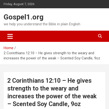
Skip
Friday, August 7, 2026
to
content
Gospel1.org
we help you understand the Bible in plain English
Home
2 Corinthians 12:10 – He gives strength to the weary and
increases the power of the weak – Scented Soy Candle, 9oz
2 Corinthians 12:10 – He gives
strength to the weary and
increases the power of the weak
– Scented Soy Candle, 9oz