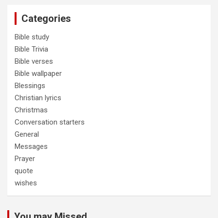
Categories
Bible study
Bible Trivia
Bible verses
Bible wallpaper
Blessings
Christian lyrics
Christmas
Conversation starters
General
Messages
Prayer
quote
wishes
You may Missed