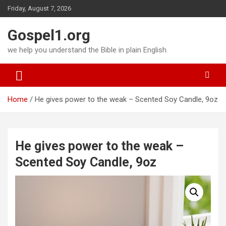
Skip
Friday, August 7, 2026
to
content
Gospel1.org
we help you understand the Bible in plain English
Home
He gives power to the weak – Scented Soy Candle, 9oz
He gives power to the weak –
Scented Soy Candle, 9oz