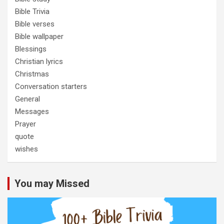
Bible Trivia
Bible verses
Bible wallpaper
Blessings
Christian lyrics
Christmas
Conversation starters
General
Messages
Prayer
quote
wishes
You may Missed