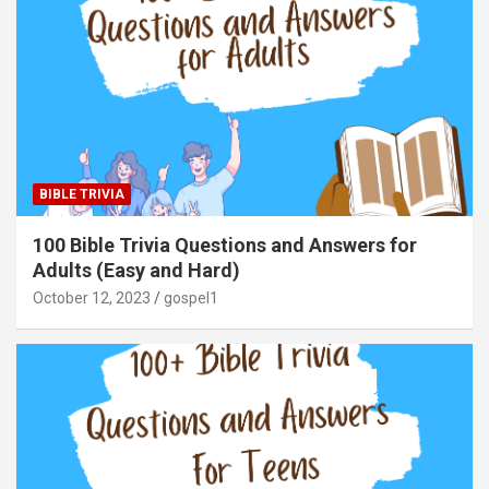
BIBLE TRIVIA
100 Bible Trivia Questions and Answers for
Adults (Easy and Hard)
October 12, 2023
gospel1