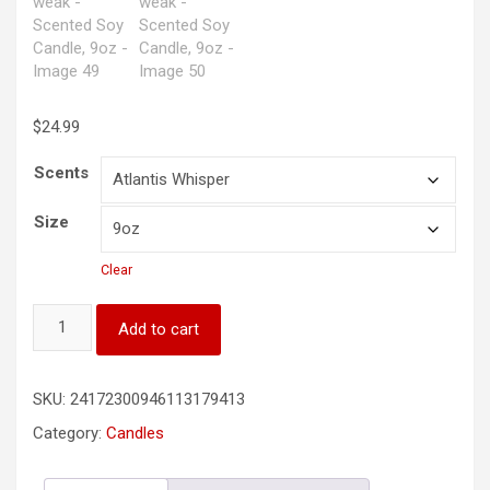
$
24.99
Scents
Size
Clear
He
Add to cart
gives
power
to
SKU:
24172300946113179413
the
weak
Category:
Candles
-
Scented