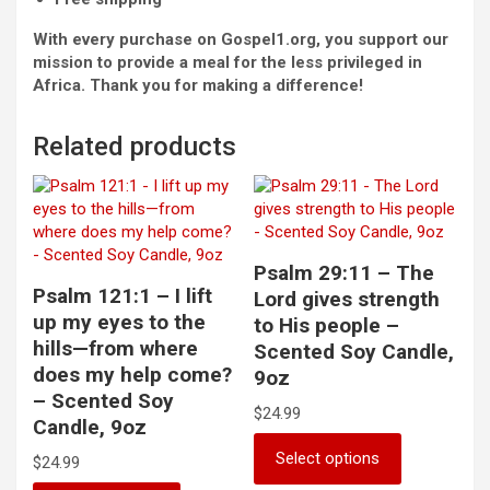
With every purchase on Gospel1.org, you support our
mission to provide a meal for the less privileged in
Africa. Thank you for making a difference!
Related products
Psalm 29:11 – The
Psalm 121:1 – I lift
Lord gives strength
up my eyes to the
to His people –
hills—from where
Scented Soy Candle,
does my help come?
9oz
– Scented Soy
$
24.99
Candle, 9oz
This
Select options
$
24.99
product
has