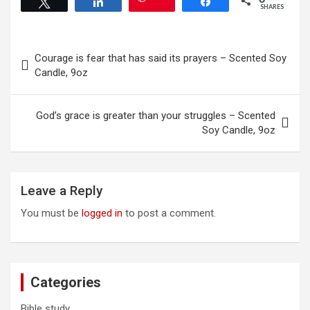
Tweet
Share
Share
be
options
SHARES
chosen
may
on
be
Post
the
chosen
Courage is fear that has said its prayers – Scented Soy
product
on
navigation
Candle, 9oz
page
the
product
page
God’s grace is greater than your struggles – Scented
Soy Candle, 9oz
Leave a Reply
You must be
logged in
to post a comment.
Categories
Bible study