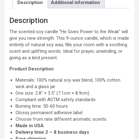
Soy
Description
Additional information
Candle,
9oz
Description
quantity
The scented soy candle “He Gives Power to the Weak” will
give you new strength. This 9-ounce candle, which is made
entirely of natural soy wax, fills your room with a soothing
scent and uplifting words. Ideal for prayer, unwinding, or
giving as a kind present.
Product Description
Materials: 100% natural soy wax blend, 100% cotton
wick and a glass jar
One size: 2.8″ × 3.5″ (7.1cm × 8.9cm)
Compliant with ASTM safety standards
Burning time: 50-60 hours
Glossy permanent adhesive label
Choose from nine different aromatic scents
Made in USA
Delivery time 2 – 8 business days
Free shipping