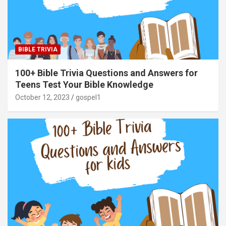
BIBLE TRIVIA
100+ Bible Trivia Questions and Answers for
Teens Test Your Bible Knowledge
October 12, 2023
gospel1