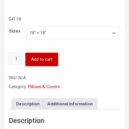
$
41.18
Sizes
“Lord,
Add to cart
Grant
Me
Peace
SKU:
N/A
as
I
Category:
Pillows & Covers
Rest
Tonight"
Square
Description
Additional information
Pillow
quantity
Description