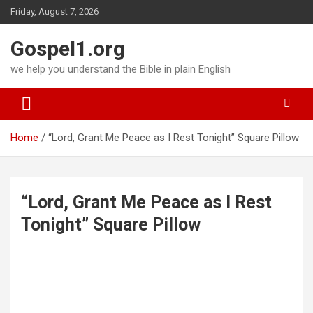
Skip
Friday, August 7, 2026
to
content
Gospel1.org
we help you understand the Bible in plain English
Home
“Lord, Grant Me Peace as I Rest Tonight” Square Pillow
“Lord, Grant Me Peace as I Rest
Tonight” Square Pillow