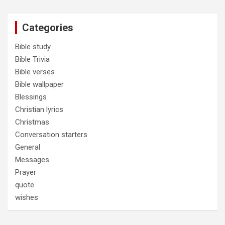
Categories
Bible study
Bible Trivia
Bible verses
Bible wallpaper
Blessings
Christian lyrics
Christmas
Conversation starters
General
Messages
Prayer
quote
wishes