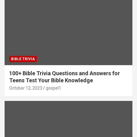
BIBLE TRIVIA
100+ Bible Trivia Questions and Answers for
Teens Test Your Bible Knowledge
October 12, 2023
gospel1