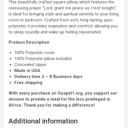
This beautifully crafted square pillow, which features the
reassuring prayer “Lord, grant me peace as I rest tonight,”
is ideal for bringing style and spiritual serenity to your living
room or bedroom. Crafted from soft, long-lasting spun
polyester, it provides inspiration and comfort, allowing you
to sleep soundly and wake up feeling rejuvenated.
Product Description
100% Polyester cover
100% Polyester pillow included
Concealed zipper
Made in USA
Delivery time 2 – 8 Business days
Free shipping
With every purchase on Gospel1.org, you support our
mission to provide a meal for the less privileged in
Africa. Thank you for making a difference!
Additional information