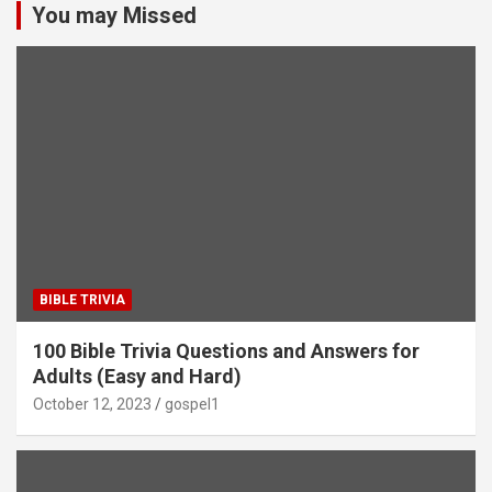
You may Missed
BIBLE TRIVIA
100 Bible Trivia Questions and Answers for
Adults (Easy and Hard)
October 12, 2023
gospel1