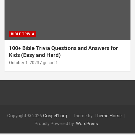
BIBLE TRIVIA
100+ Bible Trivia Questions and Answers for
Kids (Easy and Hard)
October 1, 2023
gospel1
Copyright © 2026
Gospel1.org
Theme by:
Theme Horse
Proudly Powered by:
WordPress