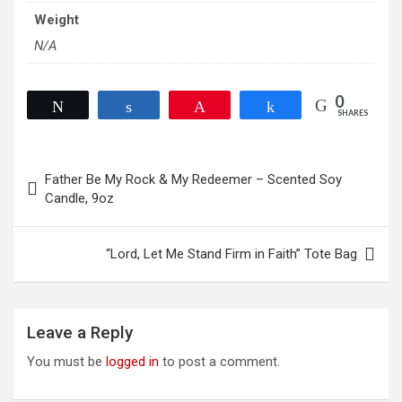
Weight
N/A
0
Tweet
Share
Pin
Share
SHARES
Post
Father Be My Rock & My Redeemer – Scented Soy
navigation
Candle, 9oz
“Lord, Let Me Stand Firm in Faith” Tote Bag
Leave a Reply
You must be
logged in
to post a comment.