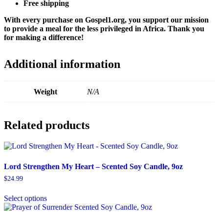
Free shipping
With every purchase on Gospel1.org, you support our mission
to provide a meal for the less privileged in Africa. Thank you
for making a difference!
Additional information
Weight
N/A
Related products
Lord Strengthen My Heart – Scented Soy Candle, 9oz
$
24.99
This
Select options
product
has
multiple