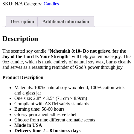
Do
SKU:
N/A
Category:
Candles
not
grieve,
for
Description
Additional information
the
joy
of
Description
the
Lord
The scented soy candle “
Nehemiah 8:10- Do not grieve, for the
is
Joy of the Lord Is Your Strength
” will help you embrace joy. This
your
9oz candle, which is made entirely of natural soy wax, burns cleanly
strength
and serves as a reassuring reminder of God’s power through joy.
-
Scented
Product Description
Soy
Candle,
Materials: 100% natural soy wax blend, 100% cotton wick
9oz
and a glass jar
quantity
One size: 2.8″ × 3.5″ (7.1cm × 8.9cm)
Compliant with ASTM safety standards
Burning time: 50-60 hours
Glossy permanent adhesive label
Choose from nine different aromatic scents
Made in USA
Delivery time 2 – 8 business days