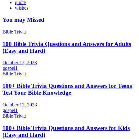
quote
wishes
You may Missed
Bible Trivia
100 Bible Trivia Questions and Answers for Adults
(Easy and Hard)
October 12, 2023
gospel1
Bible Trivia
100+ Bible Trivia Questions and Answers for Teens
Test Your Bible Knowledge
October 12, 2023
gospel1
Bible Trivia
100+ Bible Trivia Questions and Answers for Kids
(Easy and Hard)