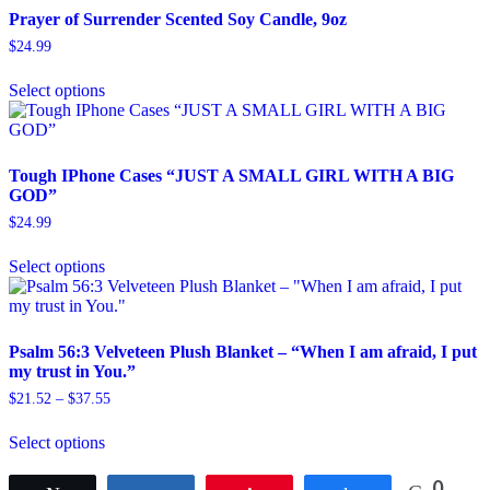
variants.
Prayer of Surrender Scented Soy Candle, 9oz
The
$
24.99
options
This
may
Select options
product
be
has
chosen
multiple
on
variants.
the
The
product
Tough IPhone Cases “JUST A SMALL GIRL WITH A BIG
options
page
GOD”
may
$
24.99
be
This
chosen
Select options
product
on
has
the
multiple
product
variants.
page
The
Psalm 56:3 Velveteen Plush Blanket – “When I am afraid, I put
options
my trust in You.”
may
Price
$
21.52
–
$
37.55
be
range:
This
chosen
$21.52
Select options
product
on
through
has
the
$37.55
multiple
product
0