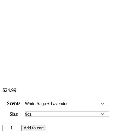
$
24.99
Scents
Size
Nehemiah
Add to cart
8:10
-