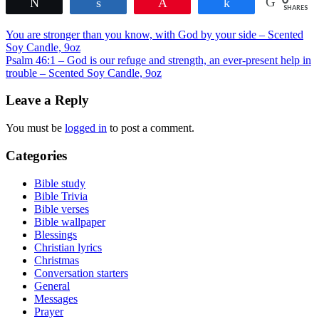
Tweet
Share
Pin
Share
variants.
page
SHARES
The
Post
options
You are stronger than you know, with God by your side – Scented
may
Soy Candle, 9oz
navigation
be
Psalm 46:1 – God is our refuge and strength, an ever-present help in
chosen
trouble – Scented Soy Candle, 9oz
on
the
Leave a Reply
product
page
You must be
logged in
to post a comment.
Categories
Bible study
Bible Trivia
Bible verses
Bible wallpaper
Blessings
Christian lyrics
Christmas
Conversation starters
General
Messages
Prayer