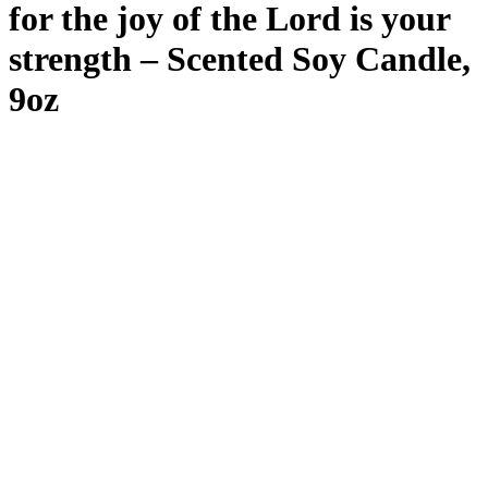
for the joy of the Lord is your
strength – Scented Soy Candle,
9oz