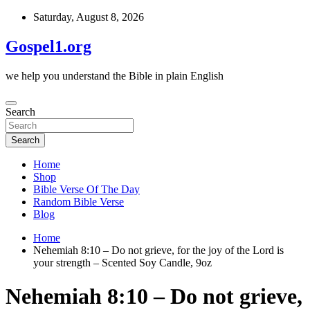
Skip
Saturday, August 8, 2026
to
content
Gospel1.org
we help you understand the Bible in plain English
Search
Search
Home
Shop
Bible Verse Of The Day
Random Bible Verse
Blog
Home
Nehemiah 8:10 – Do not grieve, for the joy of the Lord is
your strength – Scented Soy Candle, 9oz
Nehemiah 8:10 – Do not grieve,