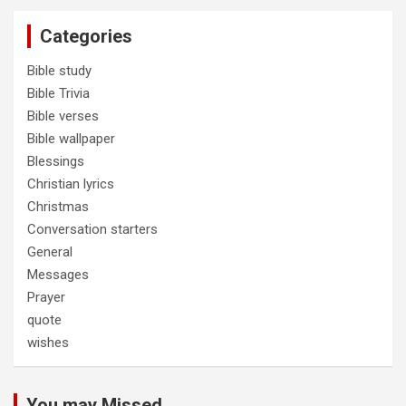
Categories
Bible study
Bible Trivia
Bible verses
Bible wallpaper
Blessings
Christian lyrics
Christmas
Conversation starters
General
Messages
Prayer
quote
wishes
You may Missed