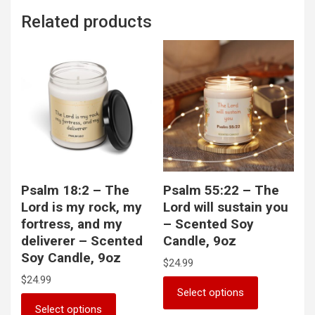
Related products
Psalm 18:2 – The
Psalm 55:22 – The
Lord is my rock, my
Lord will sustain you
fortress, and my
– Scented Soy
deliverer – Scented
Candle, 9oz
Soy Candle, 9oz
$
24.99
$
24.99
This
Select options
product
This
Select options
has
product