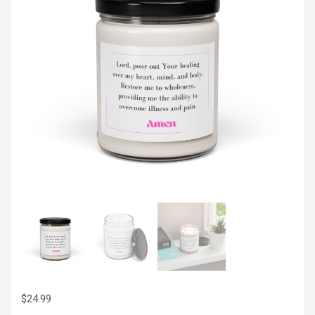
$
24.99