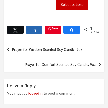
This
Select options
multiple
product
variants.
has
The
multiple
options
variants.
may
The
1
Save
Tweet
Share
Share
be
options
SHARES
chosen
may
on
be
Post
the
chosen
Prayer for Wisdom Scented Soy Candle, 9oz
product
on
navigation
page
the
product
Prayer for Comfort Scented Soy Candle, 9oz
page
Leave a Reply
You must be
logged in
to post a comment.