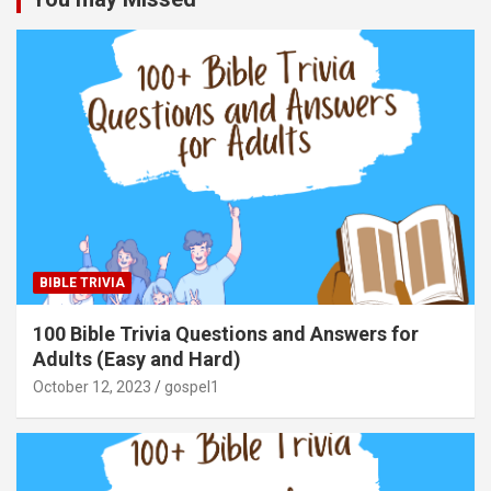
BIBLE TRIVIA
100 Bible Trivia Questions and Answers for
Adults (Easy and Hard)
October 12, 2023
gospel1