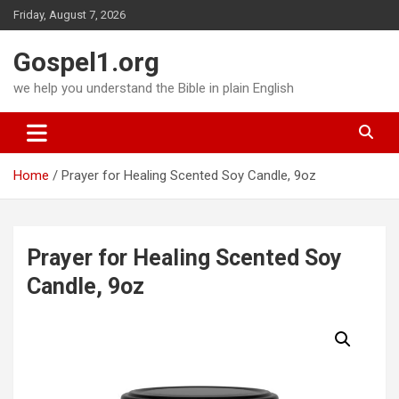
Skip
Friday, August 7, 2026
to
content
Gospel1.org
we help you understand the Bible in plain English
Home
Prayer for Healing Scented Soy Candle, 9oz
Prayer for Healing Scented Soy
Candle, 9oz