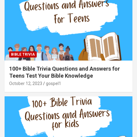
BIBLE TRIVIA
100+ Bible Trivia Questions and Answers for
Teens Test Your Bible Knowledge
October 12, 2023
gospel1