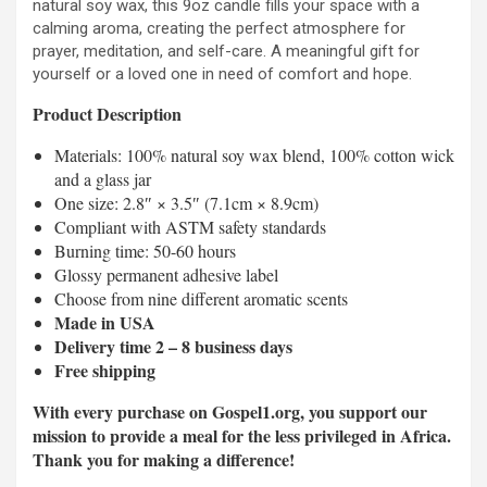
natural soy wax, this 9oz candle fills your space with a
calming aroma, creating the perfect atmosphere for
prayer, meditation, and self-care. A meaningful gift for
yourself or a loved one in need of comfort and hope.
Product Description
Materials: 100% natural soy wax blend, 100% cotton wick
and a glass jar
One size: 2.8″ × 3.5″ (7.1cm × 8.9cm)
Compliant with ASTM safety standards
Burning time: 50-60 hours
Glossy permanent adhesive label
Choose from nine different aromatic scents
Made in USA
Delivery time 2 – 8 business days
Free shipping
With every purchase on Gospel1.org, you support our
mission to provide a meal for the less privileged in Africa.
Thank you for making a difference!