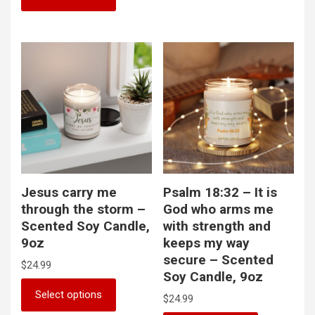
multiple
has
variants.
multiple
The
variants.
options
The
may
options
be
may
chosen
be
on
chosen
the
on
product
the
page
product
page
Jesus carry me
Psalm 18:32 – It is
through the storm –
God who arms me
Scented Soy Candle,
with strength and
9oz
keeps my way
secure – Scented
$
24.99
Soy Candle, 9oz
This
Select options
$
24.99
product
has