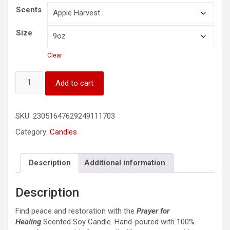
Scents
Size
Clear
Prayer
Add to cart
for
Healing
Scented
SKU:
23051647629249111703
Soy
Candle,
Category:
Candles
9oz
quantity
Description
Additional information
Description
Find peace and restoration with the
Prayer for
Healing
Scented Soy Candle. Hand-poured with 100%