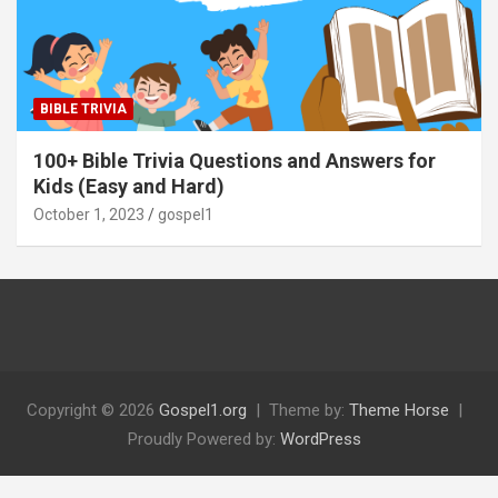
BIBLE TRIVIA
100+ Bible Trivia Questions and Answers for
Kids (Easy and Hard)
October 1, 2023
gospel1
Copyright © 2026
Gospel1.org
Theme by:
Theme Horse
Proudly Powered by:
WordPress