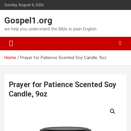
Skip
Sunday, August 9, 2026
to
content
Gospel1.org
we help you understand the Bible in plain English
Home
Prayer for Patience Scented Soy Candle, 9oz
Prayer for Patience Scented Soy
Candle, 9oz