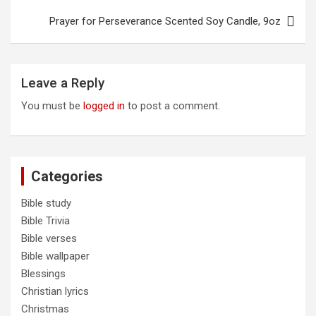
product
Prayer for Perseverance Scented Soy Candle, 9oz
page
Leave a Reply
You must be
logged in
to post a comment.
Categories
Bible study
Bible Trivia
Bible verses
Bible wallpaper
Blessings
Christian lyrics
Christmas