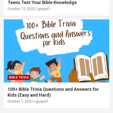
Teens Test Your Bible Knowledge
October 12, 2023
gospel1
BIBLE TRIVIA
100+ Bible Trivia Questions and Answers for
Kids (Easy and Hard)
October 1, 2023
gospel1