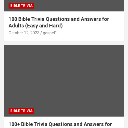
BIBLE TRIVIA
100 Bible Trivia Questions and Answers for
Adults (Easy and Hard)
October 12, 2023
gospel1
BIBLE TRIVIA
100+ Bible Trivia Questions and Answers for