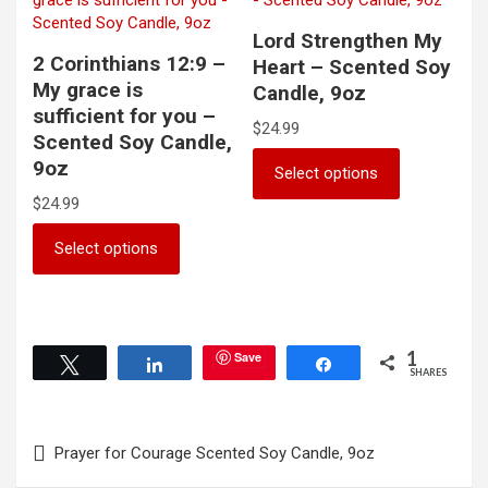
chosen
options
on
may
Lord Strengthen My
the
be
2 Corinthians 12:9 –
Heart – Scented Soy
product
chosen
My grace is
Candle, 9oz
page
on
sufficient for you –
the
$
24.99
Scented Soy Candle,
product
This
9oz
Select options
page
product
$
24.99
has
multiple
This
Select options
variants.
product
The
has
options
multiple
may
variants.
be
The
1
Save
Tweet
Share
Share
chosen
options
SHARES
on
may
the
be
Post
product
chosen
Prayer for Courage Scented Soy Candle, 9oz
page
on
navigation
the