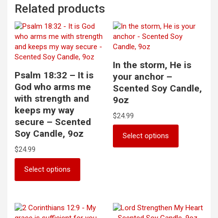
Related products
In the storm, He is
Psalm 18:32 – It is
your anchor –
God who arms me
Scented Soy Candle,
with strength and
9oz
keeps my way
$
24.99
secure – Scented
This
Soy Candle, 9oz
Select options
product
$
24.99
has
multiple
This
Select options
variants.
product
The
has
options
multiple
may
variants.
be
The