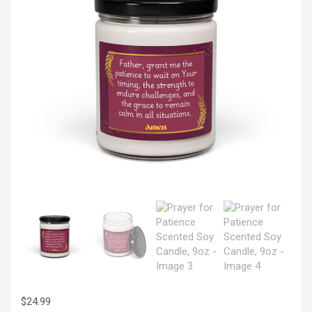
$
24.99