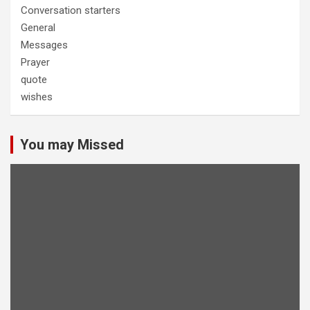
Conversation starters
General
Messages
Prayer
quote
wishes
You may Missed