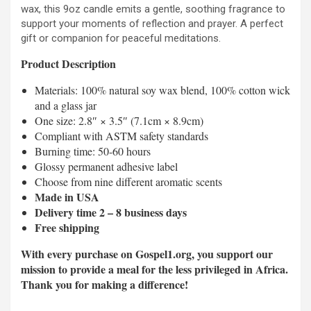
wax, this 9oz candle emits a gentle, soothing fragrance to
support your moments of reflection and prayer. A perfect
gift or companion for peaceful meditations.
Product Description
Materials: 100% natural soy wax blend, 100% cotton wick
and a glass jar
One size: 2.8″ × 3.5″ (7.1cm × 8.9cm)
Compliant with ASTM safety standards
Burning time: 50-60 hours
Glossy permanent adhesive label
Choose from nine different aromatic scents
Made in USA
Delivery time 2 – 8 business days
Free shipping
With every purchase on Gospel1.org, you support our
mission to provide a meal for the less privileged in Africa.
Thank you for making a difference!