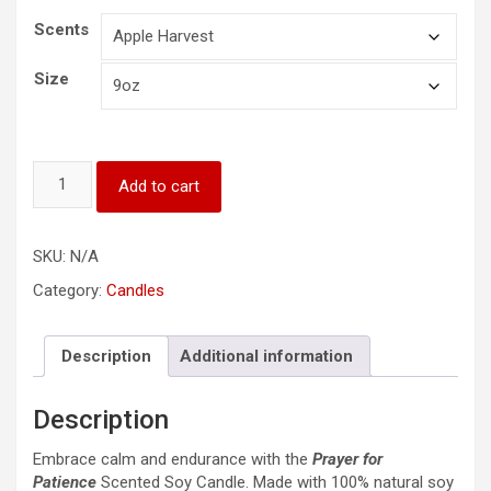
Scents
Size
Prayer
Add to cart
for
Patience
Scented
SKU:
N/A
Soy
Candle,
Category:
Candles
9oz
quantity
Description
Additional information
Description
Embrace calm and endurance with the
Prayer for
Patience
Scented Soy Candle. Made with 100% natural soy