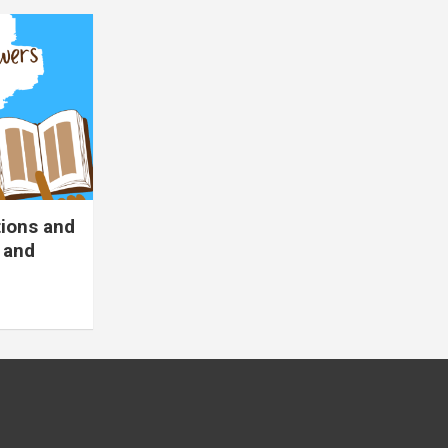
tions and
 and