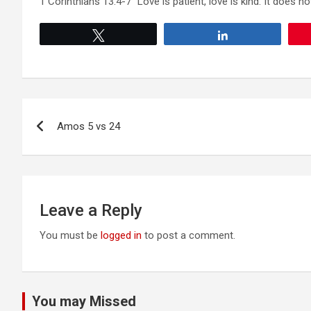
1 Corinthians 13:4-7 “Love is patient, love is kind. It does not
Tweet
Share
Post
Amos 5 vs 24
navigation
Leave a Reply
You must be
logged in
to post a comment.
You may Missed