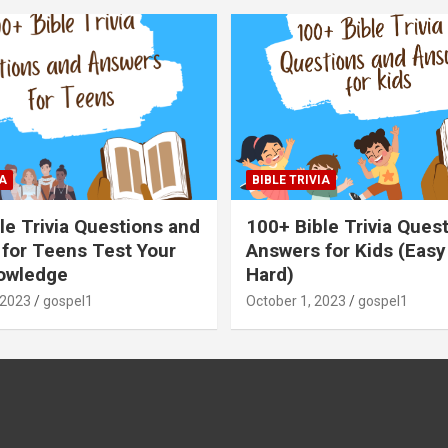
A
BIBLE TRIVIA
le Trivia Questions and
100+ Bible Trivia Ques
for Teens Test Your
Answers for Kids (Easy
owledge
Hard)
 2023
gospel1
October 1, 2023
gospel1