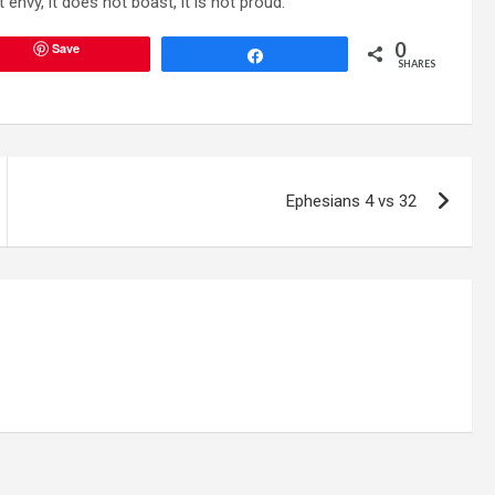
 envy, it does not boast, it is not proud.”
0
Save
Share
SHARES
Ephesians 4 vs 32