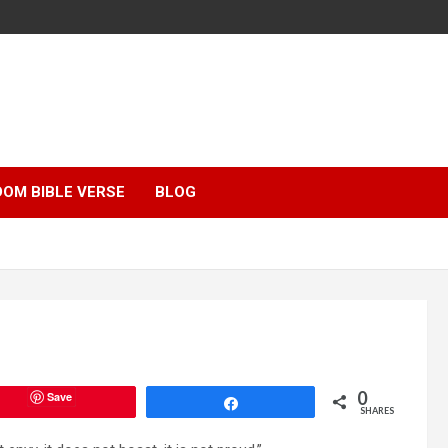
OM BIBLE VERSE
BLOG
0
Save
Share
SHARES