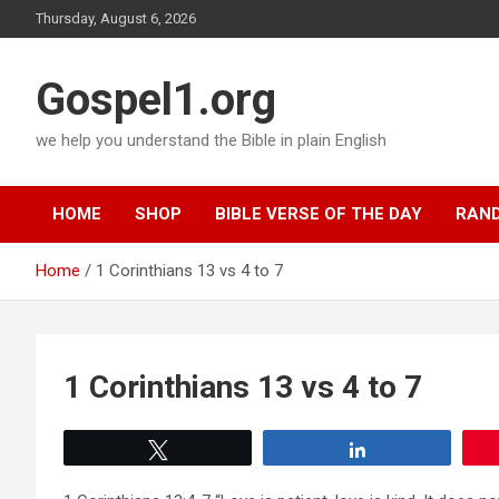
Skip
Thursday, August 6, 2026
to
content
Gospel1.org
we help you understand the Bible in plain English
HOME
SHOP
BIBLE VERSE OF THE DAY
RAND
Home
1 Corinthians 13 vs 4 to 7
1 Corinthians 13 vs 4 to 7
Tweet
Share