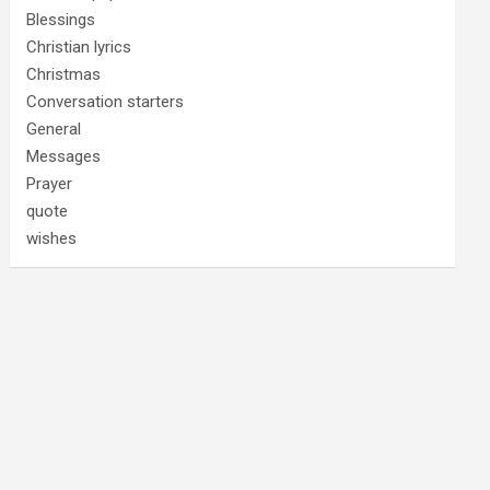
Blessings
Christian lyrics
Christmas
Conversation starters
General
Messages
Prayer
quote
wishes