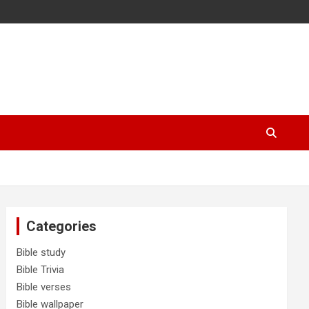
Categories
Bible study
Bible Trivia
Bible verses
Bible wallpaper