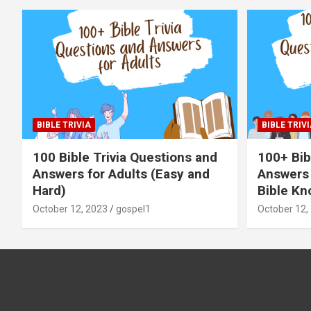
BIBLE TRIVIA
BIBLE TRIVI
100 Bible Trivia Questions and
100+ Bib
Answers for Adults (Easy and
Answers 
Hard)
Bible Kn
October 12, 2023
gospel1
October 12,