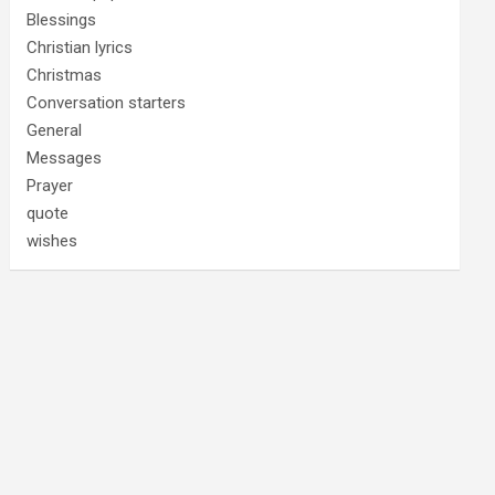
Blessings
Christian lyrics
Christmas
Conversation starters
General
Messages
Prayer
quote
wishes