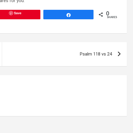
ares for you.”
0
Save
Share
SHARES
Psalm 118 vs 24