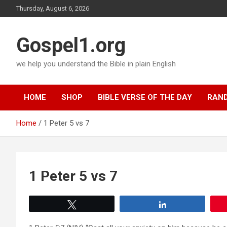
Skip
Thursday, August 6, 2026
to
content
Gospel1.org
we help you understand the Bible in plain English
HOME
SHOP
BIBLE VERSE OF THE DAY
RAND
Home
1 Peter 5 vs 7
1 Peter 5 vs 7
Tweet
Share