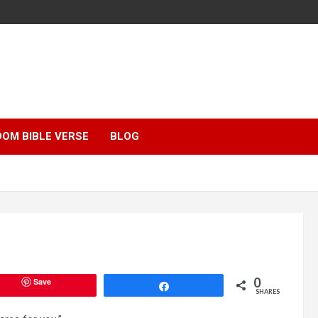
OM BIBLE VERSE
BLOG
0
Save
Share
SHARES