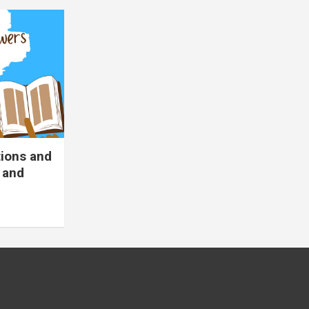
tions and
 and