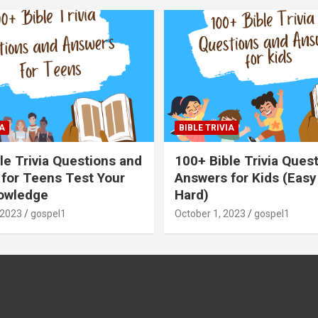
A
BIBLE TRIVIA
le Trivia Questions and
100+ Bible Trivia Ques
for Teens Test Your
Answers for Kids (Easy
owledge
Hard)
 2023
gospel1
October 1, 2023
gospel1