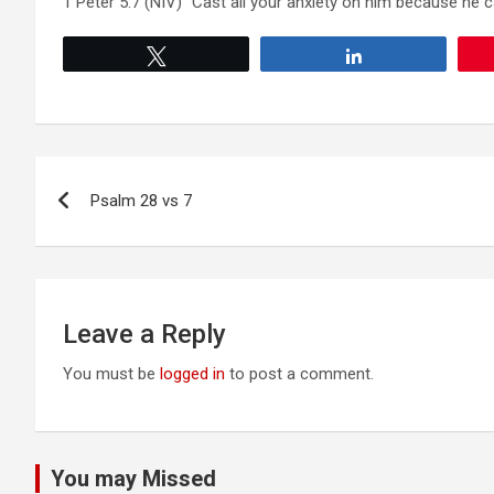
1 Peter 5:7 (NIV) “Cast all your anxiety on him because he c
Tweet
Share
Post
Psalm 28 vs 7
navigation
Leave a Reply
You must be
logged in
to post a comment.
You may Missed