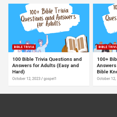
BIBLE TRIVIA
BIBLE TRIVI
100 Bible Trivia Questions and
100+ Bib
Answers for Adults (Easy and
Answers 
Hard)
Bible Kn
October 12, 2023
gospel1
October 12,