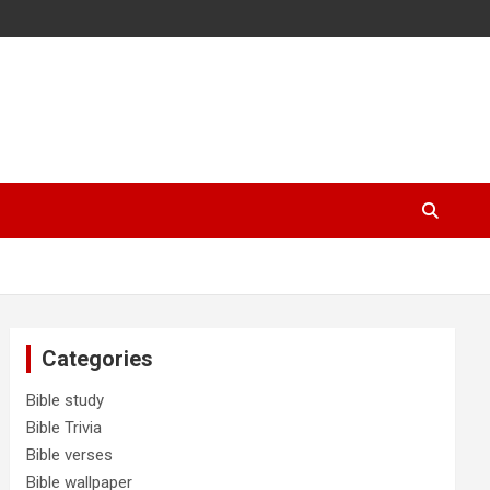
Categories
Bible study
Bible Trivia
Bible verses
Bible wallpaper