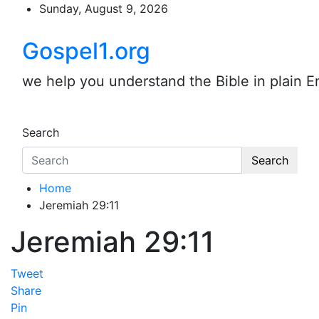
Skip
Sunday, August 9, 2026
to
content
Gospel1.org
we help you understand the Bible in plain E
Search
Search
Home
Jeremiah 29:11
Jeremiah 29:11
Tweet
Share
Pin