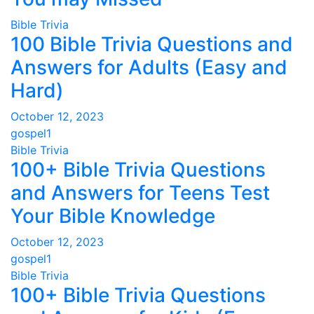
Bible Trivia
100 Bible Trivia Questions and
Answers for Adults (Easy and
Hard)
October 12, 2023
gospel1
Bible Trivia
100+ Bible Trivia Questions
and Answers for Teens Test
Your Bible Knowledge
October 12, 2023
gospel1
Bible Trivia
100+ Bible Trivia Questions