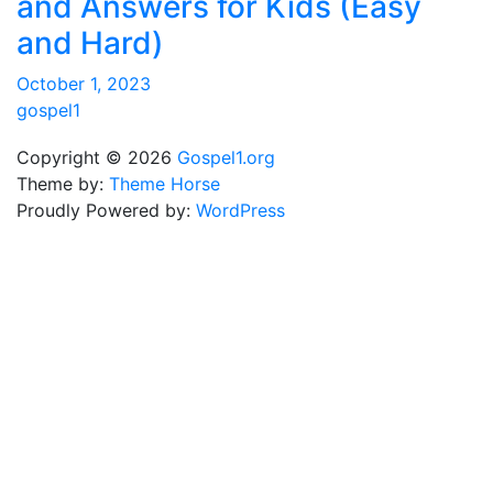
and Answers for Kids (Easy
and Hard)
October 1, 2023
gospel1
Copyright © 2026
Gospel1.org
Theme by:
Theme Horse
Proudly Powered by:
WordPress