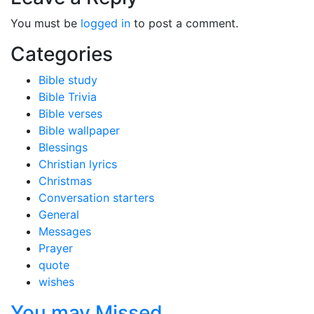
You must be
logged in
to post a comment.
Categories
Bible study
Bible Trivia
Bible verses
Bible wallpaper
Blessings
Christian lyrics
Christmas
Conversation starters
General
Messages
Prayer
quote
wishes
You may Missed