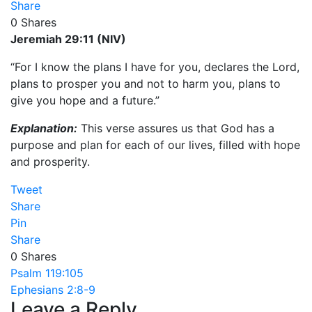
Share
0
Shares
Jeremiah 29:11 (NIV)
“For I know the plans I have for you, declares the Lord,
plans to prosper you and not to harm you, plans to
give you hope and a future.”
Explanation:
This verse assures us that God has a
purpose and plan for each of our lives, filled with hope
and prosperity.
Tweet
Share
Pin
Share
0
Shares
Post
Psalm 119:105
Ephesians 2:8-9
navigation
Leave a Reply