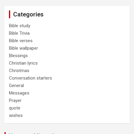
Categories
Bible study
Bible Trivia
Bible verses
Bible wallpaper
Blessings
Christian lyrics
Christmas
Conversation starters
General
Messages
Prayer
quote
wishes