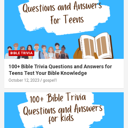
BIBLE TRIVIA
100+ Bible Trivia Questions and Answers for
Teens Test Your Bible Knowledge
October 12, 2023
gospel1