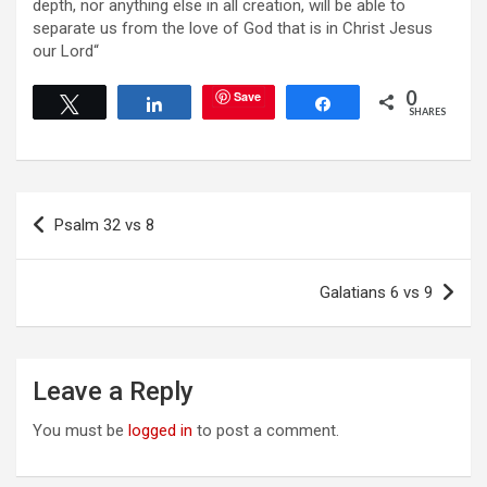
depth, nor anything else in all creation, will be able to
separate us from the love of God that is in Christ Jesus
our Lord“
0
Save
Tweet
Share
Share
SHARES
Post
Psalm 32 vs 8
navigation
Galatians 6 vs 9
Leave a Reply
You must be
logged in
to post a comment.