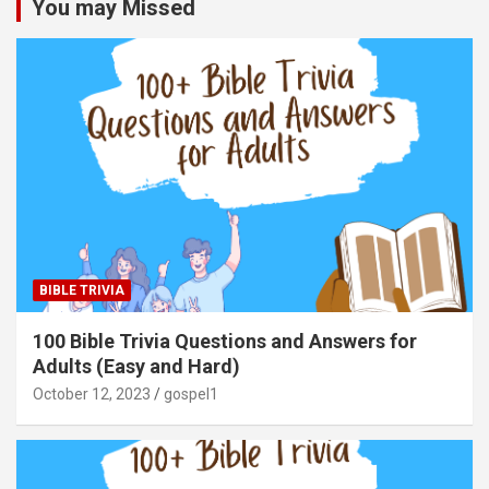
You may Missed
BIBLE TRIVIA
100 Bible Trivia Questions and Answers for
Adults (Easy and Hard)
October 12, 2023
gospel1