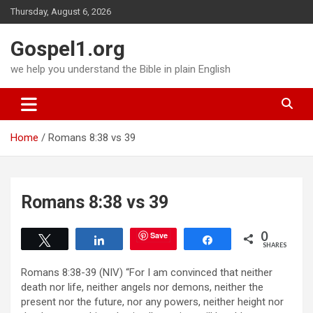
Skip
Thursday, August 6, 2026
to
content
Gospel1.org
we help you understand the Bible in plain English
Home
Romans 8:38 vs 39
Romans 8:38 vs 39
0
Save
Tweet
Share
Share
SHARES
Romans 8:38-39 (NIV) “For I am convinced that neither
death nor life, neither angels nor demons, neither the
present nor the future, nor any powers, neither height nor