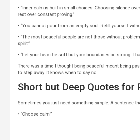
• “Inner calm is built in small choices. Choosing silence o
rest over constant proving.”
• “You cannot pour from an empty soul. Refill yourself withou
• “The most peaceful people are not those without problems
spirit.”
• “Let your heart be soft but your boundaries be strong. Tha
There was a time I thought being peaceful meant being pas
to step away. It knows when to say no.
Short but Deep Quotes for
Sometimes you just need something simple. A sentence that
• “Choose calm.”