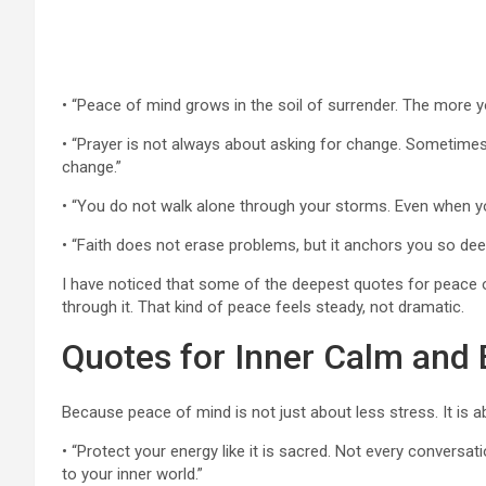
• “Peace of mind grows in the soil of surrender. The more y
• “Prayer is not always about asking for change. Sometimes i
change.”
• “You do not walk alone through your storms. Even when you
• “Faith does not erase problems, but it anchors you so dee
I have noticed that some of the deepest quotes for peace of
through it. That kind of peace feels steady, not dramatic.
Quotes for Inner Calm and
Because peace of mind is not just about less stress. It is 
• “Protect your energy like it is sacred. Not every convers
to your inner world.”