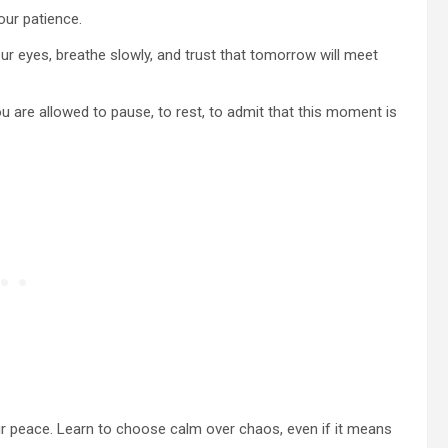
our patience.
our eyes, breathe slowly, and trust that tomorrow will meet
 are allowed to pause, to rest, to admit that this moment is
ur peace. Learn to choose calm over chaos, even if it means