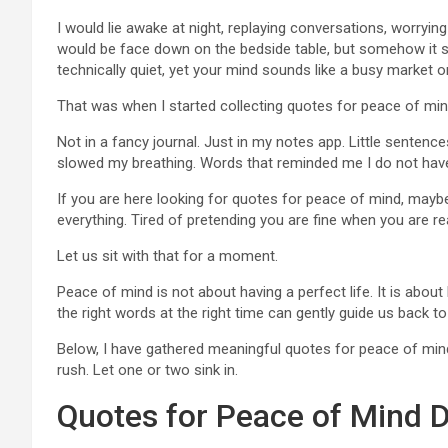
I would lie awake at night, replaying conversations, worryi
would be face down on the bedside table, but somehow it sti
technically quiet, yet your mind sounds like a busy market 
That was when I started collecting quotes for peace of min
Not in a fancy journal. Just in my notes app. Little sentenc
slowed my breathing. Words that reminded me I do not have
If you are here looking for quotes for peace of mind, maybe y
everything. Tired of pretending you are fine when you are re
Let us sit with that for a moment.
Peace of mind is not about having a perfect life. It is abo
the right words at the right time can gently guide us back to
Below, I have gathered meaningful quotes for peace of mind
rush. Let one or two sink in.
Quotes for Peace of Mind D