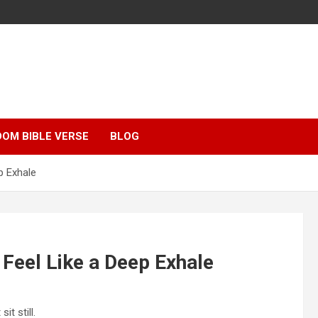
OM BIBLE VERSE
BLOG
p Exhale
 Feel Like a Deep Exhale
t still.