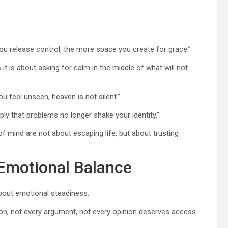
ou release control, the more space you create for grace.”
t is about asking for calm in the middle of what will not
 feel unseen, heaven is not silent.”
ply that problems no longer shake your identity.”
 mind are not about escaping life, but about trusting
 Emotional Balance
about emotional steadiness.
ation, not every argument, not every opinion deserves access