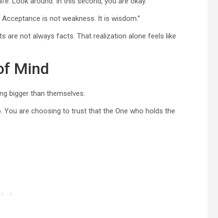
fe. Look around. In this second, you are okay.”
. Acceptance is not weakness. It is wisdom.”
 are not always facts. That realization alone feels like
of Mind
ing bigger than themselves.
p. You are choosing to trust that the One who holds the