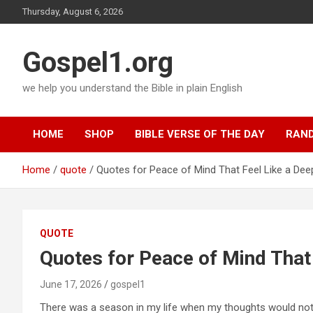
Skip
Thursday, August 6, 2026
to
content
Gospel1.org
we help you understand the Bible in plain English
HOME
SHOP
BIBLE VERSE OF THE DAY
RAND
Home
quote
Quotes for Peace of Mind That Feel Like a Dee
QUOTE
Quotes for Peace of Mind That
June 17, 2026
gospel1
There was a season in my life when my thoughts would not si