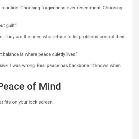
ver reaction. Choosing forgiveness over resentment. Choosing
t guilt.”
. They are the ones who refuse to let problems control their
t balance is where peace quietly lives.”
sive. I was wrong. Real peace has backbone. It knows when
 Peace of Mind
 fits on your lock screen.