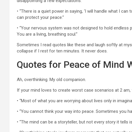
disappointing a few expectations.”
• “There is a quiet power in saying, ‘I will handle what I can
can protect your peace.”
• “Your nervous system was not designed to hold endless p
You are a living, breathing soul.”
Sometimes I read quotes like these and laugh softly at mysel
collapse if I rest for ten minutes. It never does.
Quotes for Peace of Mind 
Ah, overthinking. My old companion.
If your mind loves to create worst case scenarios at 2 am,
• “Most of what you are worrying about lives only in imaginat
• “You cannot think your way into peace. Sometimes you hav
• “The mind can be a storyteller, but not every story it tells