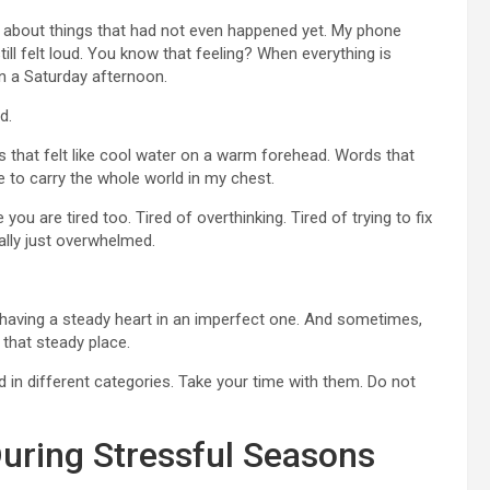
ng about things that had not even happened yet. My phone
ll felt loud. You know that feeling? When everything is
on a Saturday afternoon.
d.
es that felt like cool water on a warm forehead. Words that
 to carry the whole world in my chest.
ou are tired too. Tired of overthinking. Tired of trying to fix
ally just overwhelmed.
ut having a steady heart in an imperfect one. And sometimes,
 that steady place.
 in different categories. Take your time with them. Do not
uring Stressful Seasons