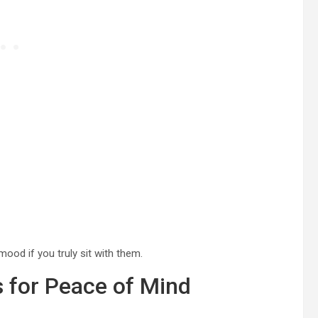
ood if you truly sit with them.
 for Peace of Mind