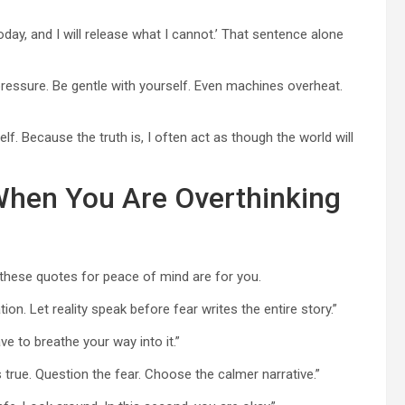
 today, and I will release what I cannot.’ That sentence alone
ressure. Be gentle with yourself. Even machines overheat.
f. Because the truth is, I often act as though the world will
When You Are Overthinking
 these quotes for peace of mind are for you.
ion. Let reality speak before fear writes the entire story.”
e to breathe your way into it.”
 is true. Question the fear. Choose the calmer narrative.”