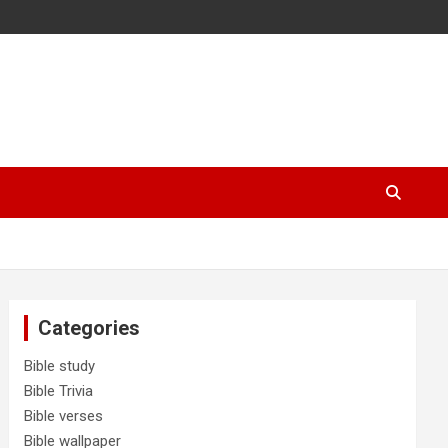
Categories
Bible study
Bible Trivia
Bible verses
Bible wallpaper