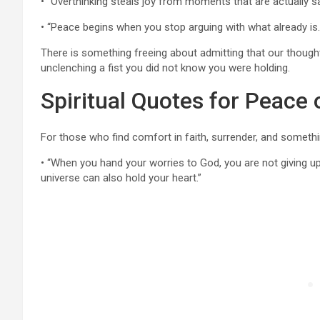
• “Overthinking steals joy from moments that are actually sa
• “Peace begins when you stop arguing with what already is
There is something freeing about admitting that our thoughts
unclenching a fist you did not know you were holding.
Spiritual Quotes for Peace 
For those who find comfort in faith, surrender, and someth
• “When you hand your worries to God, you are not giving u
universe can also hold your heart.”