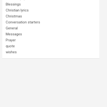
Blessings
Christian lyrics
Christmas
Conversation starters
General
Messages
Prayer
quote
wishes