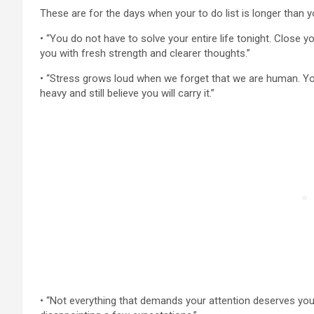
These are for the days when your to do list is longer than y
• “You do not have to solve your entire life tonight. Close y
you with fresh strength and clearer thoughts.”
• “Stress grows loud when we forget that we are human. You
heavy and still believe you will carry it.”
• “Not everything that demands your attention deserves yo