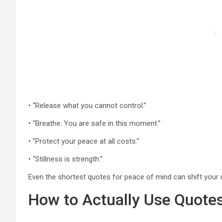
• “Release what you cannot control.”
• “Breathe. You are safe in this moment.”
• “Protect your peace at all costs.”
• “Stillness is strength.”
Even the shortest quotes for peace of mind can shift your m
How to Actually Use Quotes