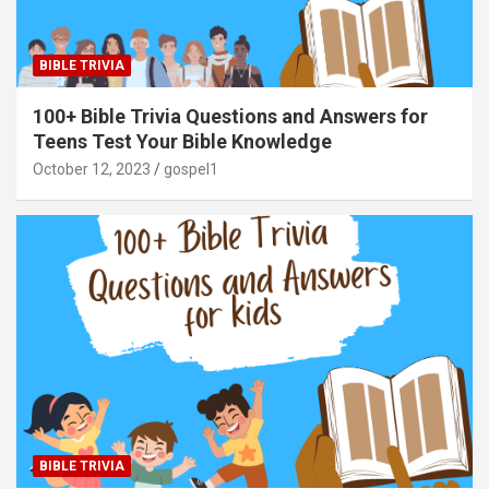
BIBLE TRIVIA
100+ Bible Trivia Questions and Answers for
Teens Test Your Bible Knowledge
October 12, 2023
gospel1
BIBLE TRIVIA