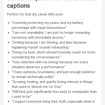
captions
Perfect for that dry, clever little post.
“Currently protecting my peace and my battery
percentage with equal seriousness.”
“I am not unavailable, I am just no longer rewarding
nonsense with immediate access.”
“Smiling because I am thriving, and also because
explaining myself sounds exhausting.”
“Doing my best, which should honestly count for more
considering the circumstances.”
“Very selective with my energy because not every
situation deserves a performance.”
“I have opinions, boundaries, and just enough patience
to remain technically polite.”
“Growing, healing, and quietly losing interest in things
that used to disturb me for free.”
“Still kind, just significantly less easy to manipulate than
I used to be.”
“I support everyone living their truth, especially when it