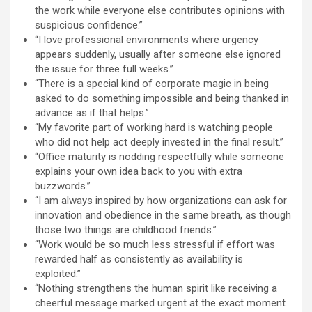
the work while everyone else contributes opinions with
suspicious confidence.”
“I love professional environments where urgency
appears suddenly, usually after someone else ignored
the issue for three full weeks.”
“There is a special kind of corporate magic in being
asked to do something impossible and being thanked in
advance as if that helps.”
“My favorite part of working hard is watching people
who did not help act deeply invested in the final result.”
“Office maturity is nodding respectfully while someone
explains your own idea back to you with extra
buzzwords.”
“I am always inspired by how organizations can ask for
innovation and obedience in the same breath, as though
those two things are childhood friends.”
“Work would be so much less stressful if effort was
rewarded half as consistently as availability is
exploited.”
“Nothing strengthens the human spirit like receiving a
cheerful message marked urgent at the exact moment