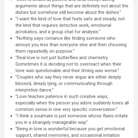
arguments about things that are definitely not about the
dishes but somehow still become about the dishes.”
“I want the kind of love that feels safe and steady, not
the kind that requires detective work, emotional
acrobatics, and a group chat for analysis.”
“Nothing says romance like finding someone who
annoys you less than everyone else and then choosing
them repeatedly on purpose.”
“Real love is not just butterflies and chemistry.
Sometimes it is deciding not to overreact when their
tone was questionable and their timing was worse.”
“Couples who say they never argue are either deeply
blessed, deeply lying, or communicating through
interpretive dance.”
“Love teaches patience in such creative ways,
especially when the person you adore suddenly loses all
common sense in one very specific conversation.”
“I think a soulmate is just someone whose flaws irritate
you in a strangely manageable way.”
“Being in love is wonderful because you get emotional
support, shared memories, and occasional irritation