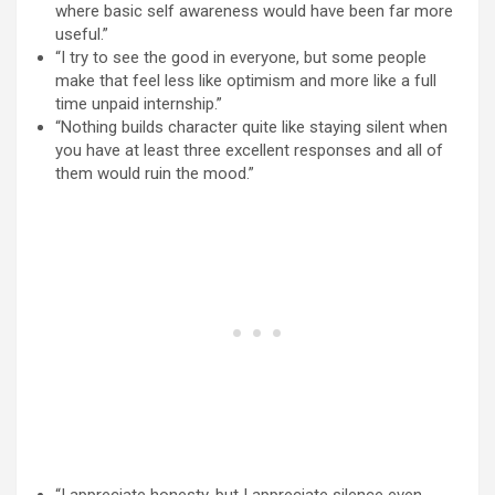
where basic self awareness would have been far more
useful.”
“I try to see the good in everyone, but some people
make that feel less like optimism and more like a full
time unpaid internship.”
“Nothing builds character quite like staying silent when
you have at least three excellent responses and all of
them would ruin the mood.”