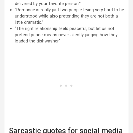
delivered by your favorite person.”
“Romance is really just two people trying very hard to be
understood while also pretending they are not both a
little dramatic.”
“The right relationship feels peaceful, but let us not
pretend peace means never silently judging how they
loaded the dishwasher.”
Sarcastic quotes for social media