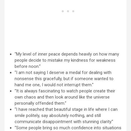
“My level of inner peace depends heavily on how many
people decide to mistake my kindness for weakness
before noon.”
“I am not saying I deserve a medal for dealing with
nonsense this gracefully, but if someone wanted to
hand me one, I would not interrupt them.”
“It is always fascinating to watch people create their
own chaos and then look around like the universe
personally offended them.”
“I have reached that beautiful stage in life where I can
smile politely, say absolutely nothing, and still
communicate disappointment with stunning clarity.”
“Some people bring so much confidence into situations