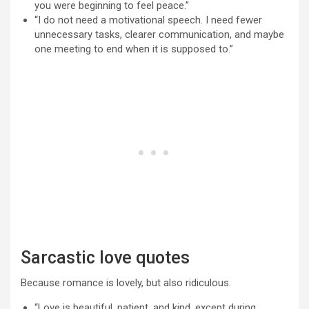
you were beginning to feel peace.”
“I do not need a motivational speech. I need fewer
unnecessary tasks, clearer communication, and maybe
one meeting to end when it is supposed to.”
Sarcastic love quotes
Because romance is lovely, but also ridiculous.
“Love is beautiful, patient, and kind, except during