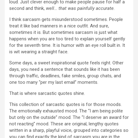
loud. Just clever enough to make people pause for half a
second and think,
well… that was painfully accurate.
I think sarcasm gets misunderstood sometimes. People
treat it like bad manners in a nice outfit. And sure,
sometimes it is. But sometimes sarcasm is just what
happens when you are too tired to explain yourself gently
for the seventh time. It is humor with an eye roll built in. It
is wit wearing a straight face.
Some days, a sweet inspirational quote feels right. Other
days, you need a sentence that sounds like it has been
through traffic, deadlines, fake smiles, group chats, and
one too many “per my last email” moments.
That is where sarcastic quotes shine.
This collection of sarcastic quotes is for those moods.
The emotionally exhausted mood. The “I am being polite
but only on the outside” mood. The “I deserve an award for
not reacting” mood. These are original, lengthy quotes
written in a sharp, playful voice, grouped into categories so
you can find exactly the kind of sarcasm you are in the