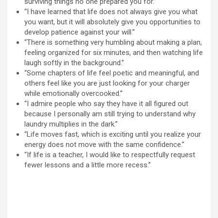
surviving things no one prepared you for.”
“I have learned that life does not always give you what
you want, but it will absolutely give you opportunities to
develop patience against your will.”
“There is something very humbling about making a plan,
feeling organized for six minutes, and then watching life
laugh softly in the background.”
“Some chapters of life feel poetic and meaningful, and
others feel like you are just looking for your charger
while emotionally overcooked.”
“I admire people who say they have it all figured out
because I personally am still trying to understand why
laundry multiplies in the dark.”
“Life moves fast, which is exciting until you realize your
energy does not move with the same confidence.”
“If life is a teacher, I would like to respectfully request
fewer lessons and a little more recess.”