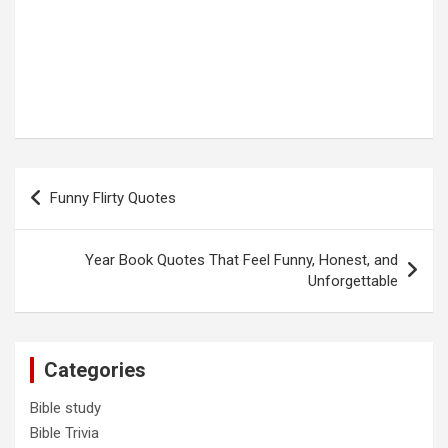
Post
Funny Flirty Quotes
navigation
Year Book Quotes That Feel Funny, Honest, and
Unforgettable
Categories
Bible study
Bible Trivia