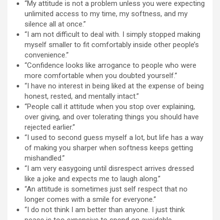
“My attitude is not a problem unless you were expecting
unlimited access to my time, my softness, and my
silence all at once.”
“I am not difficult to deal with. I simply stopped making
myself smaller to fit comfortably inside other people’s
convenience.”
“Confidence looks like arrogance to people who were
more comfortable when you doubted yourself.”
“I have no interest in being liked at the expense of being
honest, rested, and mentally intact.”
“People call it attitude when you stop over explaining,
over giving, and over tolerating things you should have
rejected earlier.”
“I used to second guess myself a lot, but life has a way
of making you sharper when softness keeps getting
mishandled.”
“I am very easygoing until disrespect arrives dressed
like a joke and expects me to laugh along.”
“An attitude is sometimes just self respect that no
longer comes with a smile for everyone.”
“I do not think I am better than anyone. I just think