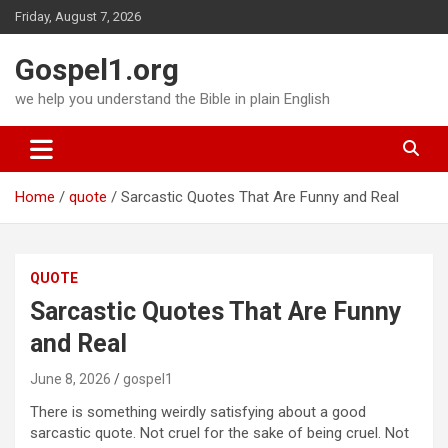
Skip
Friday, August 7, 2026
to
content
Gospel1.org
we help you understand the Bible in plain English
Home
quote
Sarcastic Quotes That Are Funny and Real
QUOTE
Sarcastic Quotes That Are Funny
and Real
June 8, 2026
gospel1
There is something weirdly satisfying about a good
sarcastic quote. Not cruel for the sake of being cruel. Not