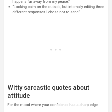
happens far away from my peace.”
“Looking calm on the outside, but internally editing three
different responses I chose not to send.”
Witty sarcastic quotes about
attitude
For the mood where your confidence has a sharp edge.