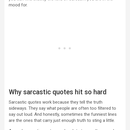
mood for.
Why sarcastic quotes hit so hard
Sarcastic quotes work because they tell the truth
sideways. They say what people are often too filtered to
say out loud. And honestly, sometimes the funniest lines
are the ones that carry just enough truth to sting a little.