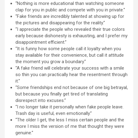
“Nothing is more educational than watching someone
clap for you in public and compete with you in private.”
“Fake friends are incredibly talented at showing up for
the pictures and disappearing for the reality.”
“I appreciate the people who revealed their true colors
early because dishonesty is exhausting, and I prefer my
disappointment efficient.”
“It is funny how some people call it loyalty when you
stay available for their convenience, but call it attitude
the moment you grow a boundary.”
“A fake friend will celebrate your success with a smile
so thin you can practically hear the resentment through
it.”
“Some friendships end not because of one big betrayal,
but because you finally get tired of translating
disrespect into excuses.”
“I no longer take it personally when fake people leave.
Trash day is useful, even emotionally.”
“The older I get, the less I miss certain people and the
more I miss the version of me that thought they were
genuine.”