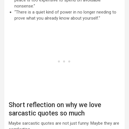
peace is too expensive to spend on avoidable
nonsense.”
“There is a quiet kind of power in no longer needing to
prove what you already know about yourself.”
Short reflection on why we love
sarcastic quotes so much
Maybe sarcastic quotes are not just funny. Maybe they are