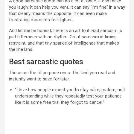
A good sarcastic quote can do a lot at once. It can make
you laugh. It can help you vent. It can say “I’m fine” in a way
that clearly means the opposite. It can even make
frustrating moments feel lighter.
And let me be honest, there is an art to it. Bad sarcasm is
just bitterness with no rhythm. Great sarcasm is timing,
restraint, and that tiny sparkle of intelligence that makes
the line land.
Best sarcastic quotes
These are the all purpose ones. The kind you read and
instantly want to save for later.
“I love how people expect you to stay calm, mature, and
understanding while they repeatedly test your patience
like it is some free trial they forgot to cancel.”