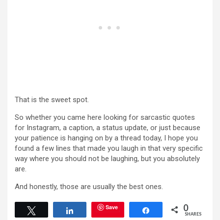
That is the sweet spot.
So whether you came here looking for sarcastic quotes
for Instagram, a caption, a status update, or just because
your patience is hanging on by a thread today, I hope you
found a few lines that made you laugh in that very specific
way where you should not be laughing, but you absolutely
are.
And honestly, those are usually the best ones.
0
Save
Tweet
Share
Share
SHARES