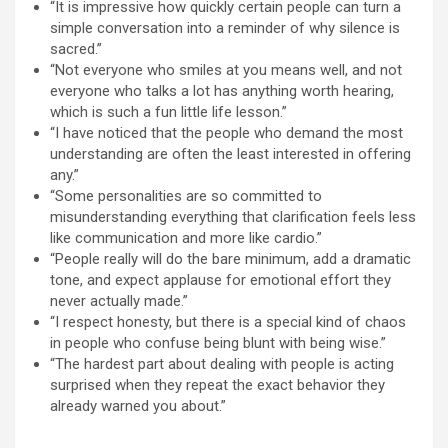
“It is impressive how quickly certain people can turn a
simple conversation into a reminder of why silence is
sacred.”
“Not everyone who smiles at you means well, and not
everyone who talks a lot has anything worth hearing,
which is such a fun little life lesson.”
“I have noticed that the people who demand the most
understanding are often the least interested in offering
any.”
“Some personalities are so committed to
misunderstanding everything that clarification feels less
like communication and more like cardio.”
“People really will do the bare minimum, add a dramatic
tone, and expect applause for emotional effort they
never actually made.”
“I respect honesty, but there is a special kind of chaos
in people who confuse being blunt with being wise.”
“The hardest part about dealing with people is acting
surprised when they repeat the exact behavior they
already warned you about.”