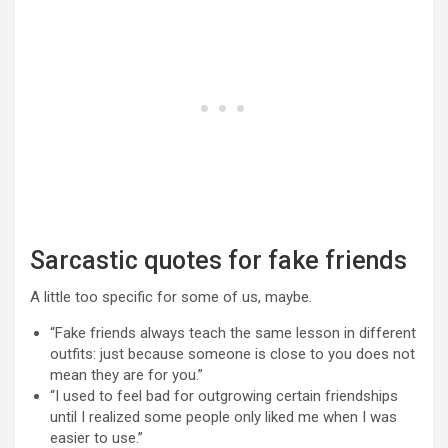
Sarcastic quotes for fake friends
A little too specific for some of us, maybe.
“Fake friends always teach the same lesson in different
outfits: just because someone is close to you does not
mean they are for you.”
“I used to feel bad for outgrowing certain friendships
until I realized some people only liked me when I was
easier to use.”