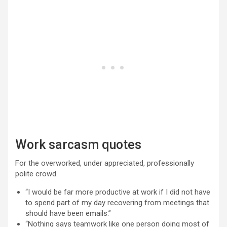
Work sarcasm quotes
For the overworked, under appreciated, professionally
polite crowd.
“I would be far more productive at work if I did not have
to spend part of my day recovering from meetings that
should have been emails.”
“Nothing says teamwork like one person doing most of