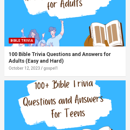
BIBLE TRIVIA
100 Bible Trivia Questions and Answers for
Adults (Easy and Hard)
October 12, 2023
gospel1