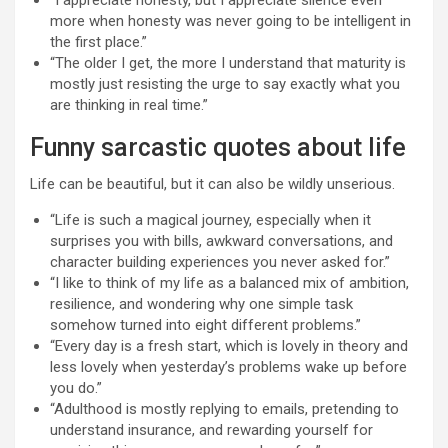
“I appreciate honesty, but I appreciate silence even
more when honesty was never going to be intelligent in
the first place.”
“The older I get, the more I understand that maturity is
mostly just resisting the urge to say exactly what you
are thinking in real time.”
Funny sarcastic quotes about life
Life can be beautiful, but it can also be wildly unserious.
“Life is such a magical journey, especially when it
surprises you with bills, awkward conversations, and
character building experiences you never asked for.”
“I like to think of my life as a balanced mix of ambition,
resilience, and wondering why one simple task
somehow turned into eight different problems.”
“Every day is a fresh start, which is lovely in theory and
less lovely when yesterday’s problems wake up before
you do.”
“Adulthood is mostly replying to emails, pretending to
understand insurance, and rewarding yourself for