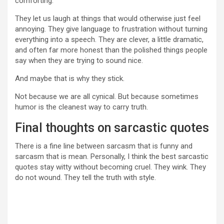
comforting.
They let us laugh at things that would otherwise just feel
annoying. They give language to frustration without turning
everything into a speech. They are clever, a little dramatic,
and often far more honest than the polished things people
say when they are trying to sound nice.
And maybe that is why they stick.
Not because we are all cynical. But because sometimes
humor is the cleanest way to carry truth.
Final thoughts on sarcastic quotes
There is a fine line between sarcasm that is funny and
sarcasm that is mean. Personally, I think the best sarcastic
quotes stay witty without becoming cruel. They wink. They
do not wound. They tell the truth with style.