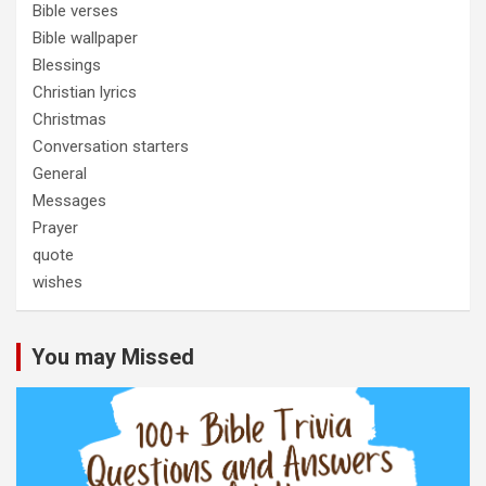
Bible verses
Bible wallpaper
Blessings
Christian lyrics
Christmas
Conversation starters
General
Messages
Prayer
quote
wishes
You may Missed