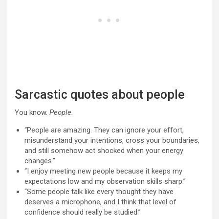
Sarcastic quotes about people
You know.
People.
“People are amazing. They can ignore your effort,
misunderstand your intentions, cross your boundaries,
and still somehow act shocked when your energy
changes.”
“I enjoy meeting new people because it keeps my
expectations low and my observation skills sharp.”
“Some people talk like every thought they have
deserves a microphone, and I think that level of
confidence should really be studied.”