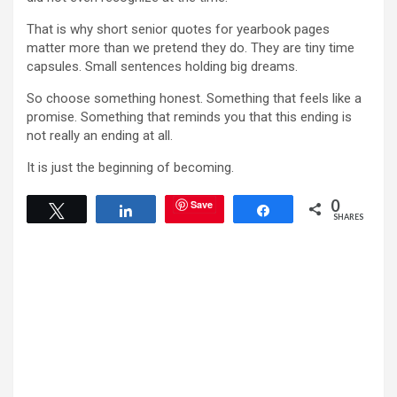
That is why short senior quotes for yearbook pages
matter more than we pretend they do. They are tiny time
capsules. Small sentences holding big dreams.
So choose something honest. Something that feels like a
promise. Something that reminds you that this ending is
not really an ending at all.
It is just the beginning of becoming.
0
Save
Tweet
Share
Share
SHARES