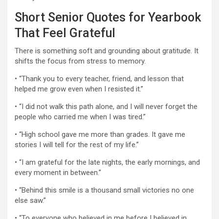
Short Senior Quotes for Yearbook
That Feel Grateful
There is something soft and grounding about gratitude. It
shifts the focus from stress to memory.
• “Thank you to every teacher, friend, and lesson that
helped me grow even when I resisted it.”
• “I did not walk this path alone, and I will never forget the
people who carried me when I was tired.”
• “High school gave me more than grades. It gave me
stories I will tell for the rest of my life.”
• “I am grateful for the late nights, the early mornings, and
every moment in between.”
• “Behind this smile is a thousand small victories no one
else saw.”
• “To everyone who believed in me before I believed in