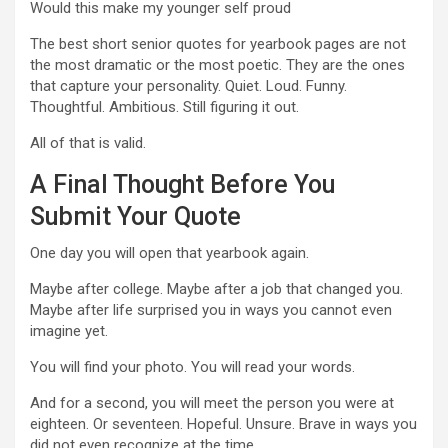
Would this make my younger self proud
The best short senior quotes for yearbook pages are not
the most dramatic or the most poetic. They are the ones
that capture your personality. Quiet. Loud. Funny.
Thoughtful. Ambitious. Still figuring it out.
All of that is valid.
A Final Thought Before You
Submit Your Quote
One day you will open that yearbook again.
Maybe after college. Maybe after a job that changed you.
Maybe after life surprised you in ways you cannot even
imagine yet.
You will find your photo. You will read your words.
And for a second, you will meet the person you were at
eighteen. Or seventeen. Hopeful. Unsure. Brave in ways you
did not even recognize at the time.