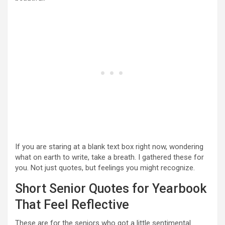
If you are staring at a blank text box right now, wondering
what on earth to write, take a breath. I gathered these for
you. Not just quotes, but feelings you might recognize.
Short Senior Quotes for Yearbook
That Feel Reflective
These are for the seniors who got a little sentimental