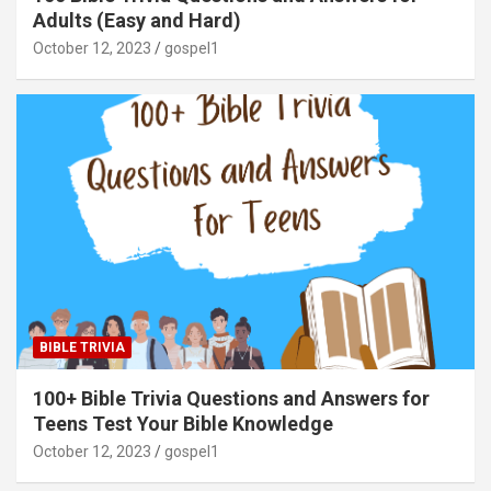
Adults (Easy and Hard)
October 12, 2023
gospel1
BIBLE TRIVIA
100+ Bible Trivia Questions and Answers for
Teens Test Your Bible Knowledge
October 12, 2023
gospel1