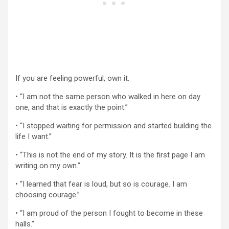
If you are feeling powerful, own it.
• “I am not the same person who walked in here on day
one, and that is exactly the point.”
• “I stopped waiting for permission and started building the
life I want.”
• “This is not the end of my story. It is the first page I am
writing on my own.”
• “I learned that fear is loud, but so is courage. I am
choosing courage.”
• “I am proud of the person I fought to become in these
halls.”