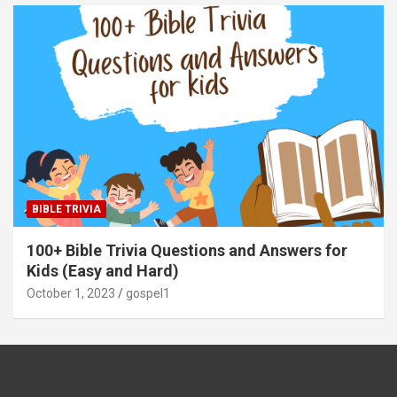
BIBLE TRIVIA
100+ Bible Trivia Questions and Answers for
Kids (Easy and Hard)
October 1, 2023
gospel1