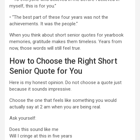
myself, this is for you.”
• “The best part of these four years was not the
achievements. It was the people.”
When you think about short senior quotes for yearbook
memories, gratitude makes them timeless. Years from
now, those words will still feel true.
How to Choose the Right Short
Senior Quote for You
Here is my honest opinion. Do not choose a quote just
because it sounds impressive.
Choose the one that feels like something you would
actually say at 2 am when you are being real.
Ask yourself:
Does this sound like me
Will I cringe at this in five years