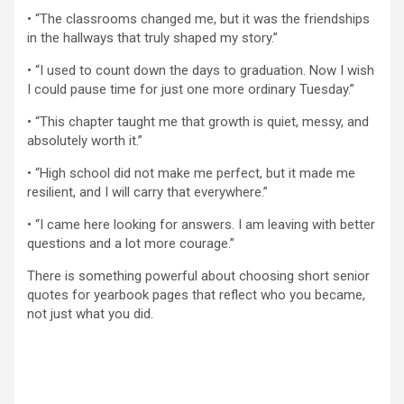
• “The classrooms changed me, but it was the friendships
in the hallways that truly shaped my story.”
• “I used to count down the days to graduation. Now I wish
I could pause time for just one more ordinary Tuesday.”
• “This chapter taught me that growth is quiet, messy, and
absolutely worth it.”
• “High school did not make me perfect, but it made me
resilient, and I will carry that everywhere.”
• “I came here looking for answers. I am leaving with better
questions and a lot more courage.”
There is something powerful about choosing short senior
quotes for yearbook pages that reflect who you became,
not just what you did.