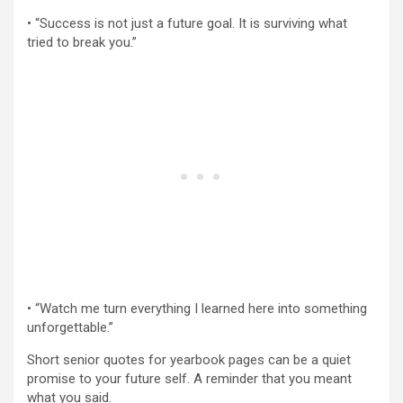
• “Success is not just a future goal. It is surviving what
tried to break you.”
• “Watch me turn everything I learned here into something
unforgettable.”
Short senior quotes for yearbook pages can be a quiet
promise to your future self. A reminder that you meant
what you said.