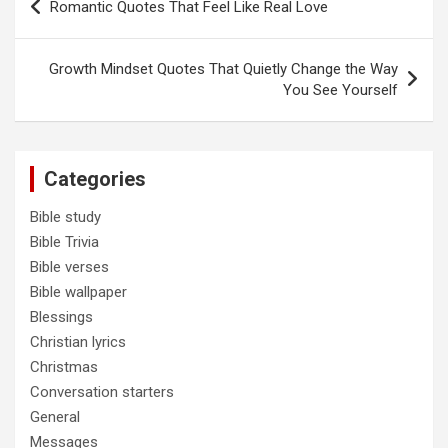
Romantic Quotes That Feel Like Real Love
navigation
Growth Mindset Quotes That Quietly Change the Way
You See Yourself
Categories
Bible study
Bible Trivia
Bible verses
Bible wallpaper
Blessings
Christian lyrics
Christmas
Conversation starters
General
Messages