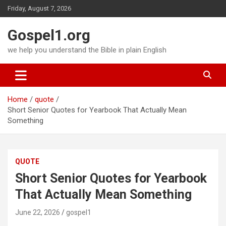
Skip
Friday, August 7, 2026
to
content
Gospel1.org
we help you understand the Bible in plain English
Home
quote
Short Senior Quotes for Yearbook That Actually Mean
Something
QUOTE
Short Senior Quotes for Yearbook
That Actually Mean Something
June 22, 2026
gospel1