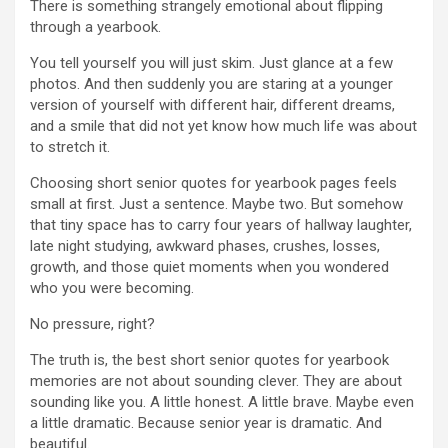
There is something strangely emotional about flipping
through a yearbook.
You tell yourself you will just skim. Just glance at a few
photos. And then suddenly you are staring at a younger
version of yourself with different hair, different dreams,
and a smile that did not yet know how much life was about
to stretch it.
Choosing short senior quotes for yearbook pages feels
small at first. Just a sentence. Maybe two. But somehow
that tiny space has to carry four years of hallway laughter,
late night studying, awkward phases, crushes, losses,
growth, and those quiet moments when you wondered
who you were becoming.
No pressure, right?
The truth is, the best short senior quotes for yearbook
memories are not about sounding clever. They are about
sounding like you. A little honest. A little brave. Maybe even
a little dramatic. Because senior year is dramatic. And
beautiful.