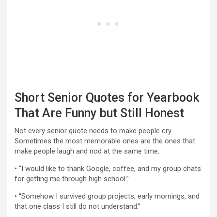
Short Senior Quotes for Yearbook
That Are Funny but Still Honest
Not every senior quote needs to make people cry.
Sometimes the most memorable ones are the ones that
make people laugh and nod at the same time.
• “I would like to thank Google, coffee, and my group chats
for getting me through high school.”
• “Somehow I survived group projects, early mornings, and
that one class I still do not understand.”