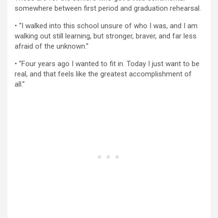
somewhere between first period and graduation rehearsal.
• “I walked into this school unsure of who I was, and I am
walking out still learning, but stronger, braver, and far less
afraid of the unknown.”
• “Four years ago I wanted to fit in. Today I just want to be
real, and that feels like the greatest accomplishment of
all.”