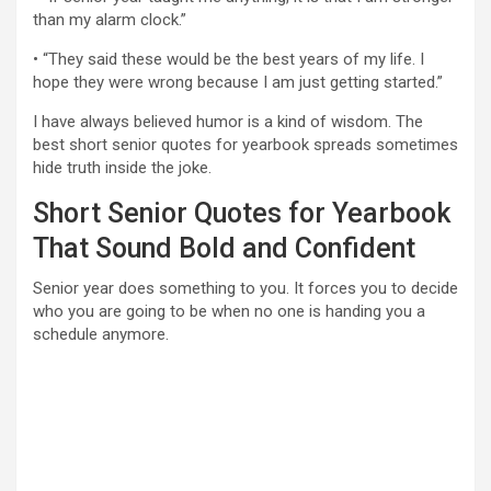
than my alarm clock.”
• “They said these would be the best years of my life. I
hope they were wrong because I am just getting started.”
I have always believed humor is a kind of wisdom. The
best short senior quotes for yearbook spreads sometimes
hide truth inside the joke.
Short Senior Quotes for Yearbook
That Sound Bold and Confident
Senior year does something to you. It forces you to decide
who you are going to be when no one is handing you a
schedule anymore.