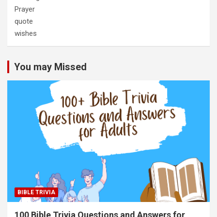
Prayer
quote
wishes
You may Missed
BIBLE TRIVIA
100 Bible Trivia Questions and Answers for