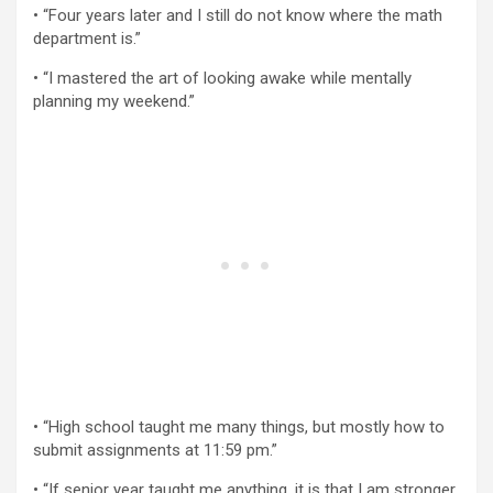
• “Four years later and I still do not know where the math
department is.”
• “I mastered the art of looking awake while mentally
planning my weekend.”
• “High school taught me many things, but mostly how to
submit assignments at 11:59 pm.”
• “If senior year taught me anything, it is that I am stronger