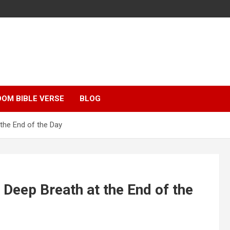
OM BIBLE VERSE
BLOG
the End of the Day
 Deep Breath at the End of the