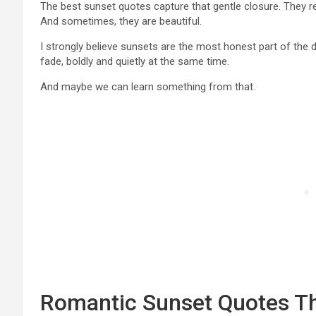
The best sunset quotes capture that gentle closure. They re
And sometimes, they are beautiful.
I strongly believe sunsets are the most honest part of the 
fade, boldly and quietly at the same time.
And maybe we can learn something from that.
Romantic Sunset Quotes Tha