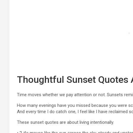
Thoughtful Sunset Quotes 
Time moves whether we pay attention or not. Sunsets remin
How many evenings have you missed because you were scrol
And every time I do catch one, I feel like I have reclaimed 
These sunset quotes are about living intentionally.