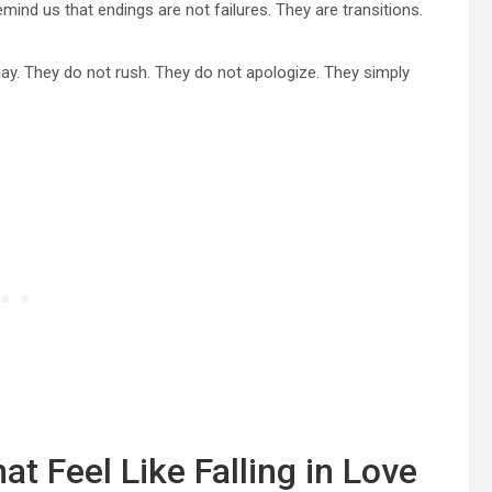
mind us that endings are not failures. They are transitions.
day. They do not rush. They do not apologize. They simply
t Feel Like Falling in Love