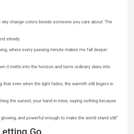
e sky change colors beside someone you care about. The
nd steady.
htaking, where every passing minute makes me fall deeper
en it melts into the horizon and turns ordinary skies into
g that even when the light fades, the warmth still lingers in
ching the sunset, your hand in mine, saying nothing because
, glowing, and powerful enough to make the world stand still.”
Letting Go