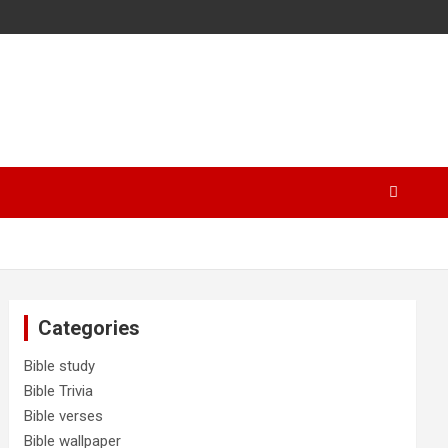
Categories
Bible study
Bible Trivia
Bible verses
Bible wallpaper