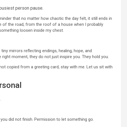
busiest person pause.
inder that no matter how chaotic the day felt, it still ends in
e of the road, from the roof of a house when I probably
t something loosen inside my chest.
tiny mirrors reflecting endings, healing, hope, and
ight moment, they do not just inspire you. They hold you.
not copied from a greeting card, stay with me. Let us sit with
rsonal
.
you did not finish. Permission to let something go.