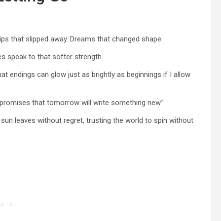
ips that slipped away. Dreams that changed shape.
s speak to that softer strength.
at endings can glow just as brightly as beginnings if I allow
 promises that tomorrow will write something new.”
e sun leaves without regret, trusting the world to spin without