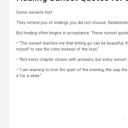
Some sunsets hurt.
They remind you of endings you did not choose. Relationsh
But healing often begins in acceptance. These sunset quote
• “The sunset teaches me that letting go can be beautiful, th
myself to see the color instead of the loss.”
• “Not every chapter closes with answers, but every sunset
• “I am learning to love the quiet of the evening, the way th
it for a while.”