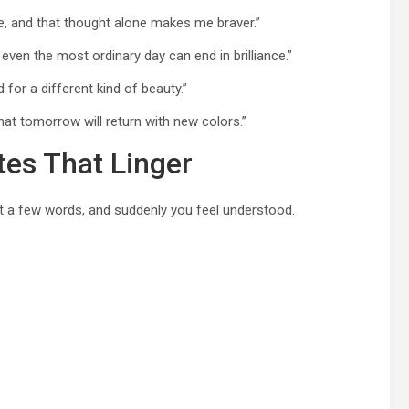
e, and that thought alone makes me braver.”
even the most ordinary day can end in brilliance.”
d for a different kind of beauty.”
 that tomorrow will return with new colors.”
tes That Linger
t a few words, and suddenly you feel understood.