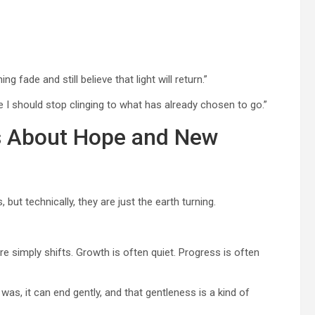
fade and still believe that light will return.”
e I should stop clinging to what has already chosen to go.”
es About Hope and New
 but technically, they are just the earth turning.
 simply shifts. Growth is often quiet. Progress is often
was, it can end gently, and that gentleness is a kind of