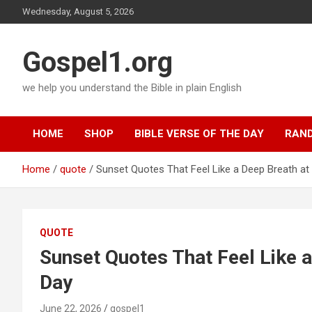
Skip
Wednesday, August 5, 2026
to
content
Gospel1.org
we help you understand the Bible in plain English
HOME
SHOP
BIBLE VERSE OF THE DAY
RAND
Home
quote
Sunset Quotes That Feel Like a Deep Breath at 
QUOTE
Sunset Quotes That Feel Like a
Day
June 22, 2026
gospel1