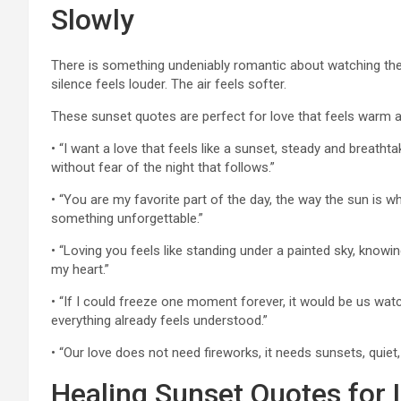
Slowly
There is something undeniably romantic about watching th
silence feels louder. The air feels softer.
These sunset quotes are perfect for love that feels warm a
• “I want a love that feels like a sunset, steady and breat
without fear of the night that follows.”
• “You are my favorite part of the day, the way the sun is wh
something unforgettable.”
• “Loving you feels like standing under a painted sky, knowin
my heart.”
• “If I could freeze one moment forever, it would be us wat
everything already feels understood.”
• “Our love does not need fireworks, it needs sunsets, quiet
Healing Sunset Quotes for 