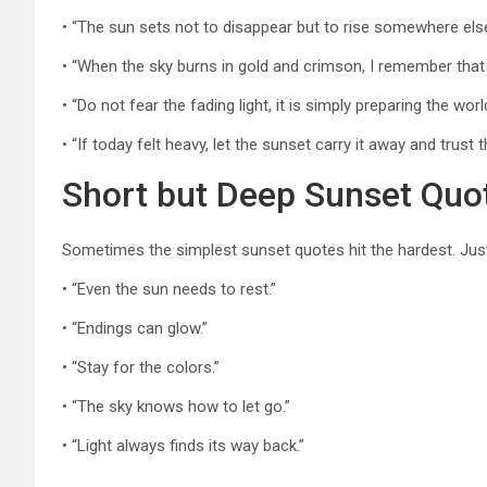
• “The sun sets not to disappear but to rise somewhere els
• “When the sky burns in gold and crimson, I remember that 
• “Do not fear the fading light, it is simply preparing the worl
• “If today felt heavy, let the sunset carry it away and trust
Short but Deep Sunset Quo
Sometimes the simplest sunset quotes hit the hardest. Jus
• “Even the sun needs to rest.”
• “Endings can glow.”
• “Stay for the colors.”
• “The sky knows how to let go.”
• “Light always finds its way back.”