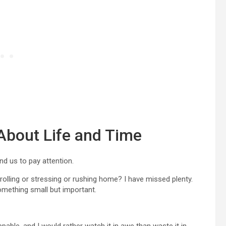
About Life and Time
d us to pay attention.
ling or stressing or rushing home? I have missed plenty.
something small but important.