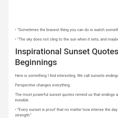
• “Sometimes the bravest thing you can do is watch something 
• “The sky does not cling to the sun when it sets, and mayb
Inspirational Sunset Quot
Beginnings
Here is something I find interesting. We call sunsets endings,
Perspective changes everything.
The most powerful sunset quotes remind us that endings are
invisible.
• “Every sunset is proof that no matter how intense the day 
strength.”