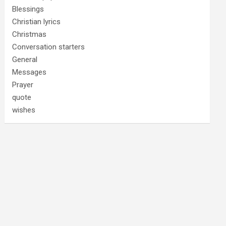
Blessings
Christian lyrics
Christmas
Conversation starters
General
Messages
Prayer
quote
wishes