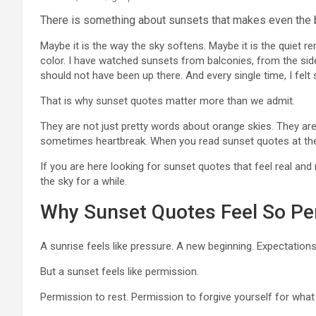
There is something about sunsets that makes even the 
Maybe it is the way the sky softens. Maybe it is the quiet rem
color. I have watched sunsets from balconies, from the sid
should not have been up there. And every single time, I fel
That is why sunset quotes matter more than we admit.
They are not just pretty words about orange skies. They are 
sometimes heartbreak. When you read sunset quotes at the r
If you are here looking for sunset quotes that feel real and 
the sky for a while.
Why Sunset Quotes Feel So Pe
A sunrise feels like pressure. A new beginning. Expectations
But a sunset feels like permission.
Permission to rest. Permission to forgive yourself for what 