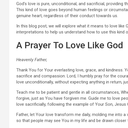
God’s love is pure, unconditional, and sacrificial, providin
This kind of love goes beyond human feelings or circumstanc
genuine heart, regardless of their conduct towards us.
In this blog post, we will explore what it means to love like 
interpretations to help us understand how to use this kind of 
A Prayer To Love Like God
Heavenly Father,
Thank You for Your everlasting love, grace, and kindness. 
sacrifice and compassion. Lord, I humbly pray for the cou
love unconditionally, without expecting anything in return, j
Teach me to be patient and gentle in all circumstances, Whe
forgive, just as You have forgiven me. Guide me to love peo
love sacrificially, following the example of Your Son, Jesus 
Father, let Your love transform me daily, molding me into 
so that people may see You in my life and be drawn closer 