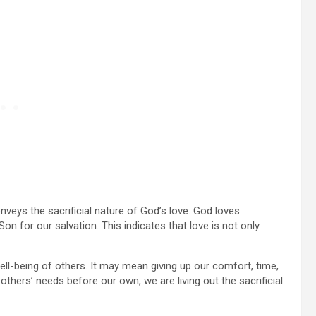
veys the sacrificial nature of God’s love. God loves
n for our salvation. This indicates that love is not only
well-being of others. It may mean giving up our comfort, time,
hers’ needs before our own, we are living out the sacrificial