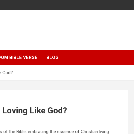
OM BIBLE VERSE
BLOG
ke God?
 Loving Like God?
 of the Bible, embracing the essence of Christian living.