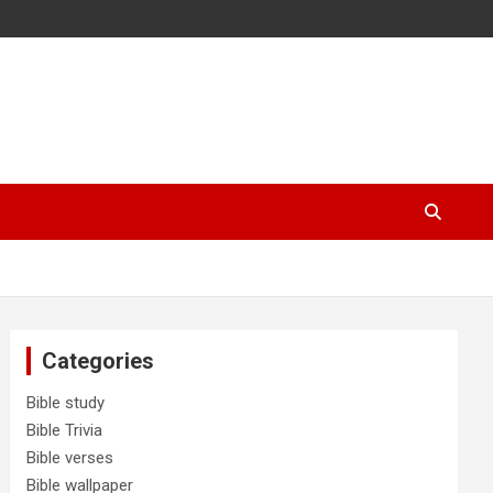
Categories
Bible study
Bible Trivia
Bible verses
Bible wallpaper