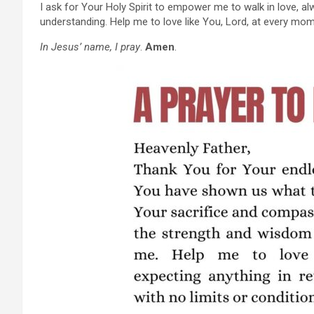
I ask for Your Holy Spirit to empower me to walk in love,
understanding. Help me to love like You, Lord, at every mom
In Jesus’ name, I pray
.
Amen
.