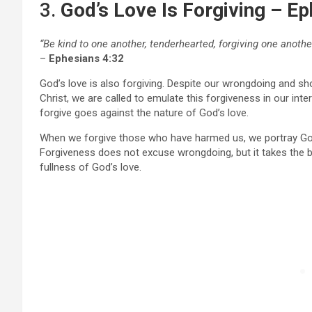
3.
God’s Love Is Forgiving – E
“Be kind to one another, tenderhearted, forgiving one another
–
Ephesians 4:32
God’s love is also forgiving. Despite our wrongdoing and s
Christ, we are called to emulate this forgiveness in our int
forgive goes against the nature of God’s love.
When we forgive those who have harmed us, we portray God’
Forgiveness does not excuse wrongdoing, but it takes the b
fullness of God’s love.