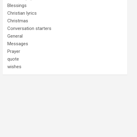
Blessings
Christian lyrics
Christmas
Conversation starters
General
Messages
Prayer
quote
wishes