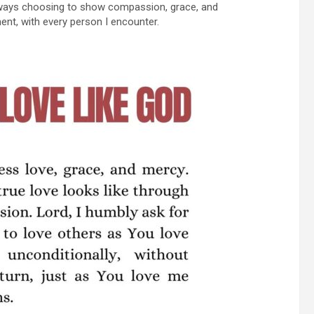
 always choosing to show compassion, grace, and
ent, with every person I encounter.