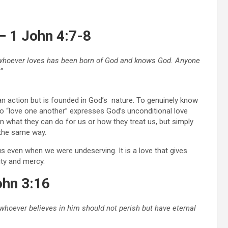
– 1 John 4:7-8
nd whoever loves has been born of God and knows God. Anyone
”
or an action but is founded in God’s nature. To genuinely know
 “love one another” expresses God’s unconditional love
 what they can do for us or how they treat us, but simply
the same way.
 even when we were undeserving. It is a love that gives
ity and mercy.
ohn 3:16
t whoever believes in him should not perish but have eternal