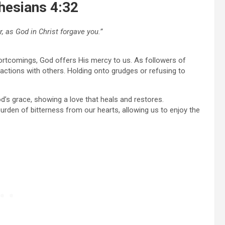
phesians 4:32
, as God in Christ forgave you.”
hortcomings, God offers His mercy to us. As followers of
eractions with others. Holding onto grudges or refusing to
s grace, showing a love that heals and restores.
urden of bitterness from our hearts, allowing us to enjoy the