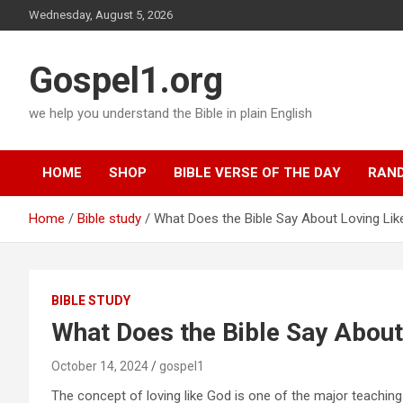
Skip
Wednesday, August 5, 2026
to
content
Gospel1.org
we help you understand the Bible in plain English
HOME
SHOP
BIBLE VERSE OF THE DAY
RAND
Home
Bible study
What Does the Bible Say About Loving Li
BIBLE STUDY
What Does the Bible Say About
October 14, 2024
gospel1
The concept of loving like God is one of the major teachings