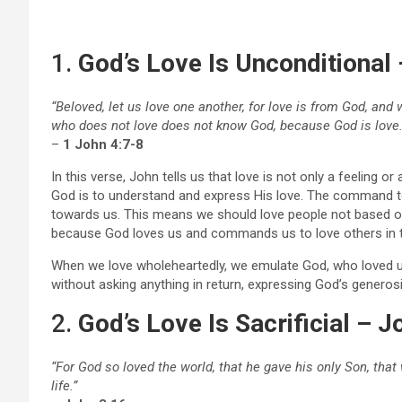
1.
God’s Love Is Unconditional 
“Beloved, let us love one another, for love is from God, a
who does not love does not know God, because God is love.
–
1 John 4:7-8
In this verse, John tells us that love is not only a feeling 
God is to understand and express His love. The command to
towards us. This means we should love people not based on
because God loves us and commands us to love others in 
When we love wholeheartedly, we emulate God, who loved us
without asking anything in return, expressing God’s generos
2.
God’s Love Is Sacrificial – J
“For God so loved the world, that he gave his only Son, tha
life.”