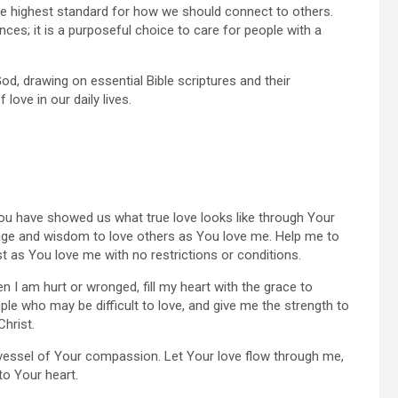
g the highest standard for how we should connect to others.
es; it is a purposeful choice to care for people with a
God, drawing on essential Bible scriptures and their
love in our daily lives.
You have showed us what true love looks like through Your
rage and wisdom to love others as You love me. Help me to
ust as You love me with no restrictions or conditions.
n I am hurt or wronged, fill my heart with the grace to
ple who may be difficult to love, and give me the strength to
Christ.
a vessel of Your compassion. Let Your love flow through me,
to Your heart.