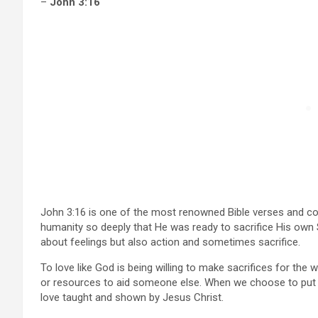
–
John 3:16
John 3:16 is one of the most renowned Bible verses and con
humanity so deeply that He was ready to sacrifice His own So
about feelings but also action and sometimes sacrifice.
To love like God is being willing to make sacrifices for the 
or resources to aid someone else. When we choose to put ot
love taught and shown by Jesus Christ.