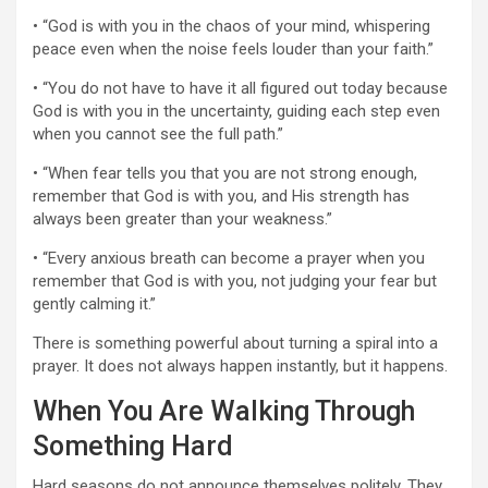
• “God is with you in the chaos of your mind, whispering
peace even when the noise feels louder than your faith.”
• “You do not have to have it all figured out today because
God is with you in the uncertainty, guiding each step even
when you cannot see the full path.”
• “When fear tells you that you are not strong enough,
remember that God is with you, and His strength has
always been greater than your weakness.”
• “Every anxious breath can become a prayer when you
remember that God is with you, not judging your fear but
gently calming it.”
There is something powerful about turning a spiral into a
prayer. It does not always happen instantly, but it happens.
When You Are Walking Through
Something Hard
Hard seasons do not announce themselves politely. They