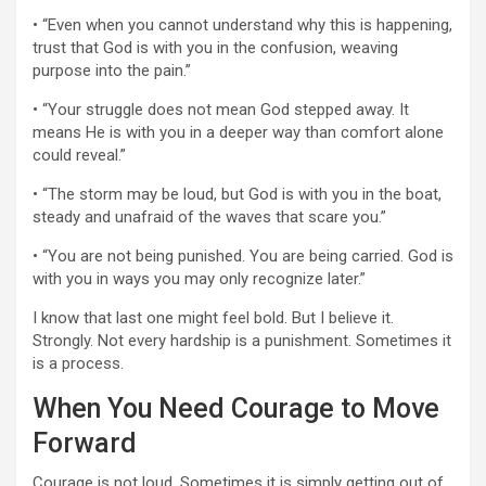
• “Even when you cannot understand why this is happening,
trust that God is with you in the confusion, weaving
purpose into the pain.”
• “Your struggle does not mean God stepped away. It
means He is with you in a deeper way than comfort alone
could reveal.”
• “The storm may be loud, but God is with you in the boat,
steady and unafraid of the waves that scare you.”
• “You are not being punished. You are being carried. God is
with you in ways you may only recognize later.”
I know that last one might feel bold. But I believe it.
Strongly. Not every hardship is a punishment. Sometimes it
is a process.
When You Need Courage to Move
Forward
Courage is not loud. Sometimes it is simply getting out of