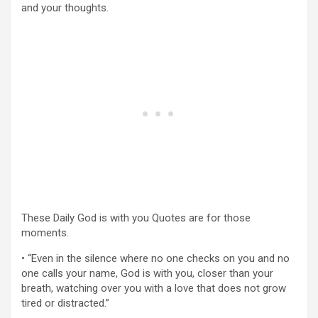
and your thoughts.
These Daily God is with you Quotes are for those
moments.
• “Even in the silence where no one checks on you and no
one calls your name, God is with you, closer than your
breath, watching over you with a love that does not grow
tired or distracted.”