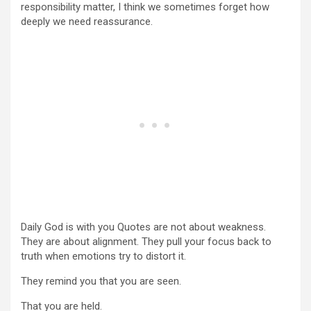
responsibility matter, I think we sometimes forget how
deeply we need reassurance.
Daily God is with you Quotes are not about weakness.
They are about alignment. They pull your focus back to
truth when emotions try to distort it.
They remind you that you are seen.
That you are held.