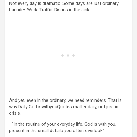
Not every day is dramatic. Some days are just ordinary.
Laundry. Work. Traffic. Dishes in the sink.
And yet, even in the ordinary, we need reminders. That is
why Daily God iswithyouQuotes matter daily, not just in
crisis.
• “In the routine of your everyday life, God is with you,
present in the small details you often overlook.”