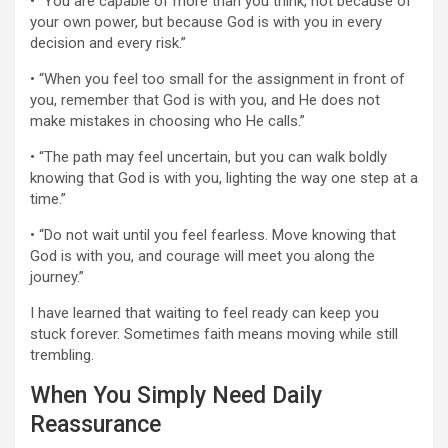
• “You are capable of more than you think, not because of
your own power, but because God is with you in every
decision and every risk.”
• “When you feel too small for the assignment in front of
you, remember that God is with you, and He does not
make mistakes in choosing who He calls.”
• “The path may feel uncertain, but you can walk boldly
knowing that God is with you, lighting the way one step at a
time.”
• “Do not wait until you feel fearless. Move knowing that
God is with you, and courage will meet you along the
journey.”
I have learned that waiting to feel ready can keep you
stuck forever. Sometimes faith means moving while still
trembling.
When You Simply Need Daily
Reassurance