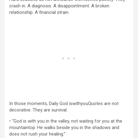
crash in. A diagnosis. A disappointment. A broken
relationship. A financial strain.
In those moments, Daily God iswithyouQuotes are not
decorative. They are survival.
• “God is with you in the valley, not waiting for you at the
mountaintop. He walks beside you in the shadows and
does not rush your healing.”