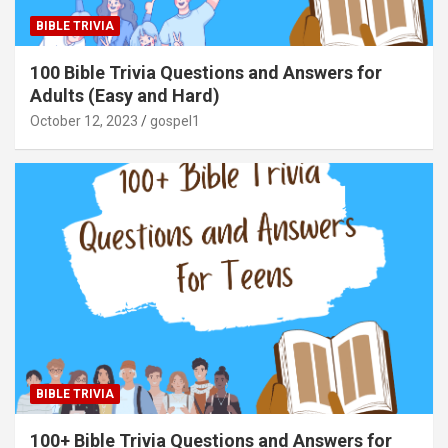
BIBLE TRIVIA
100 Bible Trivia Questions and Answers for
Adults (Easy and Hard)
October 12, 2023
gospel1
BIBLE TRIVIA
100+ Bible Trivia Questions and Answers for