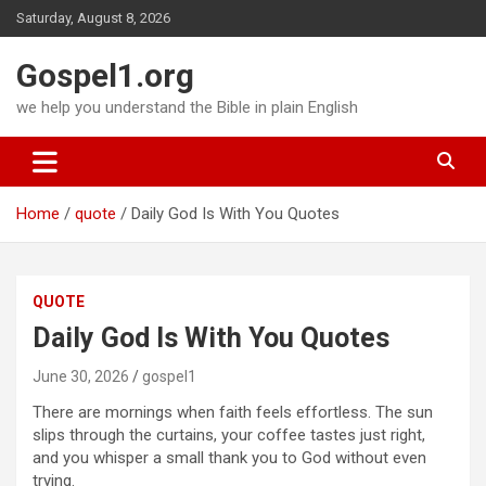
Skip
Saturday, August 8, 2026
to
content
Gospel1.org
we help you understand the Bible in plain English
Home
quote
Daily God Is With You Quotes
QUOTE
Daily God Is With You Quotes
June 30, 2026
gospel1
There are mornings when faith feels effortless. The sun
slips through the curtains, your coffee tastes just right,
and you whisper a small thank you to God without even
trying.