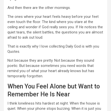
And then there are the other mornings.
The ones where your heart feels heavy before your feet
even touch the floor. The kind where you stare at the
ceiling and wonder if God really sees you. If He notices the
quiet tears, the silent battles, the questions you are almost
afraid to ask out loud.
That is exactly why I love collecting Daily God is with you
Quotes.
Not because they are pretty. Not because they sound
poetic. But because sometimes you need words that
remind you of what your heart already knows but has
temporarily forgotten.
When You Feel Alone but Want to
Remember He Is Near
I think loneliness hits hardest at night. When the house is
quiet. When your phone stops buzzing. When it is just you