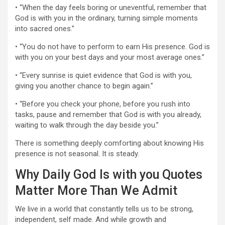
• “When the day feels boring or uneventful, remember that
God is with you in the ordinary, turning simple moments
into sacred ones.”
• “You do not have to perform to earn His presence. God is
with you on your best days and your most average ones.”
• “Every sunrise is quiet evidence that God is with you,
giving you another chance to begin again.”
• “Before you check your phone, before you rush into
tasks, pause and remember that God is with you already,
waiting to walk through the day beside you.”
There is something deeply comforting about knowing His
presence is not seasonal. It is steady.
Why Daily God Is with you Quotes
Matter More Than We Admit
We live in a world that constantly tells us to be strong,
independent, self made. And while growth and