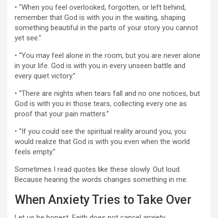
• “When you feel overlooked, forgotten, or left behind,
remember that God is with you in the waiting, shaping
something beautiful in the parts of your story you cannot
yet see.”
• “You may feel alone in the room, but you are never alone
in your life. God is with you in every unseen battle and
every quiet victory.”
• “There are nights when tears fall and no one notices, but
God is with you in those tears, collecting every one as
proof that your pain matters.”
• “If you could see the spiritual reality around you, you
would realize that God is with you even when the world
feels empty.”
Sometimes I read quotes like these slowly. Out loud.
Because hearing the words changes something in me.
When Anxiety Tries to Take Over
Let us be honest. Faith does not cancel anxiety