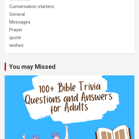
Conversation starters
General
Messages
Prayer
quote
wishes
You may Missed