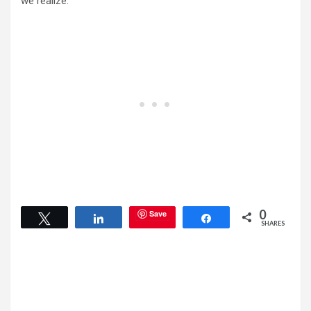
we realize.
0
Save
Tweet
Share
Share
SHARES