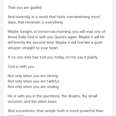
That you are guided.
And honestly, in a world that feels overwhelming most
days, that reminder is everything.
Maybe tonight, or tomorrow morning, you will read one of
these Daily God is with you Quotes again. Maybe it will hit
differently the second time. Maybe it will feel like a quiet
whisper straight to your heart.
If no one else has told you today, let me say it plainly.
God is with you.
Not only when you are strong.
Not only when you are faithful.
Not only when you are smiling.
He is with you in the questions, the doubts, the small
victories, and the silent tears.
And sometimes, that simple truth is more powerful than