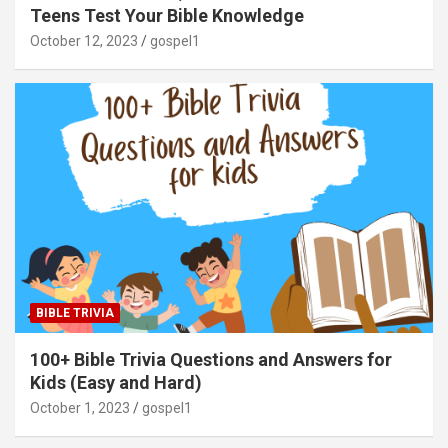
Teens Test Your Bible Knowledge
October 12, 2023
gospel1
BIBLE TRIVIA
100+ Bible Trivia Questions and Answers for
Kids (Easy and Hard)
October 1, 2023
gospel1