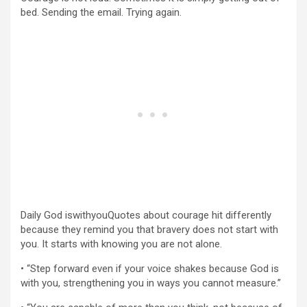
bed. Sending the email. Trying again.
Daily God iswithyouQuotes about courage hit differently
because they remind you that bravery does not start with
you. It starts with knowing you are not alone.
• “Step forward even if your voice shakes because God is
with you, strengthening you in ways you cannot measure.”