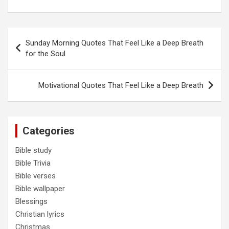
Post
Sunday Morning Quotes That Feel Like a Deep Breath
navigation
for the Soul
Motivational Quotes That Feel Like a Deep Breath
Categories
Bible study
Bible Trivia
Bible verses
Bible wallpaper
Blessings
Christian lyrics
Christmas