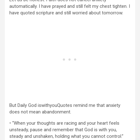
automatically. I have prayed and still felt my chest tighten. I
have quoted scripture and still worried about tomorrow.
But Daily God iswithyouQuotes remind me that anxiety
does not mean abandonment.
• “When your thoughts are racing and your heart feels
unsteady, pause and remember that God is with you,
steady and unshaken, holding what you cannot control.”