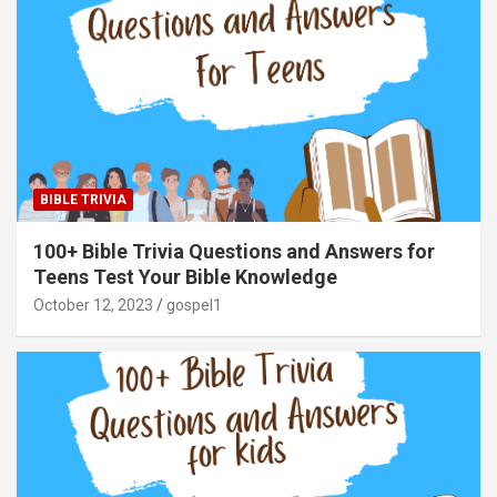
BIBLE TRIVIA
100+ Bible Trivia Questions and Answers for
Teens Test Your Bible Knowledge
October 12, 2023
gospel1