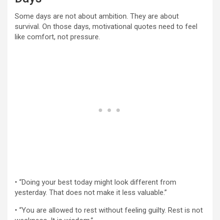
Some days are not about ambition. They are about
survival. On those days, motivational quotes need to feel
like comfort, not pressure.
• “Doing your best today might look different from
yesterday. That does not make it less valuable.”
• “You are allowed to rest without feeling guilty. Rest is not