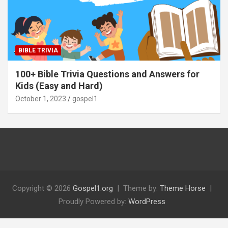
BIBLE TRIVIA
100+ Bible Trivia Questions and Answers for
Kids (Easy and Hard)
October 1, 2023
gospel1
Copyright © 2026
Gospel1.org
Theme by:
Theme Horse
Proudly Powered by:
WordPress