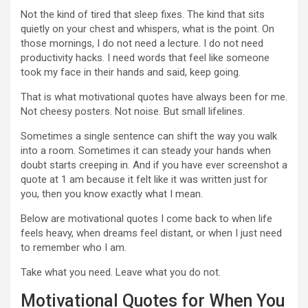
Not the kind of tired that sleep fixes. The kind that sits
quietly on your chest and whispers, what is the point. On
those mornings, I do not need a lecture. I do not need
productivity hacks. I need words that feel like someone
took my face in their hands and said, keep going.
That is what motivational quotes have always been for me.
Not cheesy posters. Not noise. But small lifelines.
Sometimes a single sentence can shift the way you walk
into a room. Sometimes it can steady your hands when
doubt starts creeping in. And if you have ever screenshot a
quote at 1 am because it felt like it was written just for
you, then you know exactly what I mean.
Below are motivational quotes I come back to when life
feels heavy, when dreams feel distant, or when I just need
to remember who I am.
Take what you need. Leave what you do not.
Motivational Quotes for When You