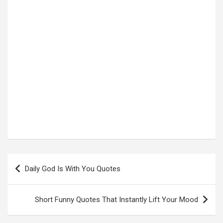
Post
Daily God Is With You Quotes
navigation
Short Funny Quotes That Instantly Lift Your Mood