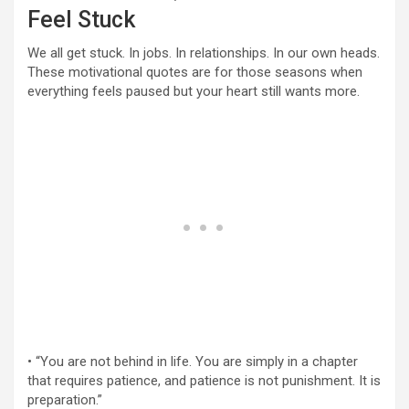
Feel Stuck
We all get stuck. In jobs. In relationships. In our own heads.
These motivational quotes are for those seasons when
everything feels paused but your heart still wants more.
• “You are not behind in life. You are simply in a chapter
that requires patience, and patience is not punishment. It is
preparation.”