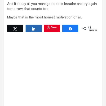
And if today all you manage to do is breathe and try again
tomorrow, that counts too.
Maybe that is the most honest motivation of all.
0
Save
Tweet
Share
Share
SHARES