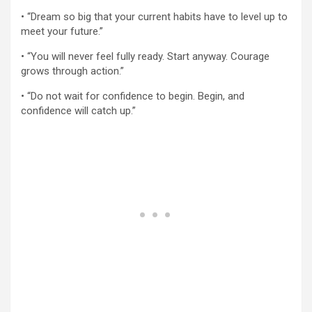
• “Dream so big that your current habits have to level up to
meet your future.”
• “You will never feel fully ready. Start anyway. Courage
grows through action.”
• “Do not wait for confidence to begin. Begin, and
confidence will catch up.”