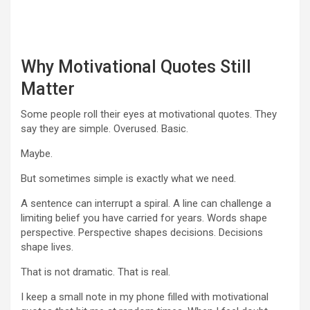
Why Motivational Quotes Still
Matter
Some people roll their eyes at motivational quotes. They
say they are simple. Overused. Basic.
Maybe.
But sometimes simple is exactly what we need.
A sentence can interrupt a spiral. A line can challenge a
limiting belief you have carried for years. Words shape
perspective. Perspective shapes decisions. Decisions
shape lives.
That is not dramatic. That is real.
I keep a small note in my phone filled with motivational