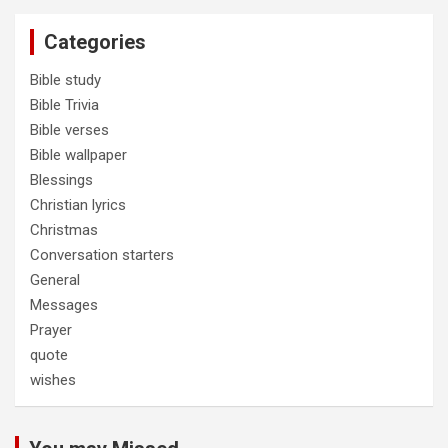
Categories
Bible study
Bible Trivia
Bible verses
Bible wallpaper
Blessings
Christian lyrics
Christmas
Conversation starters
General
Messages
Prayer
quote
wishes