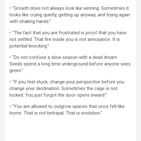
• “Growth does not always look like winning. Sometimes it
looks like crying quietly, getting up anyway, and trying again
with shaking hands.”
• “The fact that you are frustrated is proof that you have
not settled. That fire inside you is not annoyance. It is
potential knocking.”
• “Do not confuse a slow season with a dead dream.
Seeds spend a long time underground before anyone sees
green.”
• “If you feel stuck, change your perspective before you
change your destination. Sometimes the cage is not
locked. You just forgot the door opens inward.”
• “You are allowed to outgrow spaces that once felt like
home. That is not betrayal. That is evolution.”