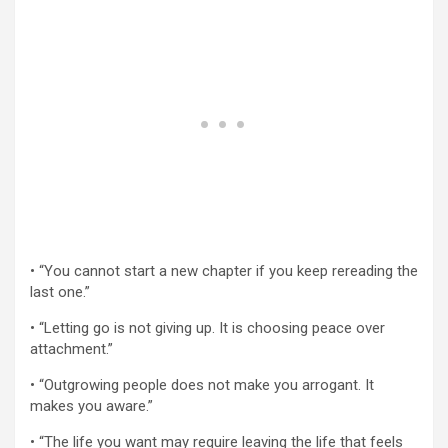
• “You cannot start a new chapter if you keep rereading the
last one.”
• “Letting go is not giving up. It is choosing peace over
attachment.”
• “Outgrowing people does not make you arrogant. It
makes you aware.”
• “The life you want may require leaving the life that feels