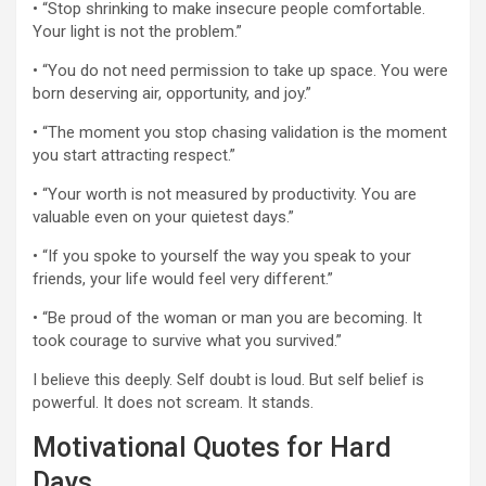
• “Stop shrinking to make insecure people comfortable.
Your light is not the problem.”
• “You do not need permission to take up space. You were
born deserving air, opportunity, and joy.”
• “The moment you stop chasing validation is the moment
you start attracting respect.”
• “Your worth is not measured by productivity. You are
valuable even on your quietest days.”
• “If you spoke to yourself the way you speak to your
friends, your life would feel very different.”
• “Be proud of the woman or man you are becoming. It
took courage to survive what you survived.”
I believe this deeply. Self doubt is loud. But self belief is
powerful. It does not scream. It stands.
Motivational Quotes for Hard
Days