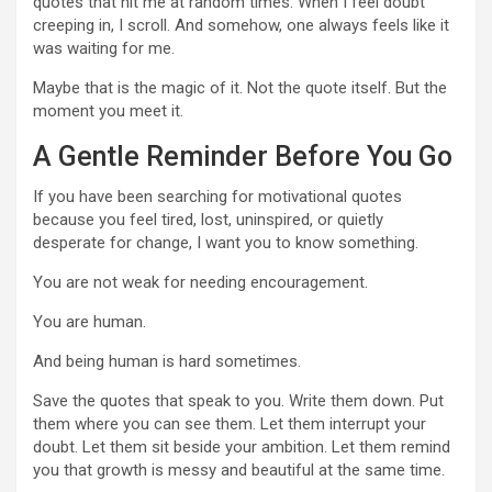
quotes that hit me at random times. When I feel doubt
creeping in, I scroll. And somehow, one always feels like it
was waiting for me.
Maybe that is the magic of it. Not the quote itself. But the
moment you meet it.
A Gentle Reminder Before You Go
If you have been searching for motivational quotes
because you feel tired, lost, uninspired, or quietly
desperate for change, I want you to know something.
You are not weak for needing encouragement.
You are human.
And being human is hard sometimes.
Save the quotes that speak to you. Write them down. Put
them where you can see them. Let them interrupt your
doubt. Let them sit beside your ambition. Let them remind
you that growth is messy and beautiful at the same time.