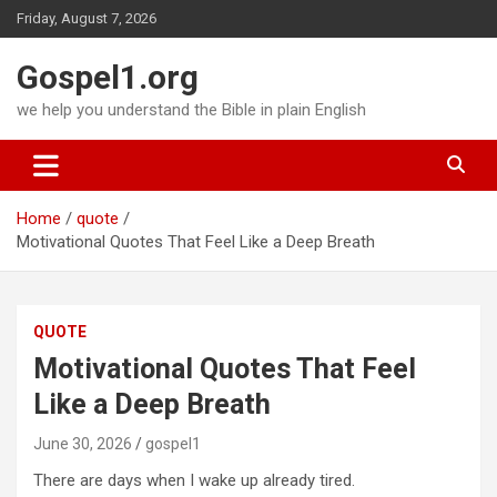
Skip
Friday, August 7, 2026
to
content
Gospel1.org
we help you understand the Bible in plain English
Home
quote
Motivational Quotes That Feel Like a Deep Breath
QUOTE
Motivational Quotes That Feel
Like a Deep Breath
June 30, 2026
gospel1
There are days when I wake up already tired.