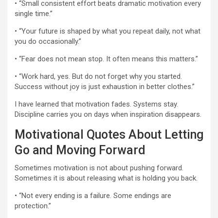
• “Small consistent effort beats dramatic motivation every
single time.”
• “Your future is shaped by what you repeat daily, not what
you do occasionally.”
• “Fear does not mean stop. It often means this matters.”
• “Work hard, yes. But do not forget why you started.
Success without joy is just exhaustion in better clothes.”
I have learned that motivation fades. Systems stay.
Discipline carries you on days when inspiration disappears.
Motivational Quotes About Letting
Go and Moving Forward
Sometimes motivation is not about pushing forward.
Sometimes it is about releasing what is holding you back.
• “Not every ending is a failure. Some endings are
protection.”