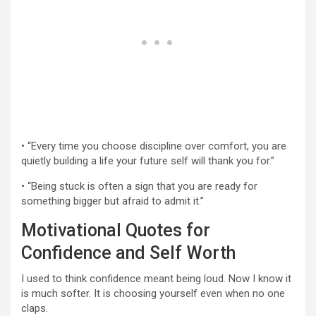
• “Every time you choose discipline over comfort, you are
quietly building a life your future self will thank you for.”
• “Being stuck is often a sign that you are ready for
something bigger but afraid to admit it.”
Motivational Quotes for
Confidence and Self Worth
I used to think confidence meant being loud. Now I know it
is much softer. It is choosing yourself even when no one
claps.