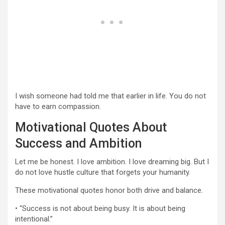
I wish someone had told me that earlier in life. You do not
have to earn compassion.
Motivational Quotes About
Success and Ambition
Let me be honest. I love ambition. I love dreaming big. But I
do not love hustle culture that forgets your humanity.
These motivational quotes honor both drive and balance.
• “Success is not about being busy. It is about being
intentional.”