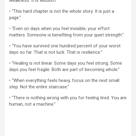
weakness. It is wisdom.”
• “This hard chapter is not the whole story. It is just a
page.”
• “Even on days when you feel invisible, your effort
matters. Someone is benefiting from your quiet strength.”
• “You have survived one hundred percent of your worst
days so far. That is not luck. That is resilience.”
• “Healing is not linear. Some days you feel strong. Some
days you feel fragile. Both are part of becoming whole.”
• “When everything feels heavy, focus on the next small
step. Not the entire staircase.”
• “There is nothing wrong with you for feeling tired. You are
human, not a machine.”