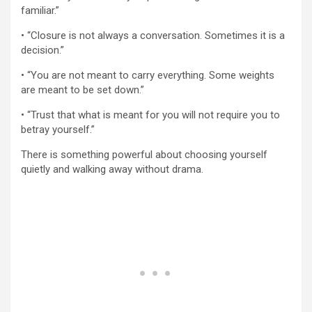
familiar.”
• “Closure is not always a conversation. Sometimes it is a
decision.”
• “You are not meant to carry everything. Some weights
are meant to be set down.”
• “Trust that what is meant for you will not require you to
betray yourself.”
There is something powerful about choosing yourself
quietly and walking away without drama.