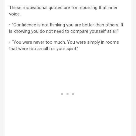
These motivational quotes are for rebuilding that inner
voice.
• “Confidence is not thinking you are better than others. It
is knowing you do not need to compare yourself at all.”
• “You were never too much. You were simply in rooms
that were too small for your spirit.”