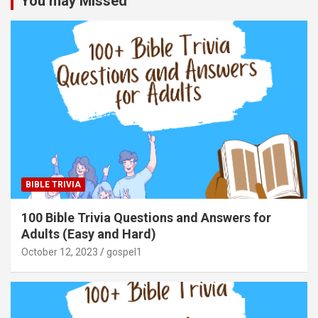
You may Missed
BIBLE TRIVIA
100 Bible Trivia Questions and Answers for
Adults (Easy and Hard)
October 12, 2023
gospel1