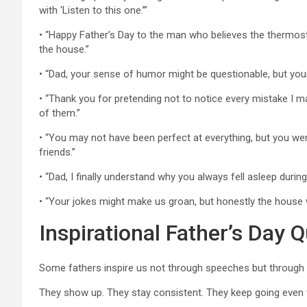
with ‘Listen to this one.’”
• “Happy Father’s Day to the man who believes the thermost
the house.”
• “Dad, your sense of humor might be questionable, but you
• “Thank you for pretending not to notice every mistake I m
of them.”
• “You may not have been perfect at everything, but you we
friends.”
• “Dad, I finally understand why you always fell asleep durin
• “Your jokes might make us groan, but honestly the house 
Inspirational Father’s Day 
Some fathers inspire us not through speeches but through the
They show up. They stay consistent. They keep going even 