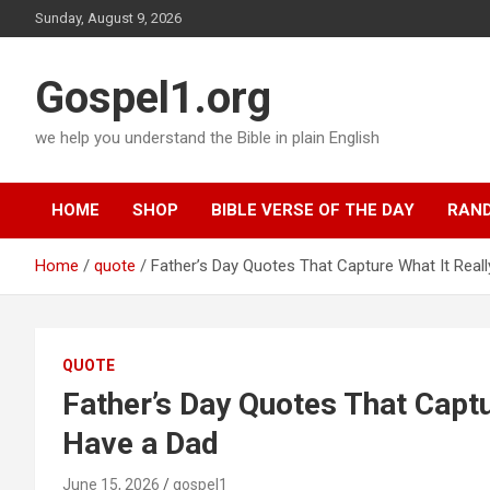
Skip
Sunday, August 9, 2026
to
content
Gospel1.org
we help you understand the Bible in plain English
HOME
SHOP
BIBLE VERSE OF THE DAY
RAND
Home
quote
Father’s Day Quotes That Capture What It Real
QUOTE
Father’s Day Quotes That Captu
Have a Dad
June 15, 2026
gospel1