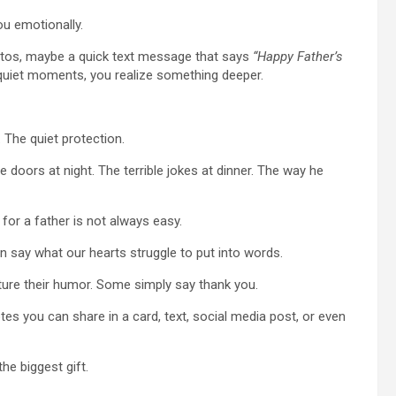
u emotionally.
hotos, maybe a quick text message that says
“Happy Father’s
iet moments, you realize something deeper.
 The quiet protection.
doors at night. The terrible jokes at dinner. The way he
 for a father is not always easy.
an say what our hearts struggle to put into words.
ture their humor. Some simply say thank you.
otes you can share in a card, text, social media post, or even
e biggest gift.