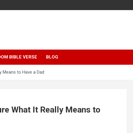
OM BIBLE VERSE
BLOG
ly Means to Have a Dad
re What It Really Means to