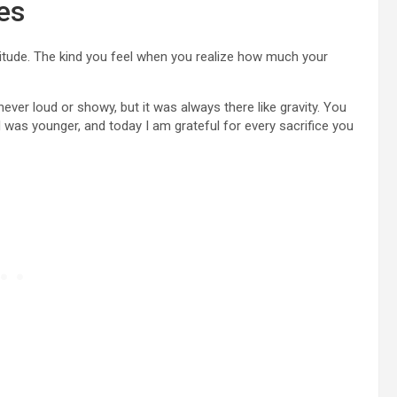
es
tude. The kind you feel when you realize how much your
 never loud or showy, but it was always there like gravity. You
I was younger, and today I am grateful for every sacrifice you