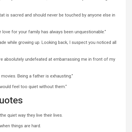
at is sacred and should never be touched by anyone else in
r love for your family has always been unquestionable.”
ade while growing up. Looking back, I suspect you noticed all
re absolutely undefeated at embarrassing me in front of my
g movies. Being a father is exhausting.”
would feel too quiet without them.”
Quotes
 quiet way they live their lives.
when things are hard.