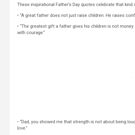
These inspirational Father’s Day quotes celebrate that kind 
• “A great father does not just raise children. He raises con
• “The greatest gift a father gives his children is not money
with courage.”
• “Dad, you showed me that strength is not about being loud 
love.”