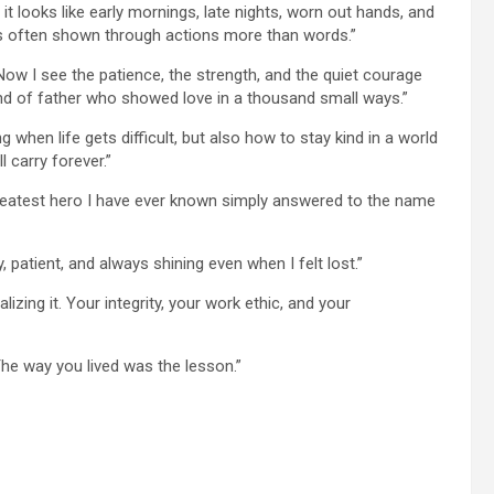
it looks like early mornings, late nights, worn out hands, and
e is often shown through actions more than words.”
Now I see the patience, the strength, and the quiet courage
ind of father who showed love in a thousand small ways.”
hen life gets difficult, but also how to stay kind in a world
l carry forever.”
reatest hero I have ever known simply answered to the name
, patient, and always shining even when I felt lost.”
zing it. Your integrity, your work ethic, and your
The way you lived was the lesson.”