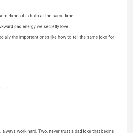
d sometimes it is both at the same time.
wkward dad energy we secretly love.
ecially the important ones like how to tell the same joke for
 always work hard. Two, never trust a dad joke that begins