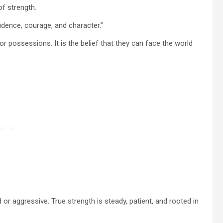
of strength.
fidence, courage, and character.”
 or possessions. It is the belief that they can face the world
or aggressive. True strength is steady, patient, and rooted in