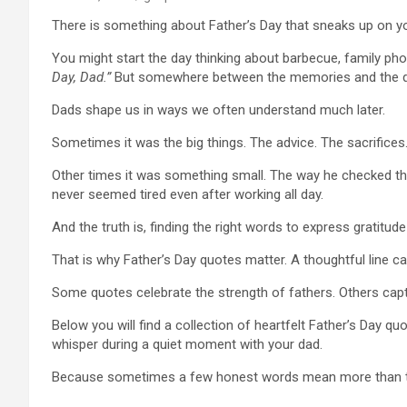
There is something about Father’s Day that sneaks up on yo
You might start the day thinking about barbecue, family p
Day, Dad.”
But somewhere between the memories and the qu
Dads shape us in ways we often understand much later.
Sometimes it was the big things. The advice. The sacrifices.
Other times it was something small. The way he checked the 
never seemed tired even after working all day.
And the truth is, finding the right words to express gratitude
That is why Father’s Day quotes matter. A thoughtful line c
Some quotes celebrate the strength of fathers. Others cap
Below you will find a collection of heartfelt Father’s Day qu
whisper during a quiet moment with your dad.
Because sometimes a few honest words mean more than th