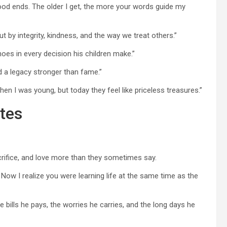
ood ends. The older I get, the more your words guide my
 by integrity, kindness, and the way we treat others.”
hoes in every decision his children make.”
d a legacy stronger than fame.”
n I was young, but today they feel like priceless treasures.”
tes
rifice, and love more than they sometimes say.
Now I realize you were learning life at the same time as the
he bills he pays, the worries he carries, and the long days he