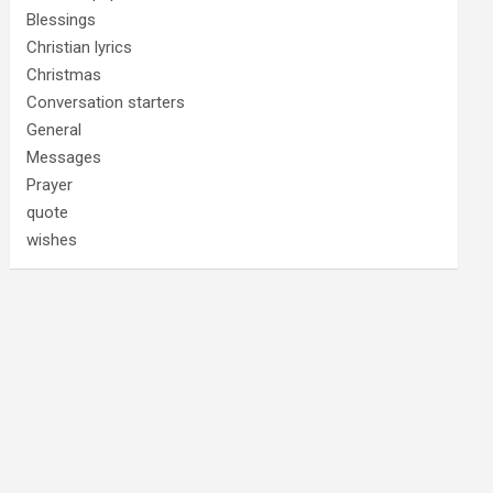
Blessings
Christian lyrics
Christmas
Conversation starters
General
Messages
Prayer
quote
wishes