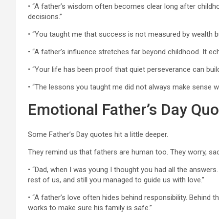
• “A father’s wisdom often becomes clear long after childh
decisions.”
• “You taught me that success is not measured by wealth but
• “A father’s influence stretches far beyond childhood. It ec
• “Your life has been proof that quiet perseverance can buil
• “The lessons you taught me did not always make sense whe
Emotional Father’s Day Quo
Some Father’s Day quotes hit a little deeper.
They remind us that fathers are human too. They worry, sac
• “Dad, when I was young I thought you had all the answers. 
rest of us, and still you managed to guide us with love.”
• “A father’s love often hides behind responsibility. Behind t
works to make sure his family is safe.”