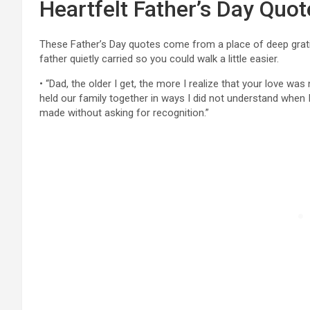
Heartfelt Father’s Day Quot
These Father’s Day quotes come from a place of deep grati
father quietly carried so you could walk a little easier.
• “Dad, the older I get, the more I realize that your love was
held our family together in ways I did not understand when 
made without asking for recognition.”