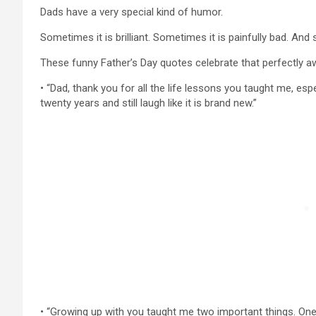
Dads have a very special kind of humor.
Sometimes it is brilliant. Sometimes it is painfully bad. An
These funny Father’s Day quotes celebrate that perfectly a
• “Dad, thank you for all the life lessons you taught me, esp
twenty years and still laugh like it is brand new.”
• “Growing up with you taught me two important things. One,