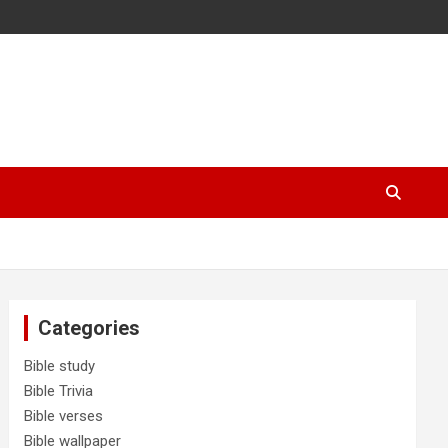
Categories
Bible study
Bible Trivia
Bible verses
Bible wallpaper