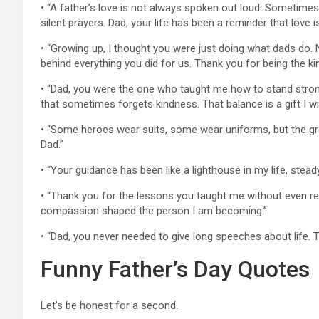
• “A father’s love is not always spoken out loud. Sometimes 
silent prayers. Dad, your life has been a reminder that lov
• “Growing up, I thought you were just doing what dads do. 
behind everything you did for us. Thank you for being the k
• “Dad, you were the one who taught me how to stand strong w
that sometimes forgets kindness. That balance is a gift I wil
• “Some heroes wear suits, some wear uniforms, but the g
Dad.”
• “Your guidance has been like a lighthouse in my life, steady
• “Thank you for the lessons you taught me without even reali
compassion shaped the person I am becoming.”
• “Dad, you never needed to give long speeches about life. 
Funny Father’s Day Quotes
Let’s be honest for a second.