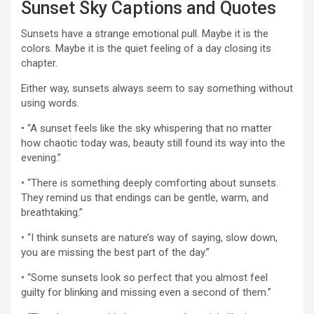
Sunset Sky Captions and Quotes
Sunsets have a strange emotional pull. Maybe it is the
colors. Maybe it is the quiet feeling of a day closing its
chapter.
Either way, sunsets always seem to say something without
using words.
• “A sunset feels like the sky whispering that no matter
how chaotic today was, beauty still found its way into the
evening.”
• “There is something deeply comforting about sunsets.
They remind us that endings can be gentle, warm, and
breathtaking.”
• “I think sunsets are nature’s way of saying, slow down,
you are missing the best part of the day.”
• “Some sunsets look so perfect that you almost feel
guilty for blinking and missing even a second of them.”