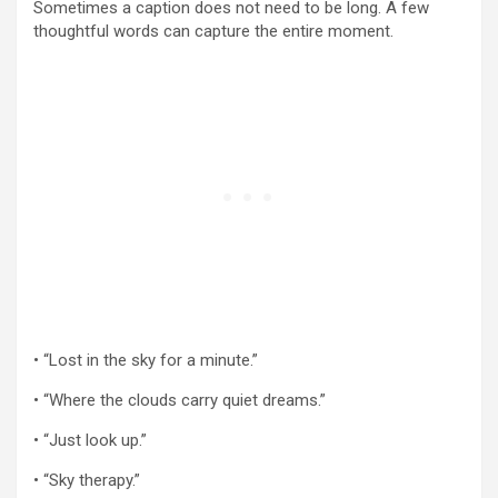
Sometimes a caption does not need to be long. A few
thoughtful words can capture the entire moment.
• “Lost in the sky for a minute.”
• “Where the clouds carry quiet dreams.”
• “Just look up.”
• “Sky therapy.”