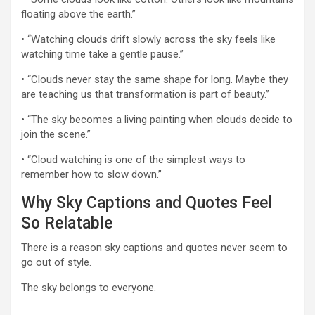
floating above the earth.”
• “Watching clouds drift slowly across the sky feels like
watching time take a gentle pause.”
• “Clouds never stay the same shape for long. Maybe they
are teaching us that transformation is part of beauty.”
• “The sky becomes a living painting when clouds decide to
join the scene.”
• “Cloud watching is one of the simplest ways to
remember how to slow down.”
Why Sky Captions and Quotes Feel
So Relatable
There is a reason sky captions and quotes never seem to
go out of style.
The sky belongs to everyone.