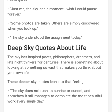
masterpiece.”
• “Just me, the sky, and a moment I wish I could pause
forever.”
• “Some photos are taken. Others are simply discovered
when you look up.”
• “The sky understood the assignment today.”
Deep Sky Quotes About Life
The sky has inspired poets, philosophers, dreamers, and
late night thinkers for centuries. There is something about
looking at something so vast that makes you think about
your own life.
These deeper sky quotes lean into that feeling.
• “The sky does not rush its sunrise or sunset, and
somehow it still manages to complete the most beautiful
work every single day.”