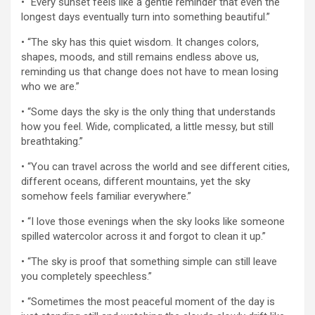
• “Every sunset feels like a gentle reminder that even the
longest days eventually turn into something beautiful.”
• “The sky has this quiet wisdom. It changes colors,
shapes, moods, and still remains endless above us,
reminding us that change does not have to mean losing
who we are.”
• “Some days the sky is the only thing that understands
how you feel. Wide, complicated, a little messy, but still
breathtaking.”
• “You can travel across the world and see different cities,
different oceans, different mountains, yet the sky
somehow feels familiar everywhere.”
• “I love those evenings when the sky looks like someone
spilled watercolor across it and forgot to clean it up.”
• “The sky is proof that something simple can still leave
you completely speechless.”
• “Sometimes the most peaceful moment of the day is