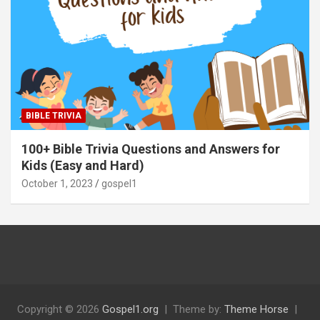
BIBLE TRIVIA
100+ Bible Trivia Questions and Answers for
Kids (Easy and Hard)
October 1, 2023
gospel1
Copyright © 2026
Gospel1.org
Theme by:
Theme Horse