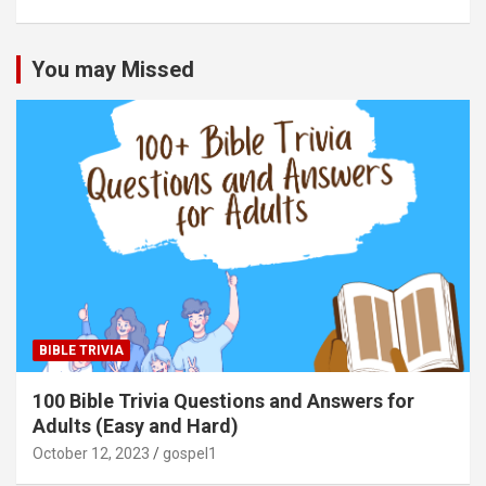
You may Missed
BIBLE TRIVIA
100 Bible Trivia Questions and Answers for
Adults (Easy and Hard)
October 12, 2023
gospel1