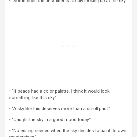
• “Sometimes the best filter is simply looking up at the sky.”
• “If peace had a color palette, I think it would look
something like this sky.”
• “A sky like this deserves more than a scroll past.”
• “Caught the sky in a good mood today.”
• “No editing needed when the sky decides to paint its own