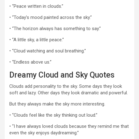
• “Peace written in clouds.”
• “Today’s mood painted across the sky.”
• “The horizon always has something to say.”
• “A little sky, a little peace.”
• “Cloud watching and soul breathing.”
• “Endless above us.”
Dreamy Cloud and Sky Quotes
Clouds add personality to the sky. Some days they look
soft and lazy. Other days they look dramatic and powerful.
But they always make the sky more interesting.
• “Clouds feel like the sky thinking out loud.”
• “I have always loved clouds because they remind me that
even the sky enjoys daydreaming.”