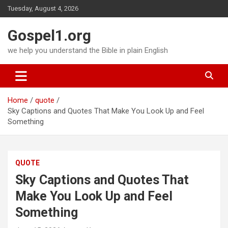
Skip
Tuesday, August 4, 2026
to
content
Gospel1.org
we help you understand the Bible in plain English
Home
quote
Sky Captions and Quotes That Make You Look Up and Feel
Something
QUOTE
Sky Captions and Quotes That
Make You Look Up and Feel
Something