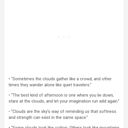
• “Sometimes the clouds gather like a crowd, and other
times they wander alone like quiet travelers.”
• “The best kind of afternoon is one where you lie down,
stare at the clouds, and let your imagination run wild again.”
• “Clouds are the sky’s way of reminding us that softness
and strength can exist in the same space.”
• “Some clouds look like cotton. Others look like mountains