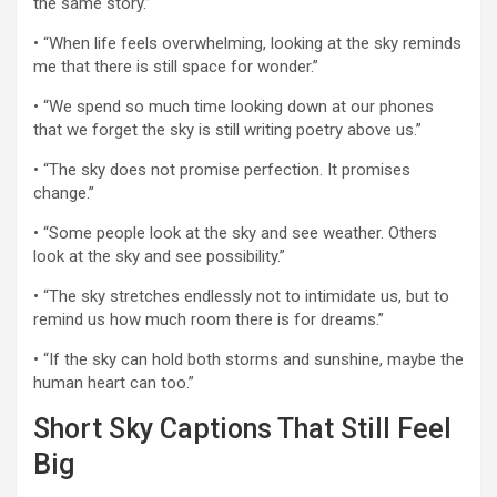
the same story.”
• “When life feels overwhelming, looking at the sky reminds
me that there is still space for wonder.”
• “We spend so much time looking down at our phones
that we forget the sky is still writing poetry above us.”
• “The sky does not promise perfection. It promises
change.”
• “Some people look at the sky and see weather. Others
look at the sky and see possibility.”
• “The sky stretches endlessly not to intimidate us, but to
remind us how much room there is for dreams.”
• “If the sky can hold both storms and sunshine, maybe the
human heart can too.”
Short Sky Captions That Still Feel
Big