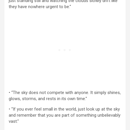
just standing still and watching the clouds slowly drift like
they have nowhere urgent to be.”
• “The sky does not compete with anyone. It simply shines,
glows, storms, and rests in its own time.”
• “If you ever feel small in the world, just look up at the sky
and remember that you are part of something unbelievably
vast.”