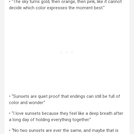
• “The sky turns gold, then orange, then pink, like it cannot
decide which color expresses the moment best.”
• “Sunsets are quiet proof that endings can still be full of
color and wonder.”
• “I love sunsets because they feel like a deep breath after
a long day of holding everything together.”
• “No two sunsets are ever the same, and maybe that is