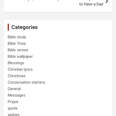
to Have a Dad
Categories
Bible study
Bible Trivia
Bible verses
Bible wallpaper
Blessings
Christian lyrics
Christmas
Conversation starters
General
Messages
Prayer
quote
wishes