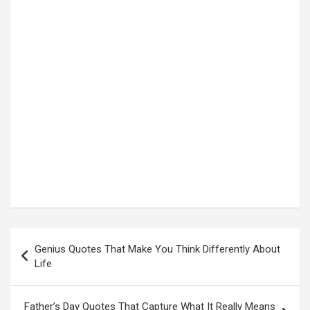
Post
Genius Quotes That Make You Think Differently About
navigation
Life
Father’s Day Quotes That Capture What It Really Means