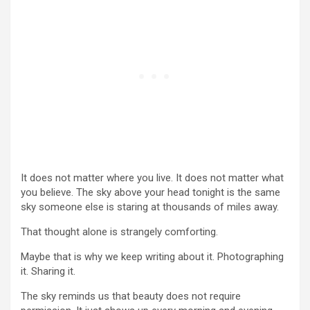
It does not matter where you live. It does not matter what
you believe. The sky above your head tonight is the same
sky someone else is staring at thousands of miles away.
That thought alone is strangely comforting.
Maybe that is why we keep writing about it. Photographing
it. Sharing it.
The sky reminds us that beauty does not require