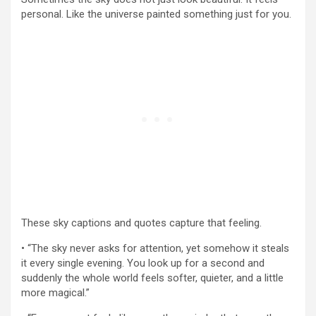
personal. Like the universe painted something just for you.
These sky captions and quotes capture that feeling.
• “The sky never asks for attention, yet somehow it steals
it every single evening. You look up for a second and
suddenly the whole world feels softer, quieter, and a little
more magical.”