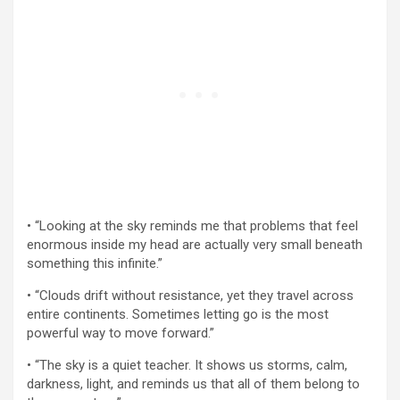
• “Looking at the sky reminds me that problems that feel
enormous inside my head are actually very small beneath
something this infinite.”
• “Clouds drift without resistance, yet they travel across
entire continents. Sometimes letting go is the most
powerful way to move forward.”
• “The sky is a quiet teacher. It shows us storms, calm,
darkness, light, and reminds us that all of them belong to