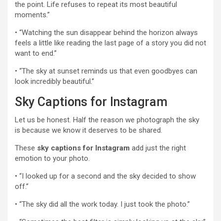
the point. Life refuses to repeat its most beautiful
moments.”
• “Watching the sun disappear behind the horizon always
feels a little like reading the last page of a story you did not
want to end.”
• “The sky at sunset reminds us that even goodbyes can
look incredibly beautiful.”
Sky Captions for Instagram
Let us be honest. Half the reason we photograph the sky
is because we know it deserves to be shared.
These
sky captions for Instagram
add just the right
emotion to your photo.
• “I looked up for a second and the sky decided to show
off.”
• “The sky did all the work today. I just took the photo.”