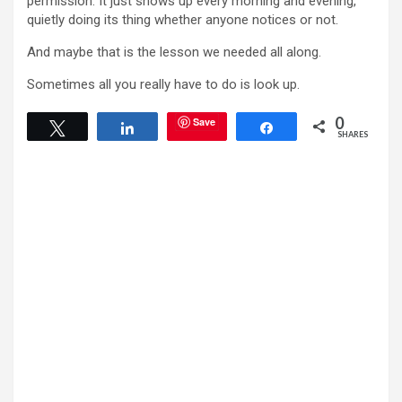
permission. It just shows up every morning and evening,
quietly doing its thing whether anyone notices or not.
And maybe that is the lesson we needed all along.
Sometimes all you really have to do is look up.
0
Save
Tweet
Share
Share
SHARES