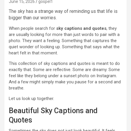
June 15, 2026
gospel1
The sky has a strange way of reminding us that life is
bigger than our worries.
When people search for
sky captions and quotes
, they
are usually looking for more than just words to pair with a
photo. They want a feeling. Something that captures the
quiet wonder of looking up. Something that says what the
heart felt in that moment.
This collection of sky captions and quotes is meant to do
exactly that. Some are reflective. Some are dreamy. Some
feel like they belong under a sunset photo on Instagram.
And a few might simply make you pause for a second and
breathe.
Let us look up together.
Beautiful Sky Captions and
Quotes
Sometimes the sky does not just look beautiful. It feels