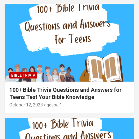
BIBLE TRIVIA
100+ Bible Trivia Questions and Answers for
Teens Test Your Bible Knowledge
October 12, 2023
gospel1