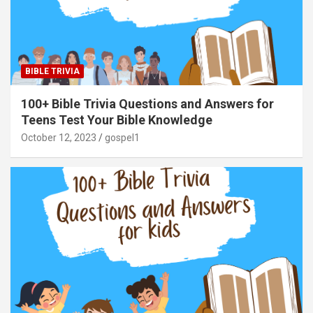
BIBLE TRIVIA
100+ Bible Trivia Questions and Answers for
Teens Test Your Bible Knowledge
October 12, 2023
gospel1