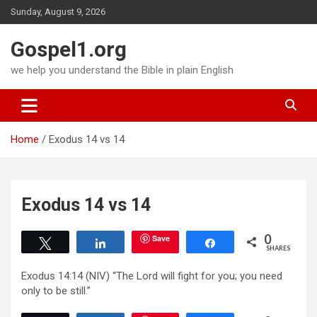
Skip
Sunday, August 9, 2026
to
content
Gospel1.org
we help you understand the Bible in plain English
Home
Exodus 14 vs 14
Exodus 14 vs 14
0
Save
Tweet
Share
Share
SHARES
Exodus 14:14 (NIV) “The Lord will fight for you; you need
only to be still.”