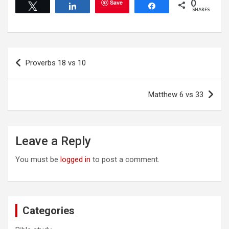
0
Save
Tweet
Share
Share
SHARES
Post
Proverbs 18 vs 10
navigation
Matthew 6 vs 33
Leave a Reply
You must be
logged in
to post a comment.
Categories