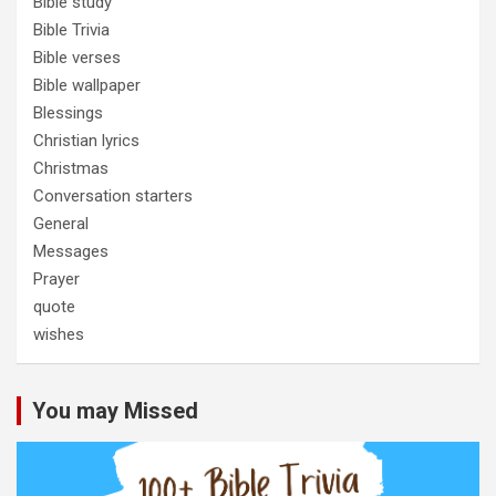
Bible study
Bible Trivia
Bible verses
Bible wallpaper
Blessings
Christian lyrics
Christmas
Conversation starters
General
Messages
Prayer
quote
wishes
You may Missed