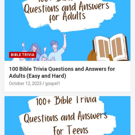
BIBLE TRIVIA
100 Bible Trivia Questions and Answers for
Adults (Easy and Hard)
October 12, 2023
gospel1