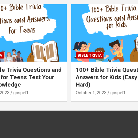
A
BIBLE TRIVIA
le Trivia Questions and
100+ Bible Trivia Ques
for Teens Test Your
Answers for Kids (Easy
owledge
Hard)
 2023
gospel1
October 1, 2023
gospel1