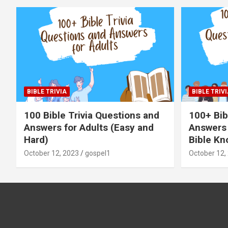
BIBLE TRIVIA
BIBLE TRIVI
100 Bible Trivia Questions and
100+ Bib
Answers for Adults (Easy and
Answers 
Hard)
Bible Kn
October 12, 2023
gospel1
October 12,