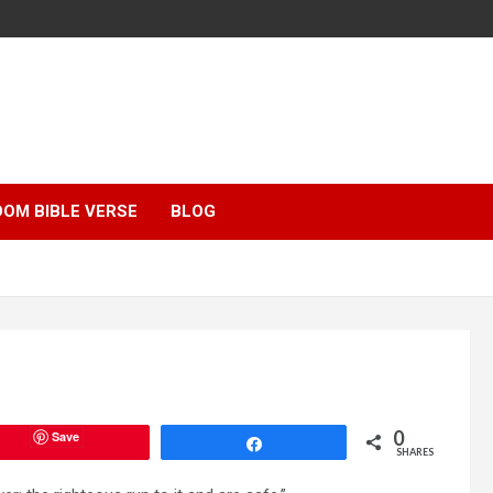
OM BIBLE VERSE
BLOG
0
Save
Share
SHARES