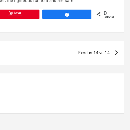
; the righteous run to it and are safe.”
0
Save
Share
SHARES
Exodus 14 vs 14