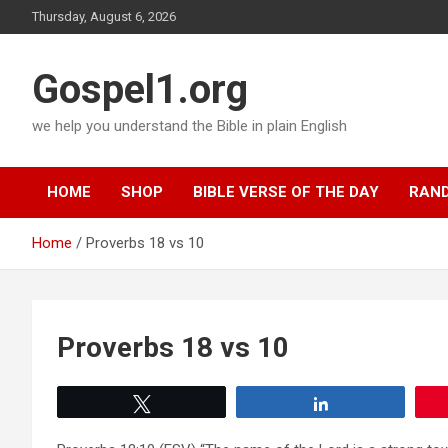
Skip
Thursday, August 6, 2026
to
content
Gospel1.org
we help you understand the Bible in plain English
HOME
SHOP
BIBLE VERSE OF THE DAY
RAND
Home
Proverbs 18 vs 10
Proverbs 18 vs 10
Tweet
Share