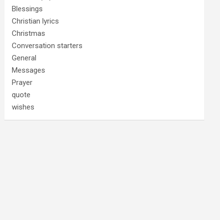
Blessings
Christian lyrics
Christmas
Conversation starters
General
Messages
Prayer
quote
wishes