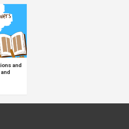
tions and
 and