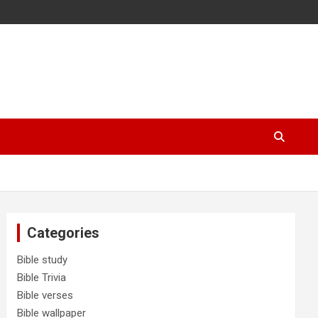
Categories
Bible study
Bible Trivia
Bible verses
Bible wallpaper