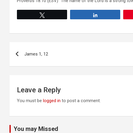
Proverbs 18:10 (ESV) “The name of the Lord is a strong tower
Tweet
Share
Post
James 1, 12
navigation
Leave a Reply
You must be
logged in
to post a comment.
You may Missed